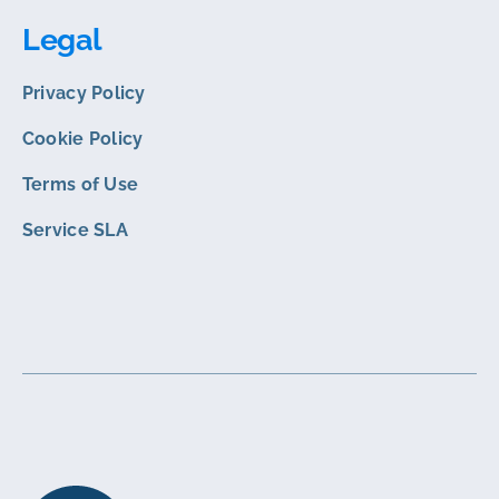
Legal
Privacy Policy
Cookie Policy
Terms of Use
Service SLA