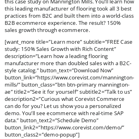
this case study on Mannington Mills. You’ll learn how
this leading manufacturer of flooring took all 3 best
practices from B2C and built them into a world-class
B2B ecommerce experience. The result? 150%
sales growth through ecommerce.
[want_more title=”Learn more” subtitle=”FREE Case
study: 150% Sales Growth with Rich Content”
description=”Learn how a leading flooring
manufacturer more than doubled sales with a B2C-
style catalog.” button_text=”Download Now”
button_link=”https://www.corevist.com/mannington-
mills/” button_class=”btn btn-primary mannington-
ae” title2=”See it for yourself” subtitle2=”Talk to us”
description2=”Curious what Corevist Commerce
can do for you? Let us show you a personalized
demo. You’ll see ecommerce with real-time SAP
data.” button_text2=”Schedule Demo”
button_link2=”https://www.corevist.com/demo/”
button_class2=”demo-popup”]