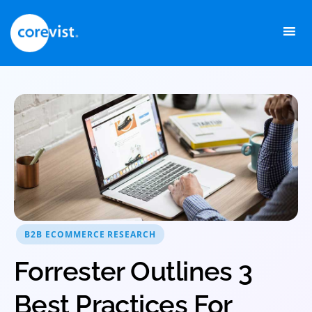
Skip
to
content
B2B ECOMMERCE RESEARCH
Forrester Outlines 3
Best Practices For