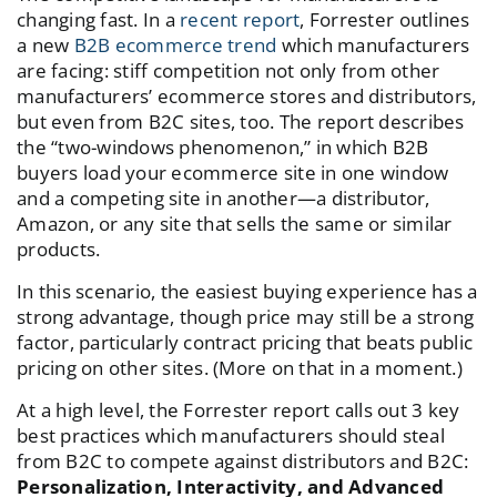
changing fast. In a
recent report
, Forrester outlines
a new
B2B ecommerce trend
which manufacturers
are facing: stiff competition not only from other
manufacturers’ ecommerce stores and distributors,
but even from B2C sites, too. The report describes
the “two-windows phenomenon,” in which B2B
buyers load your ecommerce site in one window
and a competing site in another—a distributor,
Amazon, or any site that sells the same or similar
products.
In this scenario, the easiest buying experience has a
strong advantage, though price may still be a strong
factor, particularly contract pricing that beats public
pricing on other sites. (More on that in a moment.)
At a high level, the Forrester report calls out 3 key
best practices which manufacturers should steal
from B2C to compete against distributors and B2C:
Personalization, Interactivity, and Advanced