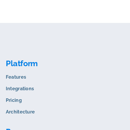
Platform
Features
Integrations
Pricing
Architecture