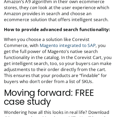
Amazon’s A9 algorithm in their own ecommerce
stores, they
can
look at the user experience which
Amazon provides in search and choose an
ecommerce solution that offers intelligent search.
How to provide advanced search functionality:
When you choose a solution like Corevist
Commerce, with
Magento integrated to SAP
, you
get the full power of Magento’s native search
functionality in the catalog. In the Corevist Cart, you
get intelligent search, too, so your buyers can make
adjustments to their order directly from the cart.
This ensures that your products are “findable” for
buyers who don’t order from a list of SKUs.
Moving forward: FREE
case study
Wondering how all this looks in real life? Download