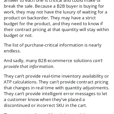
answer to each one is critical and could make or
break the sale. Because a B2B buyer is buying for
work, they may not have the luxury of waiting for a
product on backorder. They may have a strict
budget for the product, and they need to know if
their contract pricing at that quantity will stay within
budget or not.
The list of purchase-critical information is nearly
endless.
And sadly, many B2B ecommerce solutions
can’t
provide that information
.
They can’t provide real-time inventory availability or
ATP calculations. They can’t provide contract pricing
that changes in real time with quantity adjustments.
They can’t provide intelligent error messages to let
a customer know when they’ve placed a
discontinued or incorrect SKU in the cart.