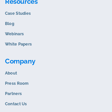
Resources
Case Studies
Blog
Webinars
White Papers
Company
About
Press Room
Partners
Contact Us