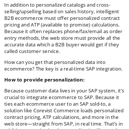
In addition to personalized catalogs and cross-
selling/upselling based on sales history, intelligent
B2B ecommerce must offer personalized contract
pricing and ATP (available to promise) calculations.
Because it often replaces phone/fax/email as order
entry methods, the web store must provide all the
accurate data which a B2B buyer would get if they
called customer service.
How can you get that personalized data into
ecommerce? The key is a real-time SAP integration.
How to provide personalization:
Because customer data lives in your SAP system, it’s
crucial to integrate ecommerce to SAP. Because it
ties each ecommerce user to an SAP sold-to, a
solution like Corevist Commerce loads personalized
contract pricing, ATP calculations, and more in the
web store—straight from SAP, in real time. That’s in