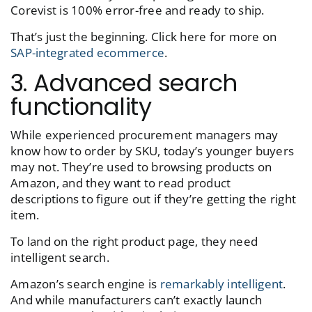
Corevist is 100% error-free and ready to ship.
That’s just the beginning. Click here for more on
SAP-integrated ecommerce
.
3. Advanced search
functionality
While experienced procurement managers may
know how to order by SKU, today’s younger buyers
may not. They’re used to browsing products on
Amazon, and they want to read product
descriptions to figure out if they’re getting the right
item.
To land on the right product page, they need
intelligent search.
Amazon’s search engine is
remarkably intelligent
.
And while manufacturers can’t exactly launch