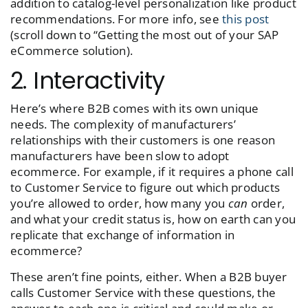
addition to catalog-level personalization like product
recommendations. For more info, see
this post
(scroll down to “Getting the most out of your SAP
eCommerce solution).
2. Interactivity
Here’s where B2B comes with its own unique
needs. The complexity of manufacturers’
relationships with their customers is one reason
manufacturers have been slow to adopt
ecommerce. For example, if it requires a phone call
to Customer Service to figure out which products
you’re allowed to order, how many you
can
order,
and what your credit status is, how on earth can you
replicate that exchange of information in
ecommerce?
These aren’t fine points, either. When a B2B buyer
calls Customer Service with these questions, the