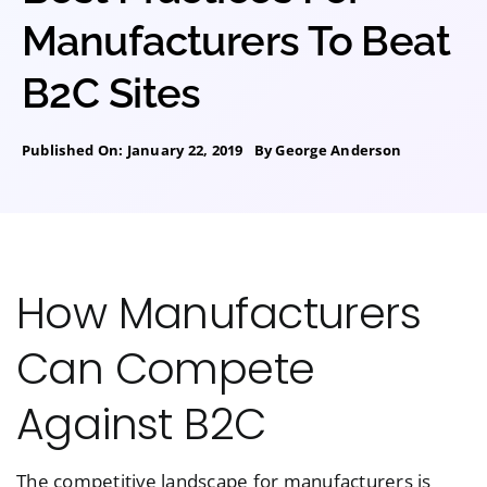
Manufacturers To Beat
B2C Sites
Published On: January 22, 2019
By
George Anderson
How Manufacturers
Can Compete
Against B2C
The competitive landscape for manufacturers is