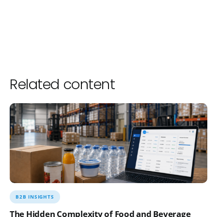
Related content
B2B INSIGHTS
The Hidden Complexity of Food and Beverage