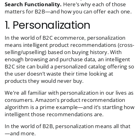
Search Functionality.
Here’s why each of those
matters for B2B—and how you can offer each one.
1. Personalization
In the world of B2C ecommerce, personalization
means intelligent product recommendations (cross-
selling/upselling) based on buying history. With
enough browsing and purchase data, an intelligent
B2C site can build a personalized catalog offering so
the user doesn’t waste their time looking at
products they would never buy.
We’re all familiar with personalization in our lives as
consumers. Amazon’s product recommendation
algorithm is a prime example—and it’s startling how
intelligent those recommendations are.
In the world of B2B, personalization means all that
—and more.