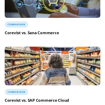
COMPARISON
Corevist vs. Sana Commerce
COMPARISON
Corevist vs. SAP Commerce Cloud