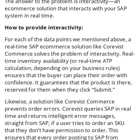
The answer to the problem is interactivity—an
ecommerce solution that interacts with your SAP
system in real time.
How to provide interactivity:
For each of the data points we mentioned above, a
real-time SAP ecommerce solution like Corevist
Commerce solves the problem of interactivity. Real-
time inventory availability (or real-time ATP
calculation, depending on your business rules)
ensures that the buyer can place their order with
confidence. It guarantees that the product is there,
reserved for them when they click “Submit.”
Likewise, a solution like Corevist Commerce
prevents order errors. Corevist queries SAP in real
time and returns intelligent error messages,
straight from SAP, if a user tries to order an SKU
that they don’t have permission to order. This
ensures that every order posting to SAP from