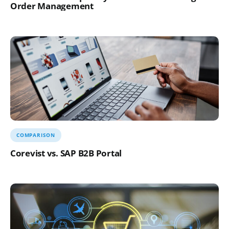
Order Management
COMPARISON
Corevist vs. SAP B2B Portal