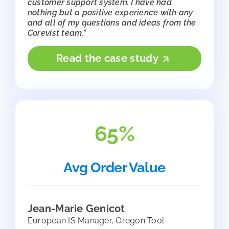
customer support system. I have had
nothing but a positive experience with any
and all of my questions and ideas from the
Corevist team.”
Read the case study
65%
Avg Order Value
Jean-Marie Genicot
European IS Manager, Oregon Tool