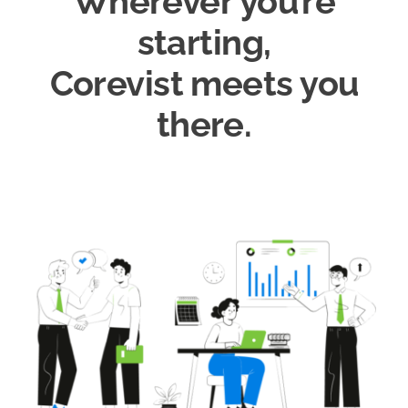
Wherever you’re
starting,
Corevist meets you
there.