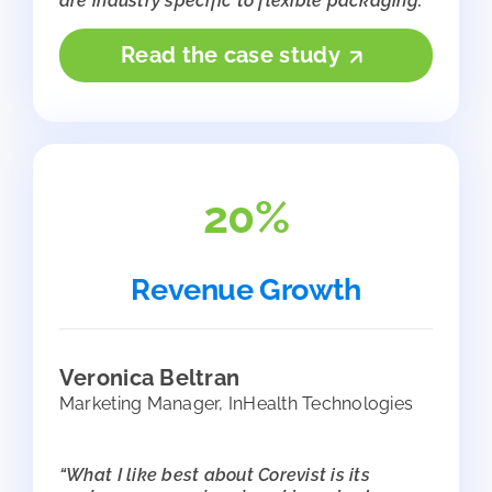
are industry specific to flexible packaging.”
Read the case study
20%
Revenue Growth
Veronica Beltran
Marketing Manager, InHealth Technologies
“What I like best about Corevist is its