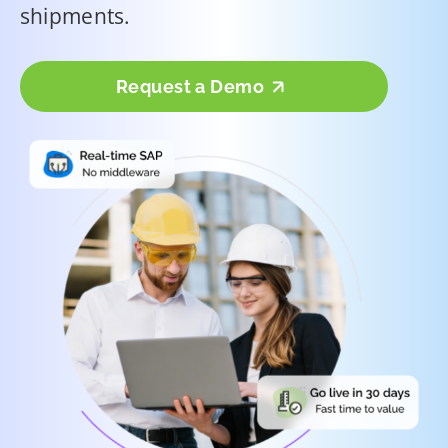
shipments.
Request a Demo