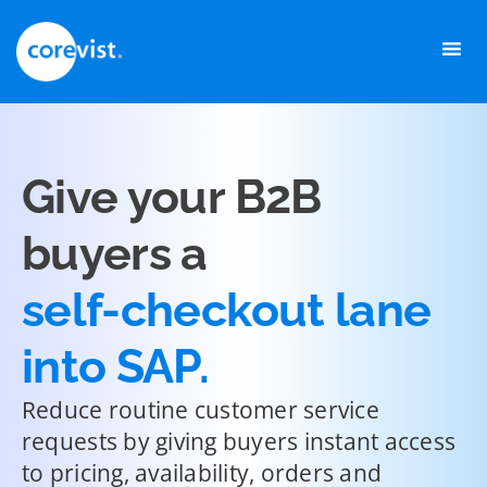
Skip
to
content
Give your B2B
buyers a
self-checkout lane
into SAP.
Reduce routine customer service
requests by giving buyers instant access
to pricing, availability, orders and