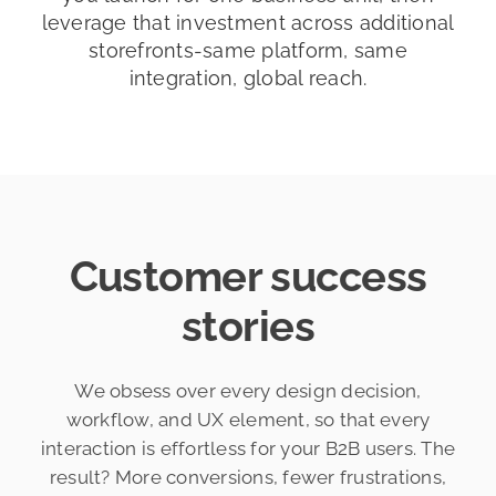
leverage that investment across additional
storefronts-same platform, same
integration, global reach.
Customer success
stories
We obsess over every design decision,
workflow, and UX element, so that every
interaction is effortless for your B2B users. The
result? More conversions, fewer frustrations,