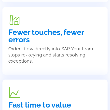
Fewer touches, fewer
errors
Orders flow directly into SAP. Your team
stops re-keying and starts resolving
exceptions.
Fast time to value