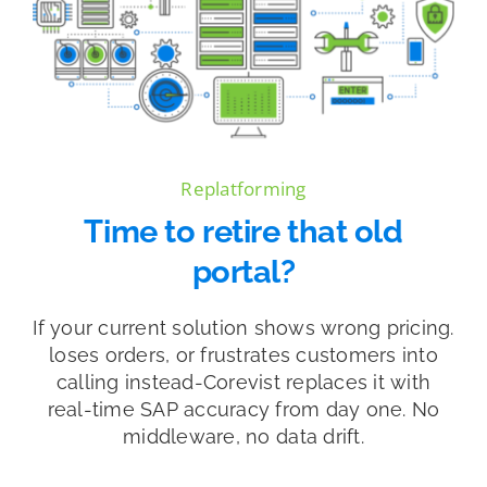
Replatforming
Time to retire that old
portal?
If your current solution shows wrong pricing.
loses orders, or frustrates customers into
calling instead-Corevist replaces it with
real-time SAP accuracy from day one. No
middleware, no data drift.