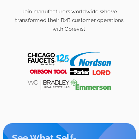
Join manufacturers worldwide who’ve
transformed their
B2B customer operations
with Corevist.
See What Self-