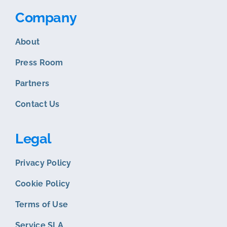
Company
About
Press Room
Partners
Contact Us
Legal
Privacy Policy
Cookie Policy
Terms of Use
Service SLA