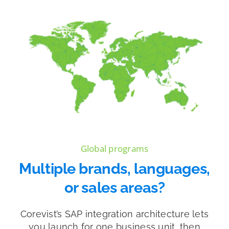
Global programs
Multiple brands, languages,
or sales areas?
Corevist’s SAP integration architecture lets
you launch for one business unit, then