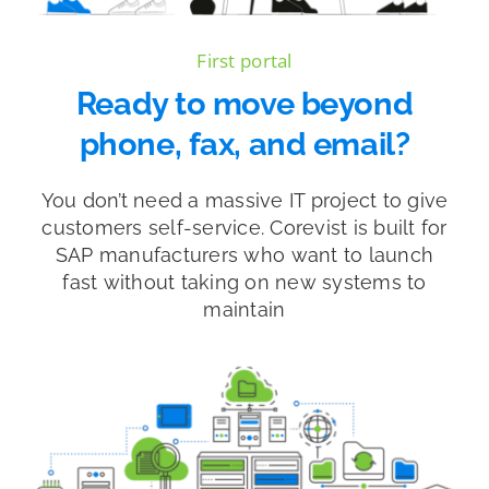
First portal
Ready to move beyond
phone, fax, and email?
You don’t need a massive IT project to give
customers self-service. Corevist is built for
SAP manufacturers who want to launch
fast without taking on new systems to
maintain