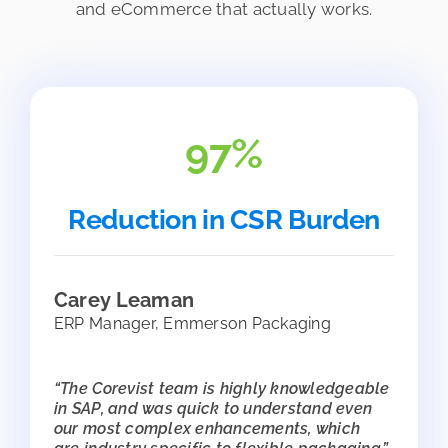
and eCommerce that actually works.
97%
Reduction in CSR Burden
Carey Leaman
ERP Manager, Emmerson Packaging
“The Corevist team is highly knowledgeable
in SAP, and was quick to understand even
our most complex enhancements, which