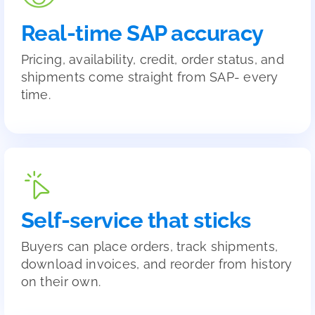
Real-time SAP accuracy
Pricing, availability, credit, order status, and
shipments come straight from SAP- every
time.
Self-service that sticks
Buyers can place orders, track shipments,
download invoices, and reorder from history
on their own.