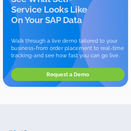
Service Looks Like
On Your SAP Data
Walk through a live demo tailored to your
business-from order placement to real-time
tracking-and see how fast you can go live.
Request a Demo