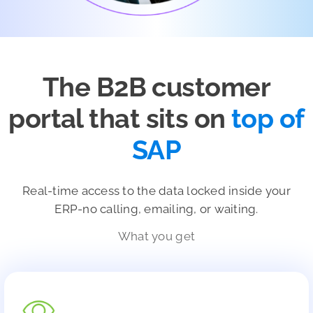
The B2B customer
portal that sits on
top of
SAP
Real-time access to the data locked inside your
ERP-no calling, emailing, or waiting.
What you get