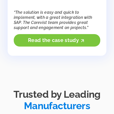
“The solution is easy and quick to
implement, with a great integration with
SAP. The Corevist team provides great
support and engagement on projects.”
Read the case study
Trusted by Leading
Manufacturers