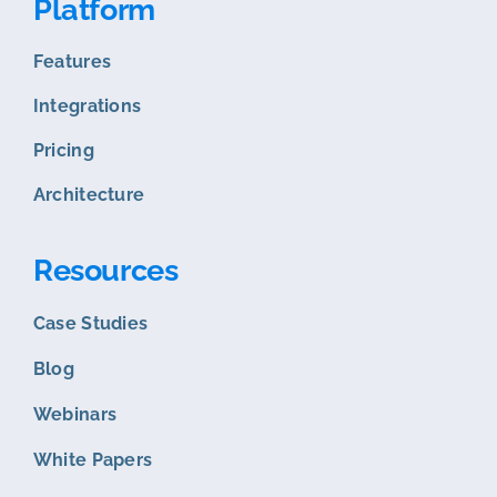
Platform
Features
Integrations
Pricing
Architecture
Resources
Case Studies
Blog
Webinars
White Papers