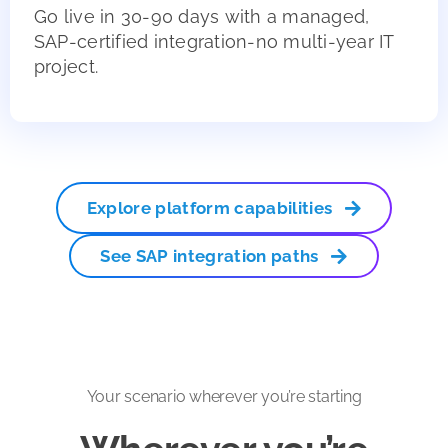
Go live in 30-90 days with a managed,
SAP-certified integration-no multi-year IT
project.
Explore platform capabilities
See SAP integration paths
Your scenario wherever you’re starting