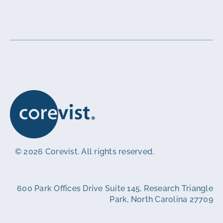
© 2026 Corevist. All rights reserved.
600 Park Offices Drive Suite 145, Research Triangle
Park, North Carolina 27709