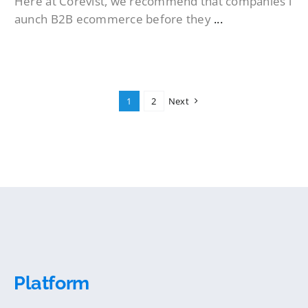
Here at Corevist, we recommend that companies l
aunch B2B ecommerce before they
...
1
2
Next
Platform