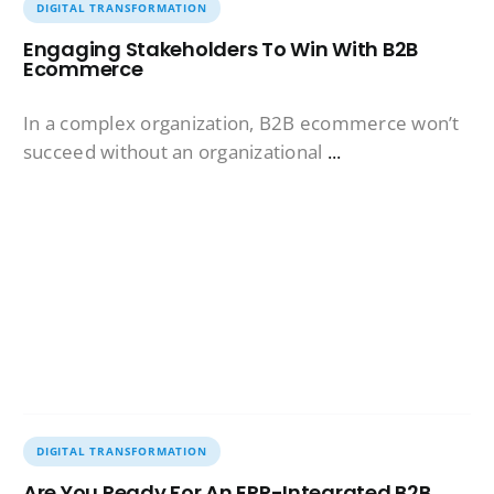
DIGITAL TRANSFORMATION
Engaging Stakeholders To Win With B2B
Ecommerce
In a complex organization, B2B ecommerce won’t
succeed without an organizational
...
DIGITAL TRANSFORMATION
Are You Ready For An ERP-Integrated B2B