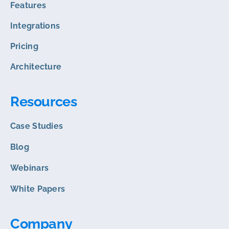
Features
Integrations
Pricing
Architecture
Resources
Case Studies
Blog
Webinars
White Papers
Company