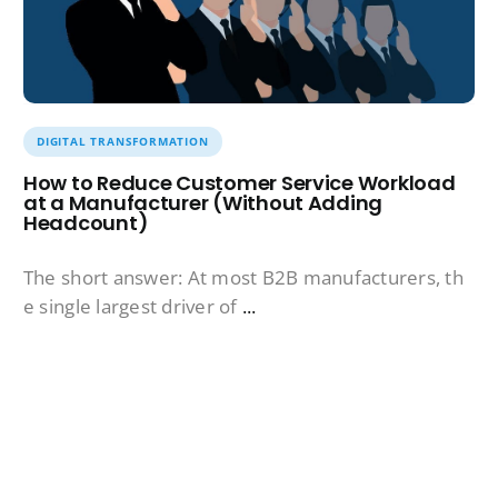
DIGITAL TRANSFORMATION
How to Reduce Customer Service Workload
at a Manufacturer (Without Adding
Headcount)
The short answer: At most B2B manufacturers, th
e single largest driver of
...