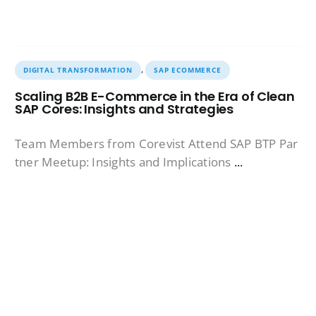
,
DIGITAL TRANSFORMATION
SAP ECOMMERCE
Scaling B2B E-Commerce in the Era of Clean
SAP Cores: Insights and Strategies
Team Members from Corevist Attend SAP BTP Par
tner Meetup: Insights and Implications
...