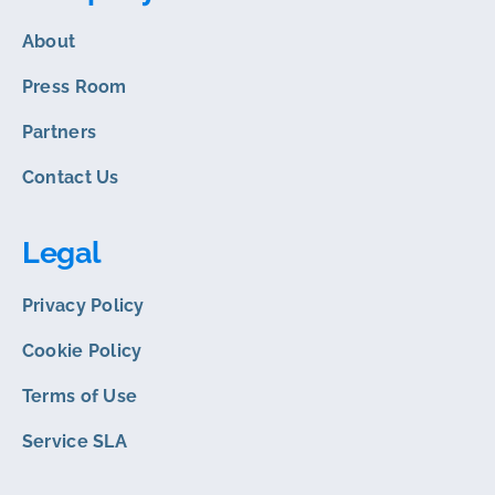
About
Press Room
Partners
Contact Us
Legal
Privacy Policy
Cookie Policy
Terms of Use
Service SLA