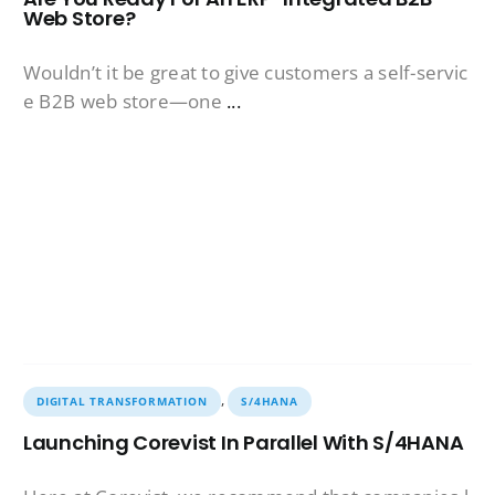
Web Store?
Wouldn’t it be great to give customers a self-servic
e B2B web store—one
...
,
DIGITAL TRANSFORMATION
S/4HANA
Launching Corevist In Parallel With S/4HANA