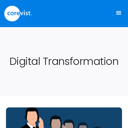
Skip
to
content
Digital Transformation