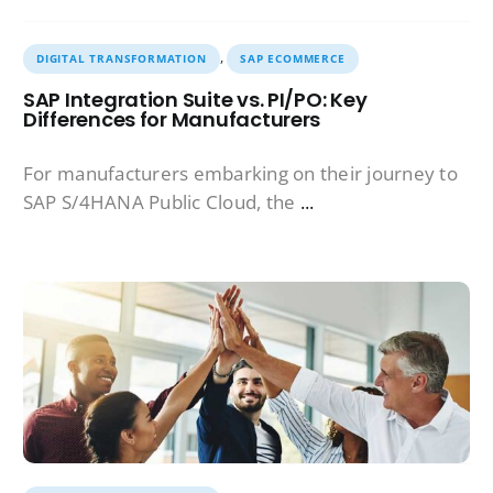
,
DIGITAL TRANSFORMATION
SAP ECOMMERCE
SAP Integration Suite vs. PI/PO: Key
Differences for Manufacturers
For manufacturers embarking on their journey to
SAP S/4HANA Public Cloud, the
...