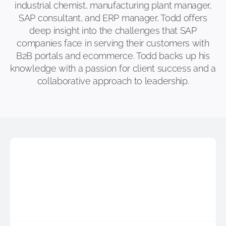
industrial chemist, manufacturing plant manager,
SAP consultant, and ERP manager, Todd offers
deep insight into the challenges that SAP
companies face in serving their customers with
B2B portals and ecommerce. Todd backs up his
knowledge with a passion for client success and a
collaborative approach to leadership.