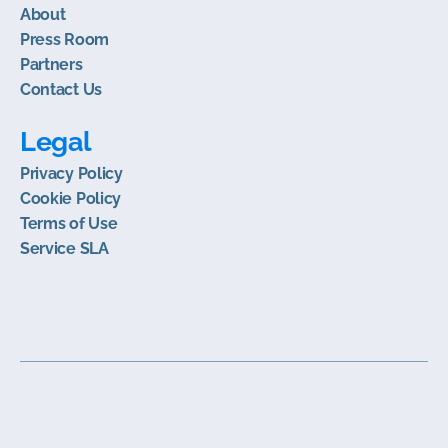
About
Press Room
Partners
Contact Us
Legal
Privacy Policy
Cookie Policy
Terms of Use
Service SLA