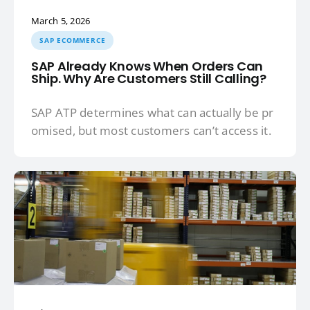
March 5, 2026
SAP ECOMMERCE
SAP Already Knows When Orders Can
Ship. Why Are Customers Still Calling?
SAP ATP determines what can actually be pr
omised, but most customers can’t access it.