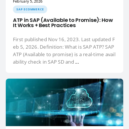
February 5, 2026
SAP ECOMMERCE
ATP in SAP (Available to Promise): How
It Works + Best Practices
First published Nov 16, 2023. Last updated F
eb 5, 2026. Definition: What is SAP ATP? SAP
ATP (Available to promise) is a real-time avail
ability check in SAP SD and
...