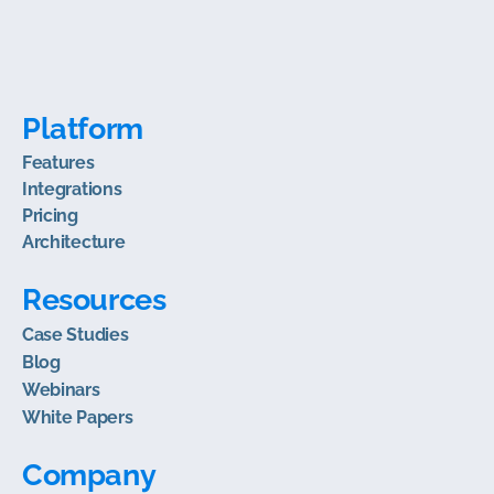
Platform
Features
Integrations
Pricing
Architecture
Resources
Case Studies
Blog
Webinars
White Papers
Company