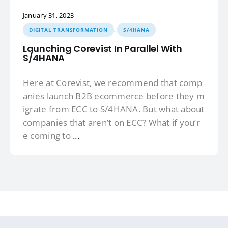
January 31, 2023
,
DIGITAL TRANSFORMATION
S/4HANA
Launching Corevist In Parallel With
S/4HANA
Here at Corevist, we recommend that comp
anies launch B2B ecommerce before they m
igrate from ECC to S/4HANA. But what about
companies that aren’t on ECC? What if you’r
e coming to
...