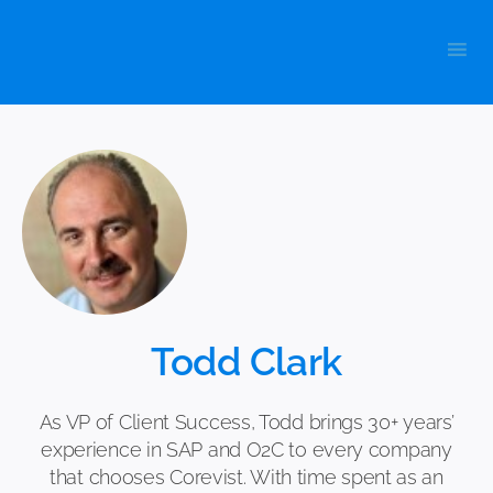
Skip
to
content
Todd Clark
As VP of Client Success, Todd brings 30+ years’
experience in SAP and O2C to every company
that chooses Corevist. With time spent as an