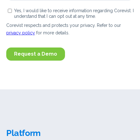
Platform