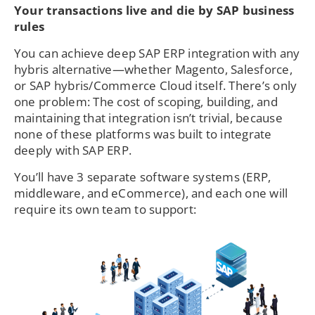
Your transactions live and die by SAP business
rules
You can achieve deep SAP ERP integration with any
hybris alternative—whether Magento, Salesforce,
or SAP hybris/Commerce Cloud itself. There’s only
one problem: The cost of scoping, building, and
maintaining that integration isn’t trivial, because
none of these platforms was built to integrate
deeply with SAP ERP.
You’ll have 3 separate software systems (ERP,
middleware, and eCommerce), and each one will
require its own team to support: