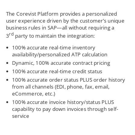
The Corevist Platform provides a personalized
user experience driven by the customer’s unique
business rules in SAP—all without requiring a
rd
3
party to maintain the integration:
100% accurate real-time inventory
availability/personalized ATP calculation
Dynamic, 100% accurate contract pricing
100% accurate real-time credit status
100% accurate order status PLUS order history
from all channels (EDI, phone, fax, email,
eCommerce, etc.)
100% accurate invoice history/status PLUS
capability to pay down invoices through self-
service