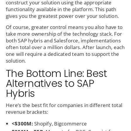
construct your solution using the appropriate
functionality available in the platform. This path
gives you the greatest power over your solution.
Of course, greater control means you also have to
take more ownership of the technology stack. For
both SAP hybris and Salesforce, implementations
often total over a million dollars. After launch, each
one will require a dedicated team to support the
solution.
The Bottom Line: Best
Alternatives to SAP
Hybris
Here’s the best fit for companies in different total
revenue brackets:
<$300M:
Shopify, Bigcommerce