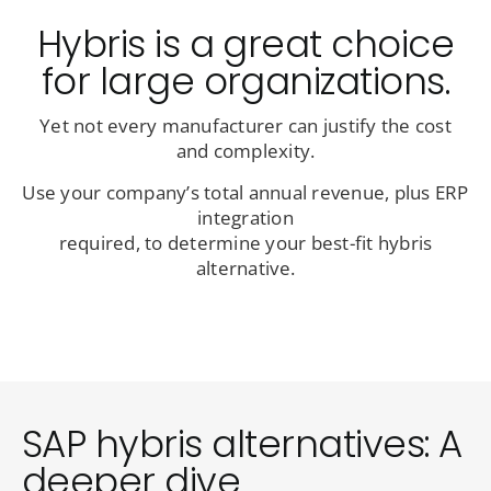
Hybris is a great choice
for large organizations.
Yet not every manufacturer can justify the cost
and complexity.
Use your company’s total annual revenue, plus ERP
integration
required, to determine your best-fit hybris
alternative.
SAP hybris alternatives: A
deeper dive