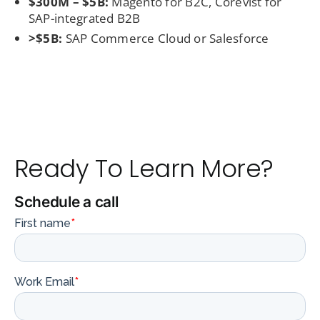
$300M – $5B:
Magento for B2C, Corevist for
SAP-integrated B2B
>$5B:
SAP Commerce Cloud or Salesforce
Ready To Learn More?
Schedule a call