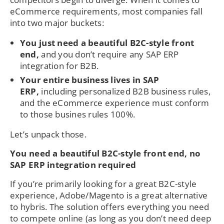
eCommerce requirements, most companies fall
into two major buckets:
You just need a beautiful B2C-style front
end,
and you don’t require any SAP ERP
integration for B2B.
Your entire business lives in SAP
ERP,
including personalized B2B business rules,
and the eCommerce experience must conform
to those busines rules 100%.
Let’s unpack those.
You need a beautiful B2C-style front end, no
SAP ERP integration required
If you’re primarily looking for a great B2C-style
experience, Adobe/Magento is a great alternative
to hybris. The solution offers everything you need
to compete online (as long as you don’t need deep