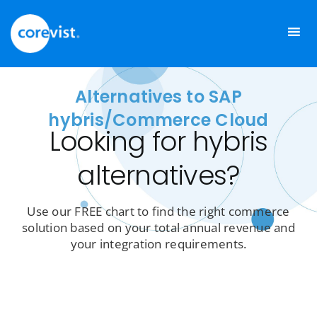
Skip
to
content
Alternatives to SAP
hybris/Commerce Cloud
Looking for hybris
alternatives?
Use our FREE chart to find the right commerce
solution based on your total annual revenue and
your integration requirements.