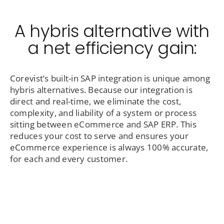
A hybris alternative with
a net efficiency gain:
Corevist’s built-in SAP integration is unique among
hybris alternatives. Because our integration is
direct and real-time, we eliminate the cost,
complexity, and liability of a system or process
sitting between eCommerce and SAP ERP. This
reduces your cost to serve and ensures your
eCommerce experience is always 100% accurate,
for each and every customer.