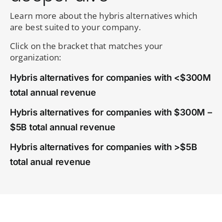
Learn more about the hybris alternatives which
are best suited to your company.
Click on the bracket that matches your
organization:
Hybris alternatives for companies with <$300M
total annual revenue
Hybris alternatives for companies with $300M –
$5B total annual revenue
Hybris alternatives for companies with >$5B
total anual revenue