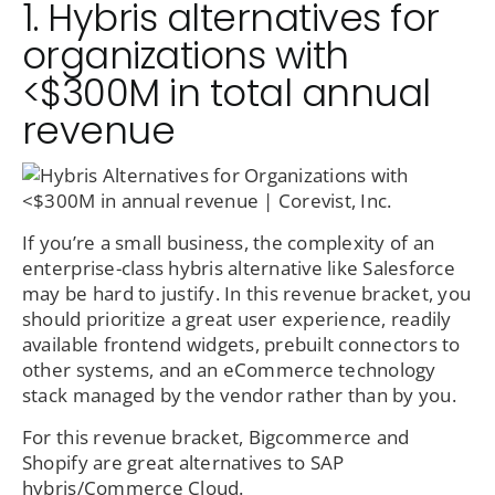
1. Hybris alternatives for
organizations with
<$300M in total annual
revenue
If you’re a small business, the complexity of an
enterprise-class hybris alternative like Salesforce
may be hard to justify. In this revenue bracket, you
should prioritize a great user experience, readily
available frontend widgets, prebuilt connectors to
other systems, and an eCommerce technology
stack managed by the vendor rather than by you.
For this revenue bracket, Bigcommerce and
Shopify are great alternatives to SAP
hybris/Commerce Cloud.