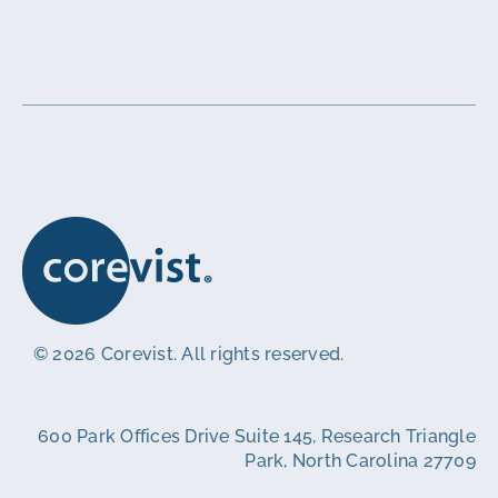
© 2026 Corevist. All rights reserved.
600 Park Offices Drive Suite 145, Research Triangle
Park, North Carolina 27709