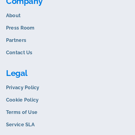
Company
About
Press Room
Partners
Contact Us
Legal
Privacy Policy
Cookie Policy
Terms of Use
Service SLA