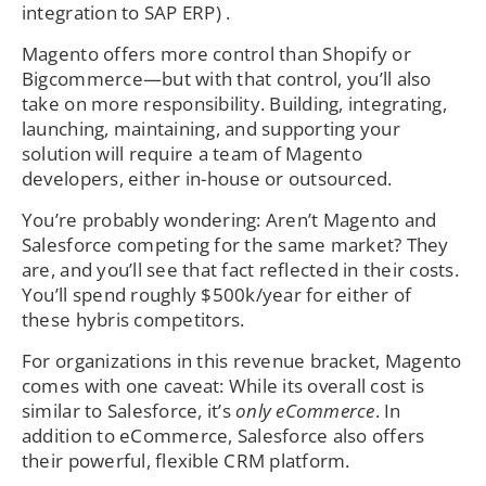
integration to SAP ERP) .
Magento offers more control than Shopify or
Bigcommerce—but with that control, you’ll also
take on more responsibility. Building, integrating,
launching, maintaining, and supporting your
solution will require a team of Magento
developers, either in-house or outsourced.
You’re probably wondering: Aren’t Magento and
Salesforce competing for the same market? They
are, and you’ll see that fact reflected in their costs.
You’ll spend roughly $500k/year for either of
these hybris competitors.
For organizations in this revenue bracket, Magento
comes with one caveat: While its overall cost is
similar to Salesforce, it’s
only eCommerce
. In
addition to eCommerce, Salesforce also offers
their powerful, flexible CRM platform.