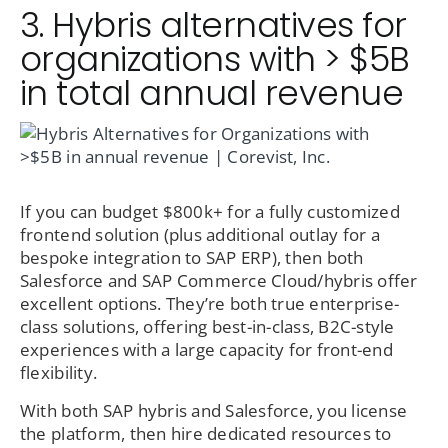
3. Hybris alternatives for
organizations with > $5B
in total annual revenue
If you can budget $800k+ for a fully customized
frontend solution (plus additional outlay for a
bespoke integration to SAP ERP), then both
Salesforce and SAP Commerce Cloud/hybris offer
excellent options. They’re both true enterprise-
class solutions, offering best-in-class, B2C-style
experiences with a large capacity for front-end
flexibility.
With both SAP hybris and Salesforce, you license
the platform, then hire dedicated resources to