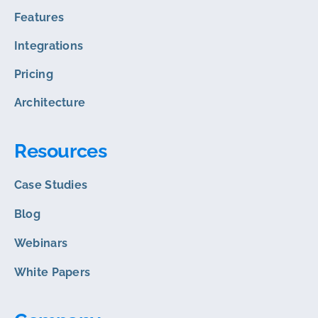
Features
Integrations
Pricing
Architecture
Resources
Case Studies
Blog
Webinars
White Papers