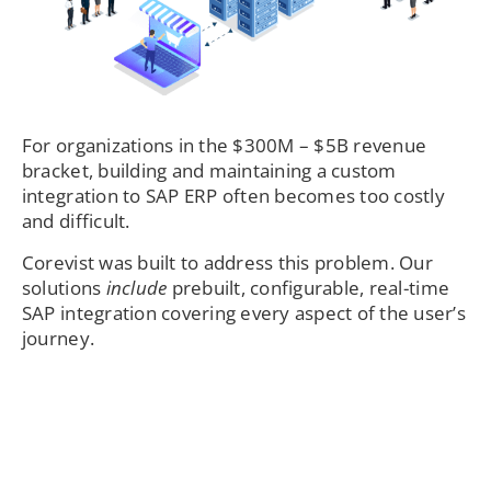
For organizations in the $300M – $5B revenue
bracket, building and maintaining a custom
integration to SAP ERP often becomes too costly
and difficult.
Corevist was built to address this problem. Our
solutions
include
prebuilt, configurable, real-time
SAP integration covering every aspect of the user’s
journey.