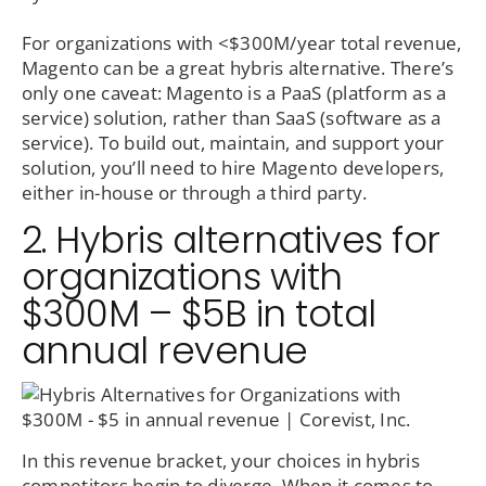
For organizations with <$300M/year total revenue,
Magento can be a great hybris alternative. There’s
only one caveat: Magento is a PaaS (platform as a
service) solution, rather than SaaS (software as a
service). To build out, maintain, and support your
solution, you’ll need to hire Magento developers,
either in-house or through a third party.
2. Hybris alternatives for
organizations with
$300M – $5B in total
annual revenue
In this revenue bracket, your choices in hybris
competitors begin to diverge. When it comes to