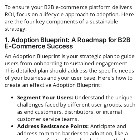
To ensure your B2B e-commerce platform delivers
ROI, focus on a lifecycle approach to adoption. Here
are the four key components of a sustainable
strategy:
1. Adoption Blueprint: A Roadmap for B2B
E-Commerce Success
An Adoption Blueprint is your strategic plan to guide
users from onboarding to sustained engagement.
This detailed plan should address the specific needs
of your business and your user base. Here’s how to
create an effective Adoption Blueprint:
Segment Your Users:
Understand the unique
challenges faced by different user groups, such
as end customers, distributors, or internal
customer service teams.
Address Resistance Points:
Anticipate and
address common barriers to adoption, like a