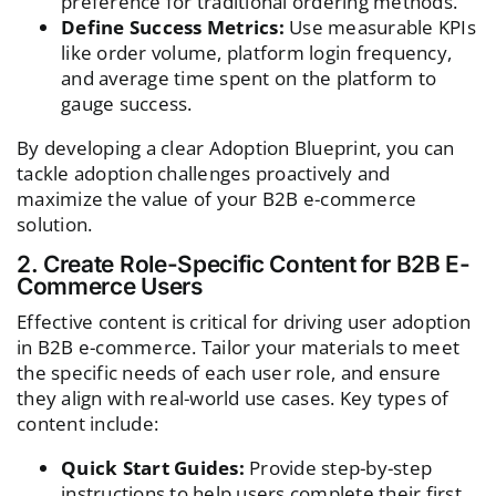
preference for traditional ordering methods.
Define Success Metrics:
Use measurable KPIs
like order volume, platform login frequency,
and average time spent on the platform to
gauge success.
By developing a clear Adoption Blueprint, you can
tackle adoption challenges proactively and
maximize the value of your B2B e-commerce
solution.
2. Create Role-Specific Content for B2B E-
Commerce Users
Effective content is critical for driving user adoption
in B2B e-commerce. Tailor your materials to meet
the specific needs of each user role, and ensure
they align with real-world use cases. Key types of
content include:
Quick Start Guides:
Provide step-by-step
instructions to help users complete their first