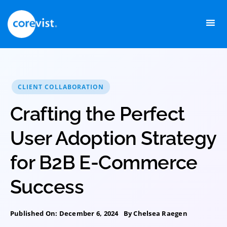
Skip
to
content
CLIENT COLLABORATION
Crafting the Perfect
User Adoption Strategy
for B2B E-Commerce
Success
Published On: December 6, 2024
By
Chelsea Raegen