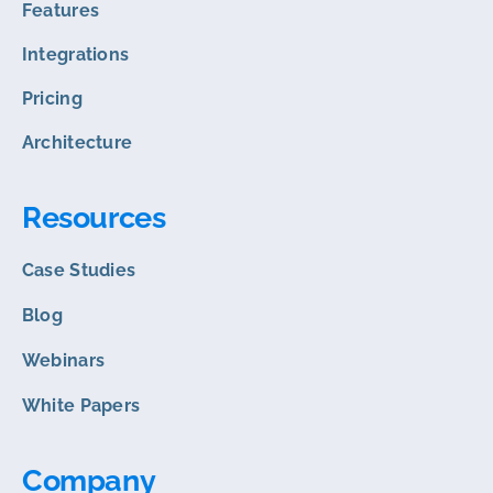
Features
Integrations
Pricing
Architecture
Resources
Case Studies
Blog
Webinars
White Papers
Company