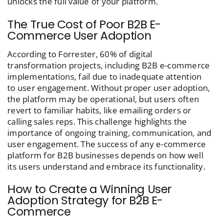
unlocks the full value of your platform.
The True Cost of Poor B2B E-
Commerce User Adoption
According to Forrester, 60% of digital
transformation projects, including B2B e-commerce
implementations, fail due to inadequate attention
to user engagement. Without proper user adoption,
the platform may be operational, but users often
revert to familiar habits, like emailing orders or
calling sales reps. This challenge highlights the
importance of ongoing training, communication, and
user engagement. The success of any e-commerce
platform for B2B businesses depends on how well
its users understand and embrace its functionality.
How to Create a Winning User
Adoption Strategy for B2B E-
Commerce