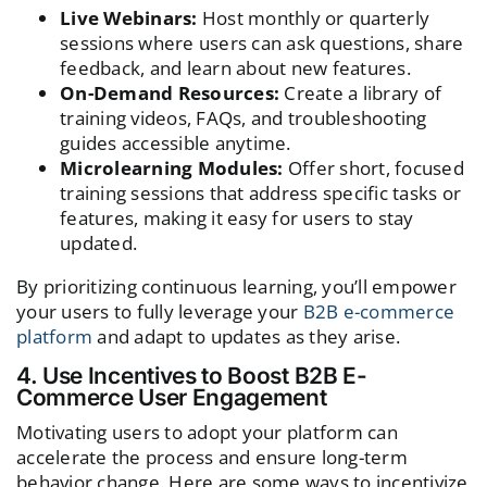
Live Webinars:
Host monthly or quarterly
sessions where users can ask questions, share
feedback, and learn about new features.
On-Demand Resources:
Create a library of
training videos, FAQs, and troubleshooting
guides accessible anytime.
Microlearning Modules:
Offer short, focused
training sessions that address specific tasks or
features, making it easy for users to stay
updated.
By prioritizing continuous learning, you’ll empower
your users to fully leverage your
B2B e-commerce
platform
and adapt to updates as they arise.
4. Use Incentives to Boost B2B E-
Commerce User Engagement
Motivating users to adopt your platform can
accelerate the process and ensure long-term
behavior change. Here are some ways to incentivize