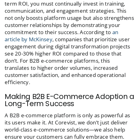
term ROI, you must continually invest in training,
communication, and engagement strategies. This
not only boosts platform usage but also strengthens
customer relationships by demonstrating your
commitment to their success. According to
an
article by McKinsey
, companies that prioritize user
engagement during digital transformation projects
see 20-30% higher ROI compared to those that
don’t. For B2B e-commerce platforms, this
translates to higher order volumes, increased
customer satisfaction, and enhanced operational
efficiency.
Making B2B E-Commerce Adoption a
Long-Term Success
A B2B e-commerce platform is only as powerful as
its users make it. At Corevist, we don’t just deliver
world-class e-commerce solutions—we also help
ensure your customers can fully embrace them.