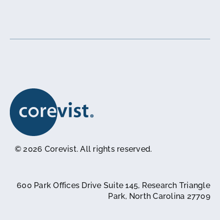
© 2026 Corevist. All rights reserved.
600 Park Offices Drive Suite 145, Research Triangle
Park, North Carolina 27709