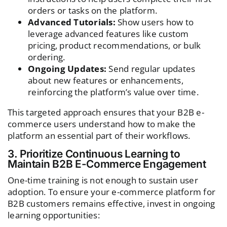
orders or tasks on the platform.
Advanced Tutorials:
Show users how to
leverage advanced features like custom
pricing, product recommendations, or bulk
ordering.
Ongoing Updates:
Send regular updates
about new features or enhancements,
reinforcing the platform’s value over time.
This targeted approach ensures that your B2B e-
commerce users understand how to make the
platform an essential part of their workflows.
3. Prioritize Continuous Learning to
Maintain B2B E-Commerce Engagement
One-time training is not enough to sustain user
adoption. To ensure your e-commerce platform for
B2B customers remains effective, invest in ongoing
learning opportunities: