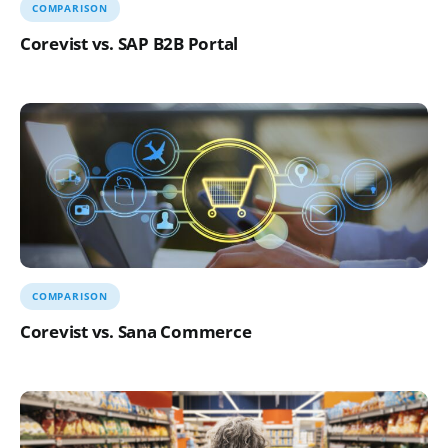
COMPARISON
Corevist vs. SAP B2B Portal
COMPARISON
Corevist vs. Sana Commerce