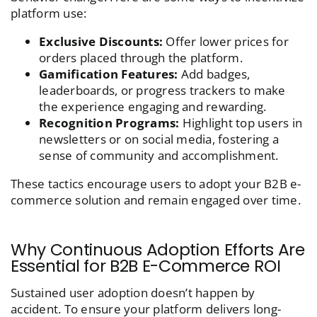
platform use:
Exclusive Discounts:
Offer lower prices for
orders placed through the platform.
Gamification Features:
Add badges,
leaderboards, or progress trackers to make
the experience engaging and rewarding.
Recognition Programs:
Highlight top users in
newsletters or on social media, fostering a
sense of community and accomplishment.
These tactics encourage users to adopt your B2B e-
commerce solution and remain engaged over time.
Why Continuous Adoption Efforts Are
Essential for B2B E-Commerce ROI
Sustained user adoption doesn’t happen by
accident. To ensure your platform delivers long-