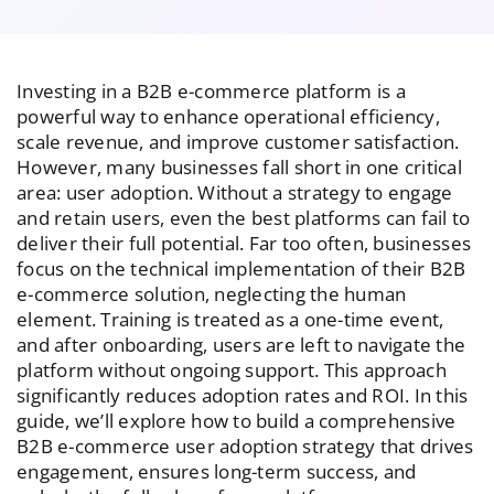
Investing in a B2B e-commerce platform is a
powerful way to enhance operational efficiency,
scale revenue, and improve customer satisfaction.
However, many businesses fall short in one critical
area: user adoption. Without a strategy to engage
and retain users, even the best platforms can fail to
deliver their full potential. Far too often, businesses
focus on the technical implementation of their B2B
e-commerce solution, neglecting the human
element. Training is treated as a one-time event,
and after onboarding, users are left to navigate the
platform without ongoing support. This approach
significantly reduces adoption rates and ROI. In this
guide, we’ll explore how to build a comprehensive
B2B e-commerce user adoption strategy that drives
engagement, ensures long-term success, and