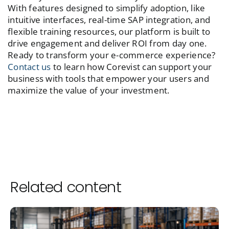
With features designed to simplify adoption, like
intuitive interfaces, real-time SAP integration, and
flexible training resources, our platform is built to
drive engagement and deliver ROI from day one.
Ready to transform your e-commerce experience?
Contact us
to learn how Corevist can support your
business with tools that empower your users and
maximize the value of your investment.
Related content