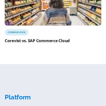
COMPARISON
Corevist vs. SAP Commerce Cloud
Platform