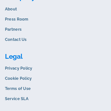
About
Press Room
Partners
Contact Us
Legal
Privacy Policy
Cookie Policy
Terms of Use
Service SLA