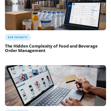
B2B INSIGHTS
The Hidden Complexity of Food and Beverage
Order Management