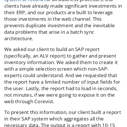
clients have already made significant investments in
their ERP, and our products are built to leverage
those investments in the web channel. This
prevents duplicate investment and the inevitable
data problems that arise in a batch sync
architecture.
We asked our client to build an SAP report
(specifically, an ALV report) to gather and present
inventory information. We asked them to create it
with a simple selection screen which non-SAP-
experts could understand. And we requested that
the report have a limited number of input fields for
the user. Lastly, the report had to load in seconds,
not minutes, if we were going to expose it on the
web through Corevist.
To present this information, our client built a report
in their SAP system which aggregates all the
necessary data. The output is a report with 10-15