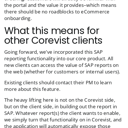
the portal and the value it provides–which means
there should be no roadblocks to eCommerce
onboarding.
What this means for
other Corevist clients
Going forward, we’ve incorporated this SAP
reporting functionality into our core product. All
new clients can access the value of SAP reports on
the web (whether for customers or internal users).
Existing clients should contact their PM to learn
more about this feature.
The heavy lifting here is not on the Corevist side,
but on the client side, in building out the report in
SAP. Whatever report(s) the client wants to enable,
we simply turn that functionality on in Corevist, and
the application will automatically expose those