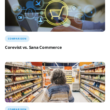
COMPARISON
Corevist vs. Sana Commerce
COMPARISON