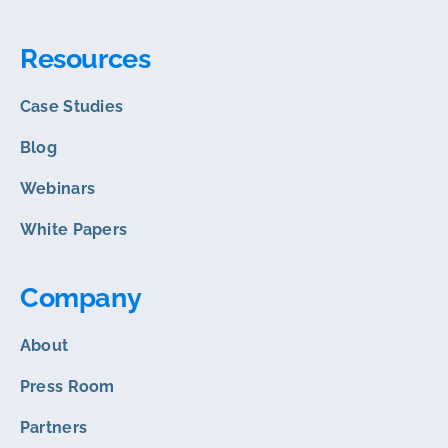
Resources
Case Studies
Blog
Webinars
White Papers
Company
About
Press Room
Partners