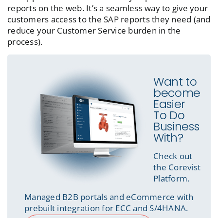
reports on the web. It’s a seamless way to give your
customers access to the SAP reports they need (and
reduce your Customer Service burden in the
process).
Want to
become
Easier
To Do
Business
With?
Check out
the Corevist
Platform.
Managed B2B portals and eCommerce with
prebuilt integration for ECC and S/4HANA.