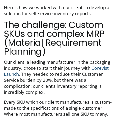
Here’s how we worked with our client to develop a
solution for self-service inventory reports.
The challenge: Custom
SKUs and complex MRP
(Material Requirement
Planning)
Our client, a leading manufacturer in the packaging
industry, chose to start their journey with
Corevist
Launch
. They needed to reduce their Customer
Service burden by 20%, but there was a
complication: our client’s inventory reporting is
incredibly complex.
Every SKU which our client manufactures is custom-
made to the specifications of a single customer.
Where most manufacturers sell one SKU to many,