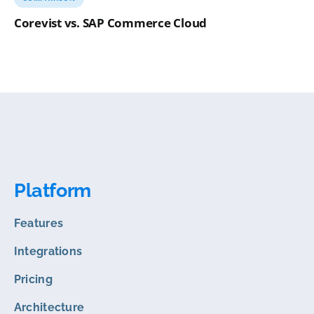
Corevist vs. SAP Commerce Cloud
Platform
Features
Integrations
Pricing
Architecture