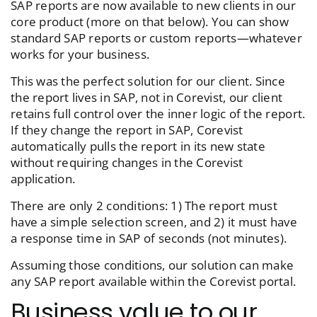
SAP reports are now available to new clients in our
core product (more on that below). You can show
standard SAP reports or custom reports—whatever
works for your business.
This was the perfect solution for our client. Since
the report lives in SAP, not in Corevist, our client
retains full control over the inner logic of the report.
If they change the report in SAP, Corevist
automatically pulls the report in its new state
without requiring changes in the Corevist
application.
There are only 2 conditions: 1) The report must
have a simple selection screen, and 2) it must have
a response time in SAP of seconds (not minutes).
Assuming those conditions, our solution can make
any SAP report available within the Corevist portal.
Business value to our