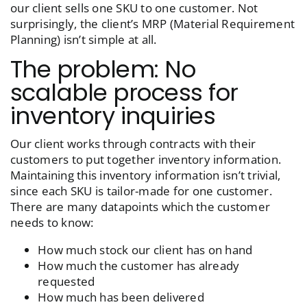
our client sells one SKU to one customer. Not
surprisingly, the client’s MRP (Material Requirement
Planning) isn’t simple at all.
The problem: No
scalable process for
inventory inquiries
Our client works through contracts with their
customers to put together inventory information.
Maintaining this inventory information isn’t trivial,
since each SKU is tailor-made for one customer.
There are many datapoints which the customer
needs to know:
How much stock our client has on hand
How much the customer has already
requested
How much has been delivered