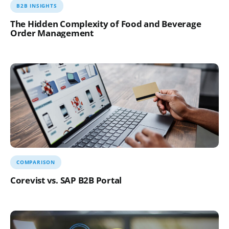
B2B INSIGHTS
The Hidden Complexity of Food and Beverage
Order Management
COMPARISON
Corevist vs. SAP B2B Portal