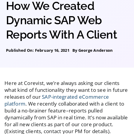
How We Created
Dynamic SAP Web
Reports With A Client
Published On: February 16, 2021
By
George Anderson
Here at Corevist, we’re always asking our clients
what kind of functionality they want to see in future
releases of our
SAP-integrated eCommerce
platform
. We recently collaborated with a client to
build a no-brainer feature–reports pulled
dynamically from SAP in real time. It’s now available
for all new clients as part of our core product.
(Existing clients, contact your PM for details).