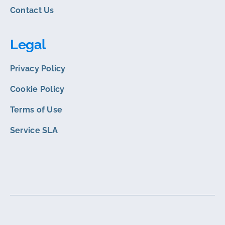
Contact Us
Legal
Privacy Policy
Cookie Policy
Terms of Use
Service SLA