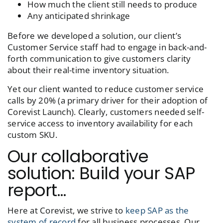
How much the client still needs to produce
Any anticipated shrinkage
Before we developed a solution, our client’s
Customer Service staff had to engage in back-and-
forth communication to give customers clarity
about their real-time inventory situation.
Yet our client wanted to reduce customer service
calls by 20% (a primary driver for their adoption of
Corevist Launch
). Clearly, customers needed self-
service access to inventory availability for each
custom SKU.
Our collaborative
solution: Build your SAP
report…
Here at Corevist, we strive to
keep SAP as the
system of record
for all business processes. Our