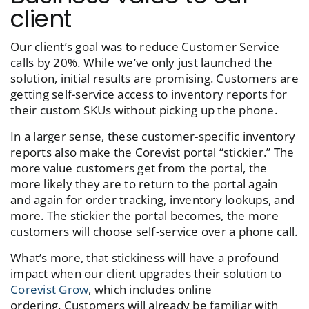
client
Our client’s goal was to reduce Customer Service
calls by 20%. While we’ve only just launched the
solution, initial results are promising. Customers are
getting self-service access to inventory reports for
their custom SKUs without picking up the phone.
In a larger sense, these customer-specific inventory
reports also make the Corevist portal “stickier.” The
more value customers get from the portal, the
more likely they are to return to the portal again
and again for order tracking, inventory lookups, and
more. The stickier the portal becomes, the more
customers will choose self-service over a phone call.
What’s more, that stickiness will have a profound
impact when our client upgrades their solution to
Corevist Grow
, which includes online
ordering.
Customers will already be familiar with