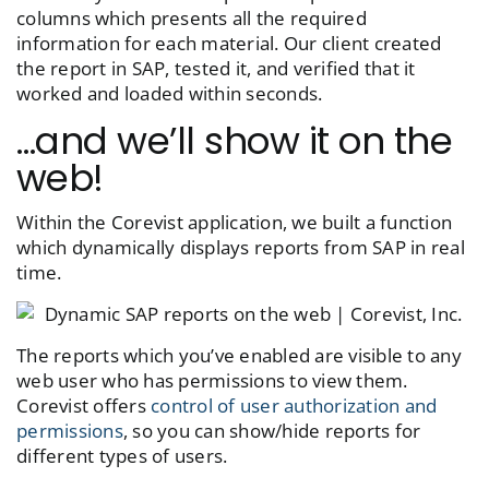
columns which presents all the required
information for each material. Our client created
the report in SAP, tested it, and verified that it
worked and loaded within seconds.
…and we’ll show it on the
web!
Within the Corevist application, we built a function
which dynamically displays reports from SAP in real
time.
The reports which you’ve enabled are visible to any
web user who has permissions to view them.
Corevist offers
control of user authorization and
permissions
, so you can show/hide reports for
different types of users.