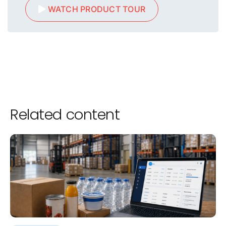
WATCH PRODUCT TOUR
Related content