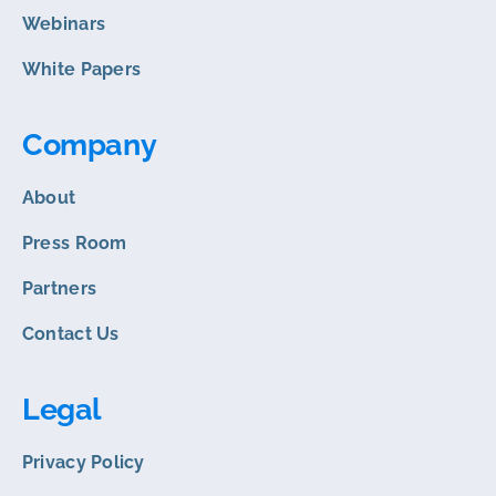
Webinars
White Papers
Company
About
Press Room
Partners
Contact Us
Legal
Privacy Policy