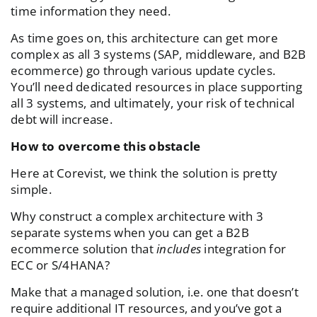
time information they need.
As time goes on, this architecture can get more
complex as all 3 systems (SAP, middleware, and B2B
ecommerce) go through various update cycles.
You’ll need dedicated resources in place supporting
all 3 systems, and ultimately, your risk of technical
debt will increase.
How to overcome this obstacle
Here at Corevist, we think the solution is pretty
simple.
Why construct a complex architecture with 3
separate systems when you can get a B2B
ecommerce solution that
includes
integration for
ECC or S/4HANA?
Make that a managed solution, i.e. one that doesn’t
require additional IT resources, and you’ve got a