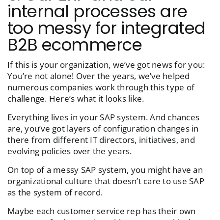
internal processes are
too messy for integrated
B2B ecommerce
If this is your organization, we’ve got news for you:
You’re not alone! Over the years, we’ve helped
numerous companies work through this type of
challenge. Here’s what it looks like.
Everything lives in your SAP system. And chances
are, you’ve got layers of configuration changes in
there from different IT directors, initiatives, and
evolving policies over the years.
On top of a messy SAP system, you might have an
organizational culture that doesn’t care to use SAP
as the system of record.
Maybe each customer service rep has their own