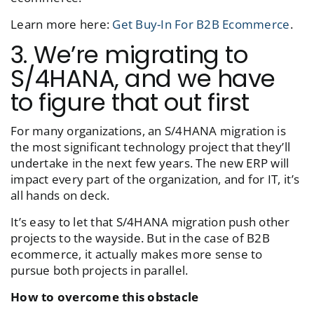
Learn more here:
Get Buy-In For B2B Ecommerce
.
3. We’re migrating to
S/4HANA, and we have
to figure that out first
For many organizations, an S/4HANA migration is
the most significant technology project that they’ll
undertake in the next few years. The new ERP will
impact every part of the organization, and for IT, it’s
all hands on deck.
It’s easy to let that S/4HANA migration push other
projects to the wayside. But in the case of B2B
ecommerce, it actually makes more sense to
pursue both projects in parallel.
How to overcome this obstacle