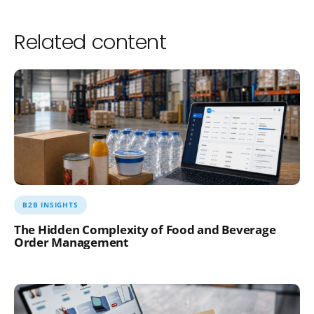
Related content
B2B INSIGHTS
The Hidden Complexity of Food and Beverage
Order Management