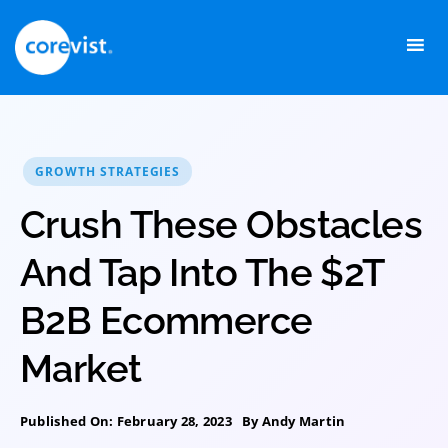
Skip
to
content
GROWTH STRATEGIES
Crush These Obstacles
And Tap Into The $2T
B2B Ecommerce
Market
Published On: February 28, 2023
By
Andy Martin