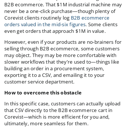
B2B ecommerce. That $1M industrial machine may
never be a one-click purchase—though plenty of
Corevist clients routinely log
B2B ecommerce
orders valued in the mid-six figures
. Some clients
even get orders that approach $1M in value.
However, even if your products are no-brainers for
selling through B2B ecommerce, some customers
may object. They may be more comfortable with
slower workflows that they’re used to—things like
building an order in a procurement system,
exporting it to a CSV, and emailing it to your
customer service department.
How to overcome this obstacle
In this specific case, customers can actually upload
that CSV directly to the B2B ecommerce cart in
Corevist—which is more efficient for you and,
ultimately, more seamless for them.