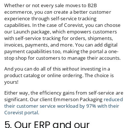
Whether or not every sale moves to B2B
ecommerce, you
can
create a better customer
experience through self-service tracking
capabilities. In the case of Corevist, you can choose
our Launch package, which empowers customers
with self-service tracking for orders, shipments,
invoices, payments, and more. You can add digital
payment capabilities too, making the portal a one-
stop shop for customers to manage their accounts.
And you can do all of this
without
investing in a
product catalog or online ordering. The choice is
yours!
Either way, the efficiency gains from self-service are
significant. Our client Emmerson Packaging
reduced
their customer service workload by 97% with their
Corevist portal
.
5. Our ERP and our