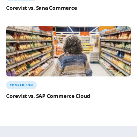
Corevist vs. Sana Commerce
COMPARISON
Corevist vs. SAP Commerce Cloud