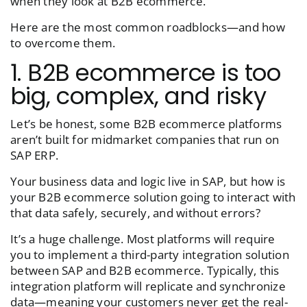
when they look at B2B ecommerce.
Here are the most common roadblocks—and how
to overcome them.
1. B2B ecommerce is too
big, complex, and risky
Let’s be honest, some B2B ecommerce platforms
aren’t built for midmarket companies that run on
SAP ERP.
Your business data and logic live in SAP, but how is
your B2B ecommerce solution going to interact with
that data safely, securely, and without errors?
It’s a huge challenge. Most platforms will require
you to implement a third-party integration solution
between SAP and B2B ecommerce. Typically, this
integration platform will replicate and synchronize
data—meaning your customers never get the real-