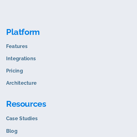
Platform
Features
Integrations
Pricing
Architecture
Resources
Case Studies
Blog