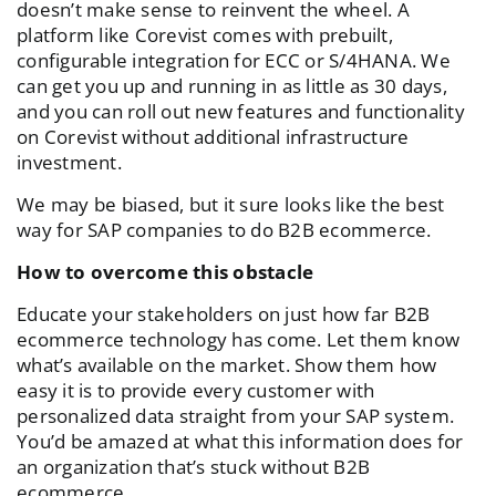
doesn’t make sense to reinvent the wheel. A
platform like Corevist comes with prebuilt,
configurable integration for ECC or S/4HANA. We
can get you up and running in as little as 30 days,
and you can roll out new features and functionality
on Corevist without additional infrastructure
investment.
We may be biased, but it sure looks like the best
way for SAP companies to do B2B ecommerce.
How to overcome this obstacle
Educate your stakeholders on just how far B2B
ecommerce technology has come. Let them know
what’s available on the market. Show them how
easy it is to provide every customer with
personalized data straight from your SAP system.
You’d be amazed at what this information does for
an organization that’s stuck without B2B
ecommerce.