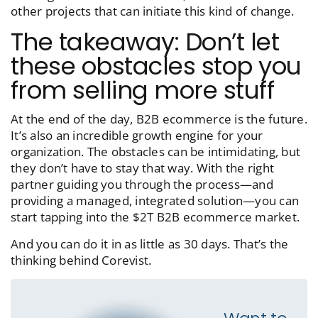
other projects that can initiate this kind of change.
The takeaway: Don’t let
these obstacles stop you
from selling more stuff
At the end of the day, B2B ecommerce is the future.
It’s also an incredible growth engine for your
organization. The obstacles can be intimidating, but
they don’t have to stay that way. With the right
partner guiding you through the process—and
providing a managed, integrated solution—you can
start tapping into the $2T B2B ecommerce market.
And you can do it in as little as 30 days. That’s the
thinking behind Corevist.