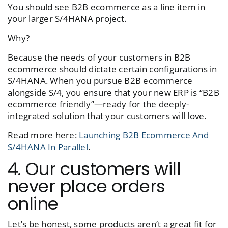
You should see B2B ecommerce as a line item in
your larger S/4HANA project.
Why?
Because the needs of your customers in B2B
ecommerce should dictate certain configurations in
S/4HANA. When you pursue B2B ecommerce
alongside S/4, you ensure that your new ERP is “B2B
ecommerce friendly”—ready for the deeply-
integrated solution that your customers will love.
Read more here:
Launching B2B Ecommerce And
S/4HANA In Parallel
.
4. Our customers will
never place orders
online
Let’s be honest, some products aren’t a great fit for