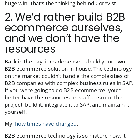
huge win. That’s the thinking behind Corevist.
2. We’d rather build B2B
ecommerce ourselves,
and we don’t have the
resources
Back in the day, it made sense to build your own
B2B ecommerce solution in-house. The technology
on the market couldn’t handle the complexities of
B2B companies with complex business rules in SAP.
If you were going to do B2B ecommerce, you’d
better have the resources on staff to scope the
project, build it, integrate it to SAP, and maintain it
yourself.
My,
how times have changed
.
B2B ecommerce technology is so mature now, it