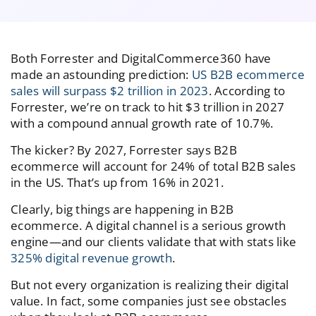
Both Forrester and DigitalCommerce360 have
made an astounding prediction:
US B2B ecommerce
sales will surpass $2 trillion in 2023
. According to
Forrester, we’re on track to hit $3 trillion in 2027
with a compound annual growth rate of 10.7%.
The kicker? By 2027, Forrester says B2B
ecommerce will account for 24% of total B2B sales
in the US. That’s up from 16% in 2021.
Clearly, big things are happening in B2B
ecommerce. A digital channel is a serious growth
engine—and our clients validate that with stats like
325% digital revenue growth
.
But not every organization is realizing their digital
value. In fact, some companies just see obstacles