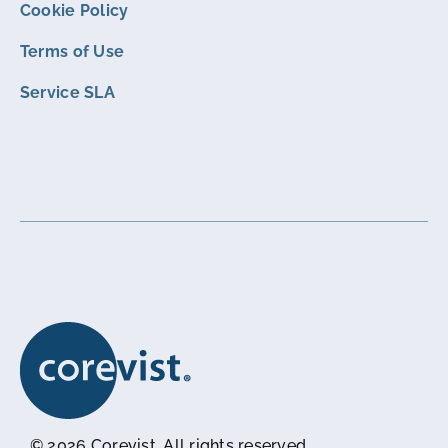
Cookie Policy
Terms of Use
Service SLA
© 2026 Corevist. All rights reserved.