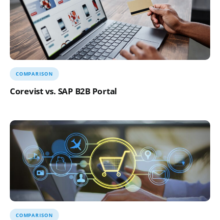
COMPARISON
Corevist vs. SAP B2B Portal
COMPARISON