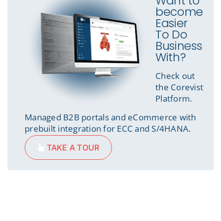
Want to
become
Easier
To Do
Business
With?
Check out
the Corevist
Platform.
Managed B2B portals and eCommerce with
prebuilt integration for ECC and S/4HANA.
TAKE A TOUR