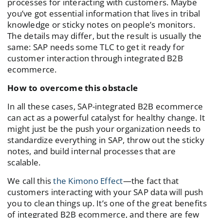
processes for interacting with customers. Maybe
you’ve got essential information that lives in tribal
knowledge or sticky notes on people’s monitors.
The details may differ, but the result is usually the
same: SAP needs some TLC to get it ready for
customer interaction through integrated B2B
ecommerce.
How to overcome this obstacle
In all these cases, SAP-integrated B2B ecommerce
can act as a powerful catalyst for healthy change. It
might just be the push your organization needs to
standardize everything in SAP, throw out the sticky
notes, and build internal processes that are
scalable.
We call this
the Kimono Effect
—the fact that
customers interacting with your SAP data will push
you to clean things up. It’s one of the great benefits
of integrated B2B ecommerce, and there are few