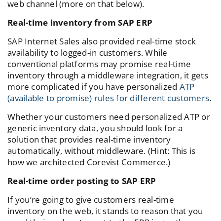
web channel (more on that below).
Real-time inventory from SAP ERP
SAP Internet Sales also provided real-time stock
availability to logged-in customers. While
conventional platforms may promise real-time
inventory through a middleware integration, it gets
more complicated if you have personalized
ATP
(available to promise) rules for different customers
.
Whether your customers need personalized ATP or
generic inventory data, you should look for a
solution that provides real-time inventory
automatically, without middleware. (Hint: This is
how we architected Corevist Commerce.)
Real-time order posting to SAP ERP
If you’re going to give customers real-time
inventory on the web, it stands to reason that you