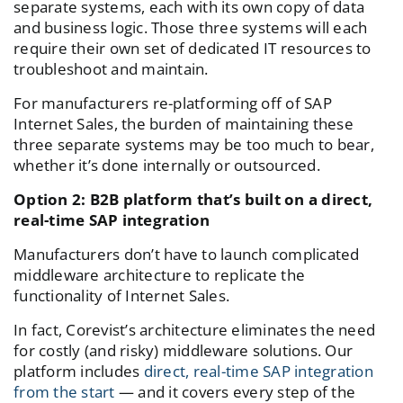
separate systems, each with its own copy of data
and business logic. Those three systems will each
require their own set of dedicated IT resources to
troubleshoot and maintain.
For manufacturers re-platforming off of SAP
Internet Sales, the burden of maintaining these
three separate systems may be too much to bear,
whether it’s done internally or outsourced.
Option 2: B2B platform that’s built on a direct,
real-time SAP integration
Manufacturers don’t have to launch complicated
middleware architecture to replicate the
functionality of Internet Sales.
In fact, Corevist’s architecture eliminates the need
for costly (and risky) middleware solutions. Our
platform includes
direct, real-time SAP integration
from the start
— and it covers every step of the