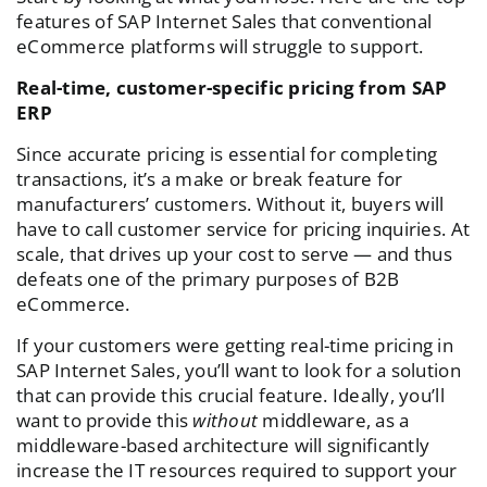
features of SAP Internet Sales that conventional
eCommerce platforms will struggle to support.
Real-time, customer-specific pricing from SAP
ERP
Since accurate pricing is essential for completing
transactions, it’s a make or break feature for
manufacturers’ customers. Without it, buyers will
have to call customer service for pricing inquiries. At
scale, that drives up your cost to serve — and thus
defeats one of the primary purposes of B2B
eCommerce.
If your customers were getting real-time pricing in
SAP Internet Sales, you’ll want to look for a solution
that can provide this crucial feature. Ideally, you’ll
want to provide this
without
middleware, as a
middleware-based architecture will significantly
increase the IT resources required to support your