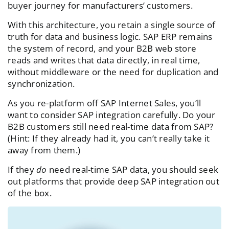
buyer journey for manufacturers’ customers.
With this architecture, you retain a single source of
truth for data and business logic. SAP ERP remains
the system of record, and your B2B web store
reads and writes that data directly, in real time,
without middleware or the need for duplication and
synchronization.
As you re-platform off SAP Internet Sales, you’ll
want to consider SAP integration carefully. Do your
B2B customers still need real-time data from SAP?
(Hint: If they already had it, you can’t really take it
away from them.)
If they
do
need real-time SAP data, you should seek
out platforms that provide deep SAP integration out
of the box.