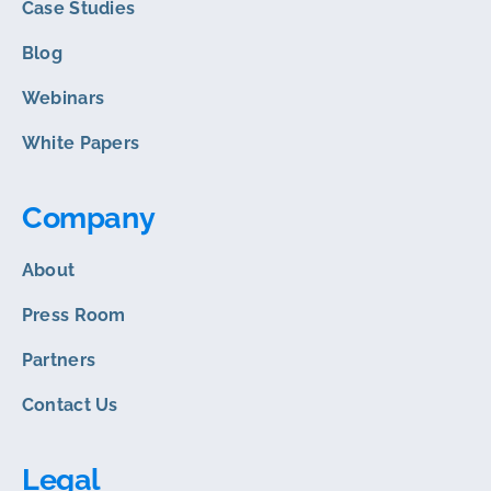
Case Studies
Blog
Webinars
White Papers
Company
About
Press Room
Partners
Contact Us
Legal