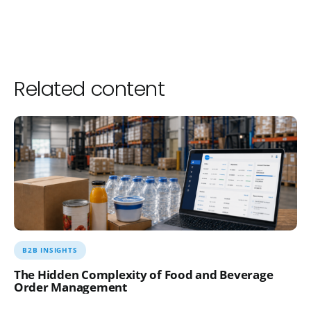
Related content
B2B INSIGHTS
The Hidden Complexity of Food and Beverage
Order Management