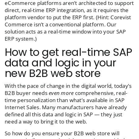
eCommerce platforms aren’t architected to support
direct, real-time ERP integration, as it requires the
platform vendor to put the ERP first. (Hint: Corevist
Commerce isn’t a conventional platform. Our
solution acts as a real-time window into your SAP
ERP system.)
How to get real-time SAP
data and logic in your
new B2B web store
With the pace of change in the digital world, today’s
B2B buyer needs
even more
comprehensive, real-
time personalization than what’s available in SAP
Internet Sales. Many manufacturers have already
defined all this data and logic in SAP — they just
need a way to bring it to the web.
So how do you ensure your B2B web store will