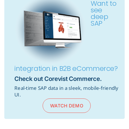
Want to
see
deep
SAP
integration in B2B eCommerce?
Check out Corevist Commerce.
Real-time SAP data in a sleek, mobile-friendly
UI.
WATCH DEMO