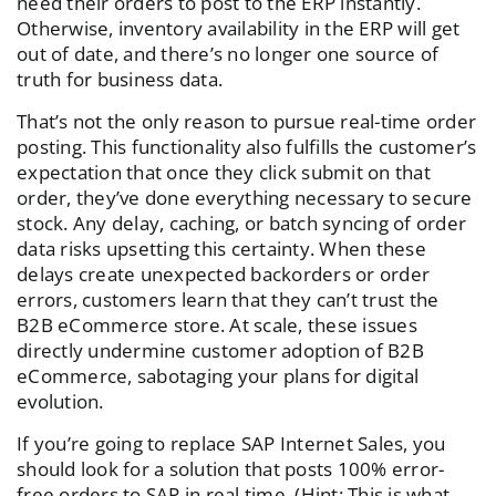
need their orders to post to the ERP instantly.
Otherwise, inventory availability in the ERP will get
out of date, and there’s no longer one source of
truth for business data.
That’s not the only reason to pursue real-time order
posting. This functionality also fulfills the customer’s
expectation that once they click submit on that
order, they’ve done everything necessary to secure
stock. Any delay, caching, or batch syncing of order
data risks upsetting this certainty. When these
delays create unexpected backorders or order
errors, customers learn that they can’t trust the
B2B eCommerce store. At scale, these issues
directly undermine customer adoption of B2B
eCommerce, sabotaging your plans for digital
evolution.
If you’re going to replace SAP Internet Sales, you
should look for a solution that posts 100% error-
free orders to SAP in real time. (Hint: This is what