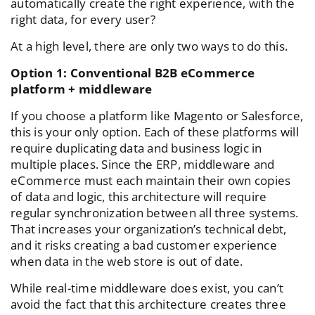
automatically create the right experience, with the
right data, for every user?
At a high level, there are only two ways to do this.
Option 1: Conventional B2B eCommerce
platform + middleware
If you choose a platform like Magento or Salesforce,
this is your only option. Each of these platforms will
require duplicating data and business logic in
multiple places. Since the ERP, middleware and
eCommerce must each maintain their own copies
of data and logic, this architecture will require
regular synchronization between all three systems.
That increases your organization’s technical debt,
and it risks creating a bad customer experience
when data in the web store is out of date.
While real-time middleware does exist, you can’t
avoid the fact that this architecture creates three