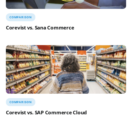
COMPARISON
Corevist vs. Sana Commerce
COMPARISON
Corevist vs. SAP Commerce Cloud