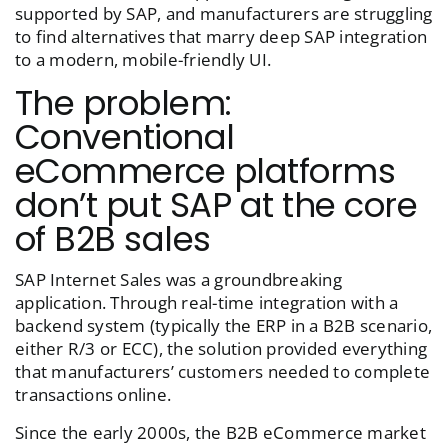
supported by SAP, and manufacturers are struggling
to find alternatives that marry deep SAP integration
to a modern, mobile-friendly UI.
The problem:
Conventional
eCommerce platforms
don’t put SAP at the core
of B2B sales
SAP Internet Sales was a groundbreaking
application. Through real-time integration with a
backend system (typically the ERP in a B2B scenario,
either R/3 or ECC), the solution provided everything
that manufacturers’ customers needed to complete
transactions online.
Since the early 2000s, the B2B eCommerce market