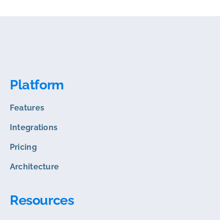
Platform
Features
Integrations
Pricing
Architecture
Resources