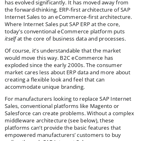
has evolved significantly. It has moved away from
the forward-thinking, ERP-first architecture of SAP
Internet Sales to an eCommerce-first architecture.
Where Internet Sales put SAP ERP at the core,
today’s conventional eCommerce platform puts
itself
at the core of business data and processes.
Of course, it’s understandable that the market
would move this way. B2C eCommerce has
exploded since the early 2000s. The consumer
market cares less about ERP data and more about
creating a flexible look and feel that can
accommodate unique branding.
For manufacturers looking to replace SAP Internet
Sales, conventional platforms like Magento or
Salesforce can create problems. Without a complex
middleware architecture (see below), these
platforms can’t provide the basic features that
empowered manufacturers’ customers to buy