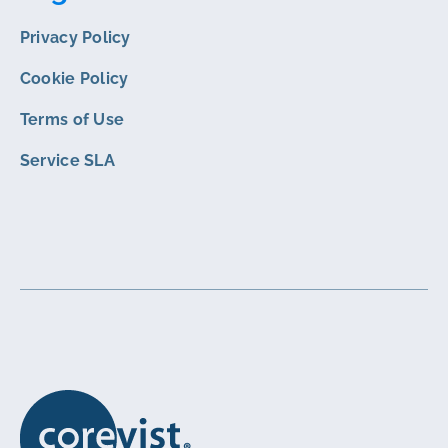
Privacy Policy
Cookie Policy
Terms of Use
Service SLA