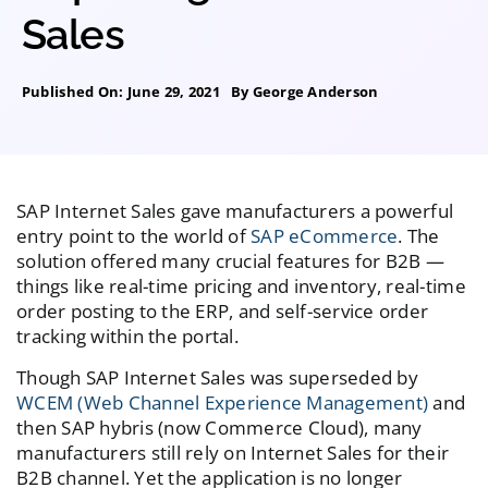
Sales
Published On: June 29, 2021
By
George Anderson
SAP Internet Sales gave manufacturers a powerful
entry point to the world of
SAP eCommerce
. The
solution offered many crucial features for B2B —
things like real-time pricing and inventory, real-time
order posting to the ERP, and self-service order
tracking within the portal.
Though SAP Internet Sales was superseded by
WCEM (Web Channel Experience Management)
and
then SAP hybris (now Commerce Cloud), many
manufacturers still rely on Internet Sales for their
B2B channel. Yet the application is no longer