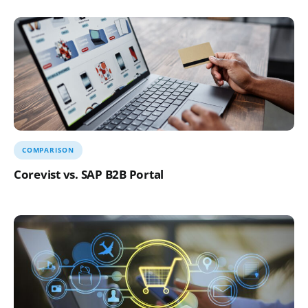
COMPARISON
Corevist vs. SAP B2B Portal