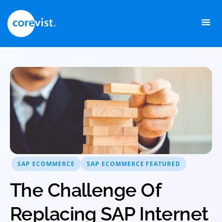
Skip
to
content
SAP ECOMMERCE
SAP ECOMMERCE FEATURED
The Challenge Of
Replacing SAP Internet