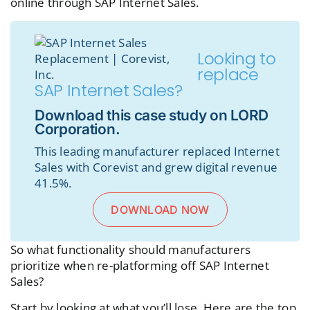
online through SAP Internet Sales.
Looking to
replace
SAP Internet Sales?
Download this case study on LORD
Corporation.
This leading manufacturer replaced Internet
Sales with Corevist and grew digital revenue
41.5%.
DOWNLOAD NOW
So what functionality should manufacturers
prioritize when re-platforming off SAP Internet
Sales?
Start by looking at what you’ll lose. Here are the top