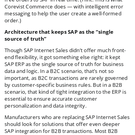
Corevist Commerce does — with intelligent error
messaging to help the user create a well-formed
order.)
Architecture that keeps SAP as the “single
source of truth”
Though SAP Internet Sales didn’t offer much front-
end flexibility, it got something else right: it kept
SAP ERP as the single source of truth for business
data and logic. In a B2C scenario, that’s not so
important, as B2C transactions are rarely governed
by customer-specific business rules. But in a B2B
scenario, that kind of tight integration to the ERP is
essential to ensure accurate customer
personalization and data integrity.
Manufacturers who are replacing SAP Internet Sales
should look for solutions that offer even deeper
SAP integration for B2B transactions. Most B2B