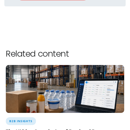
Related content
B2B INSIGHTS