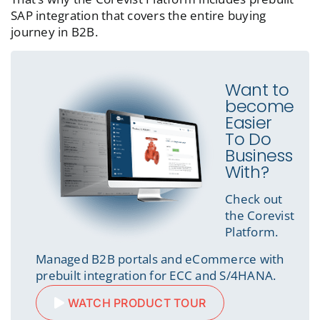
SAP integration that covers the entire buying
journey in B2B.
Want to
become
Easier
To Do
Business
With?
Check out
the Corevist
Platform.
Managed B2B portals and eCommerce with
prebuilt integration for ECC and S/4HANA.
WATCH PRODUCT TOUR