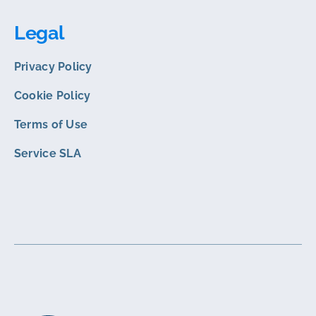
Legal
Privacy Policy
Cookie Policy
Terms of Use
Service SLA