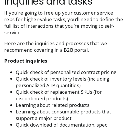
inquiries and tasks
If you’re going to free up your customer service
reps for higher-value tasks, you’ll need to define the
full list of interactions that you’re moving to self-
service.
Here are the inquiries and processes that we
recommend covering in a B2B portal.
Product inquiries
Quick check of personalized contract pricing
Quick check of inventory levels (including
personalized ATP quantities
)
Quick check of replacement SKUs (for
discontinued products
)
Learning about related products
Learning about consumable products that
support a major product
Quick download of documentation, spec