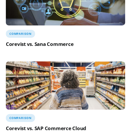
COMPARISON
Corevist vs. Sana Commerce
COMPARISON
Corevist vs. SAP Commerce Cloud