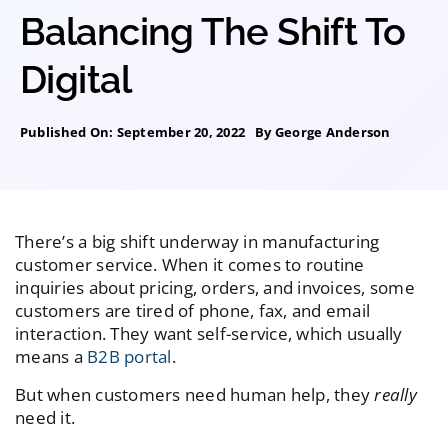
Balancing The Shift To
Digital
Published On: September 20, 2022
By
George Anderson
There’s a big shift underway in manufacturing
customer service. When it comes to routine
inquiries about pricing, orders, and invoices, some
customers are tired of phone, fax, and email
interaction. They want self-service, which usually
means a
B2B portal
.
But when customers need human help, they
really
need it.