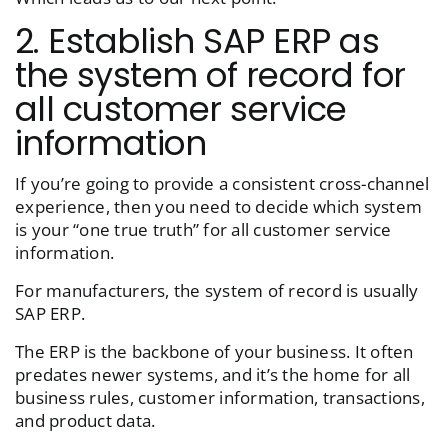
2. Establish SAP ERP as
the system of record for
all customer service
information
If you’re going to provide a consistent cross-channel
experience, then you need to decide which system
is your “one true truth” for all customer service
information.
For manufacturers, the system of record is usually
SAP ERP.
The ERP is the backbone of your business. It often
predates newer systems, and it’s the home for all
business rules, customer information, transactions,
and product data.