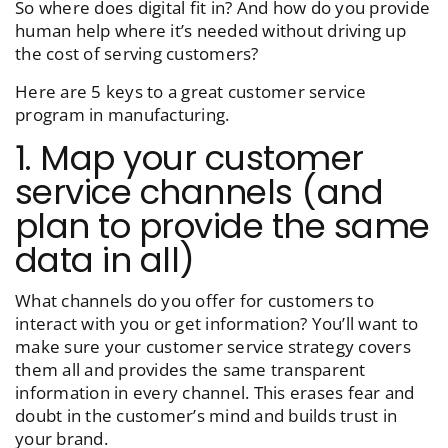
So where does digital fit in? And how do you provide
human help where it’s needed without driving up
the cost of serving customers?
Here are 5 keys to a great customer service
program in manufacturing.
1. Map your customer
service channels (and
plan to provide the same
data in all)
What channels do you offer for customers to
interact with you or get information? You’ll want to
make sure your customer service strategy covers
them all and provides the same transparent
information in every channel. This erases fear and
doubt in the customer’s mind and builds trust in
your brand.