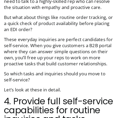
need to talk to a highly-skilled rep who can resolve
the situation with empathy and proactive care.
But what about things like routine order tracking, or
a quick check of product availability before placing
an EDI order?
These everyday inquiries are perfect candidates for
self-service. When you give customers a B2B portal
where they can answer simple questions on their
own, you’ll free up your reps to work on more
proactive tasks that build customer relationships.
So which tasks and inquiries should you move to
self-service?
Let’s look at these in detail.
4. Provide full self-service
capabilities for routine