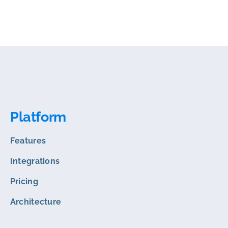
Platform
Features
Integrations
Pricing
Architecture