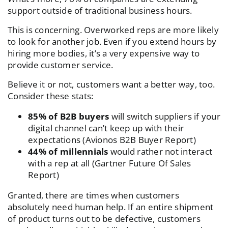
support outside of traditional business hours.
This is concerning. Overworked reps are more likely
to look for another job. Even if you extend hours by
hiring more bodies, it’s a very expensive way to
provide customer service.
Believe it or not, customers want a better way, too.
Consider these stats:
85% of B2B buyers
will switch suppliers if your
digital channel can’t keep up with their
expectations (
Avionos B2B Buyer Report
)
44% of millennials
would rather not interact
with a rep at all (
Gartner Future Of Sales
Report
)
Granted, there are times when customers
absolutely need human help. If an entire shipment
of product turns out to be defective, customers