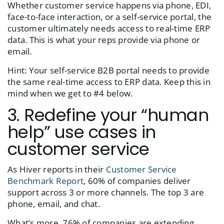
Whether customer service happens via phone, EDI,
face-to-face interaction, or a self-service portal, the
customer ultimately needs access to real-time ERP
data. This is what your reps provide via phone or
email.
Hint: Your self-service B2B portal needs to provide
the same real-time access to ERP data. Keep this in
mind when we get to #4 below.
3. Redefine your “human
help” use cases in
customer service
As Hiver reports in their
Customer Service
Benchmark Report
, 60% of companies deliver
support across 3 or more channels. The top 3 are
phone, email, and chat.
What’s more, 76% of companies are extending