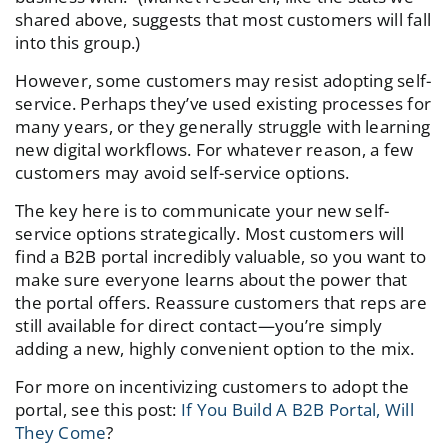
shared above, suggests that most customers will fall
into this group.)
However, some customers may resist adopting self-
service. Perhaps they’ve used existing processes for
many years, or they generally struggle with learning
new digital workflows. For whatever reason, a few
customers may avoid self-service options.
The key here is to communicate your new self-
service options strategically. Most customers will
find a B2B portal incredibly valuable, so you want to
make sure everyone learns about the power that
the portal offers. Reassure customers that reps are
still available for direct contact—you’re simply
adding a new, highly convenient option to the mix.
For more on incentivizing customers to adopt the
portal, see this post:
If You Build A B2B Portal, Will
They Come
?