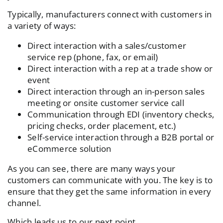
Typically, manufacturers connect with customers in
a variety of ways:
Direct interaction with a sales/customer
service rep (phone, fax, or email)
Direct interaction with a rep at a trade show or
event
Direct interaction through an in-person sales
meeting or onsite customer service call
Communication through EDI (inventory checks,
pricing checks, order placement, etc.)
Self-service interaction through a B2B portal or
eCommerce solution
As you can see, there are many ways your
customers can communicate with you. The key is to
ensure that they get the same information in every
channel.
Which leads us to our next point.