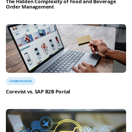
The Hidden Complexity of Food and Beverage
Order Management
COMPARISON
Corevist vs. SAP B2B Portal