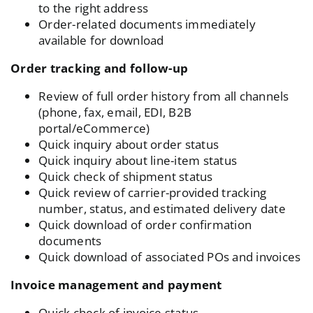
to the right address
Order-related documents immediately
available for download
Order tracking and follow-up
Review of full order history from all channels
(phone, fax, email, EDI, B2B
portal/eCommerce)
Quick inquiry about order status
Quick inquiry about line-item status
Quick check of shipment status
Quick review of carrier-provided tracking
number, status, and estimated delivery date
Quick download of order confirmation
documents
Quick download of associated POs and invoices
Invoice management and payment
Quick check of invoice status