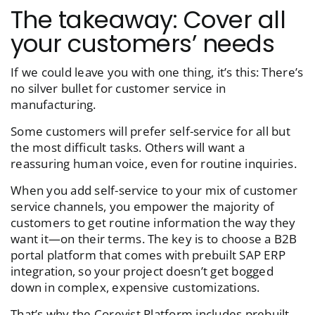
The takeaway: Cover all
your customers’ needs
If we could leave you with one thing, it’s this: There’s
no silver bullet for customer service in
manufacturing.
Some customers will prefer self-service for all but
the most difficult tasks. Others will want a
reassuring human voice, even for routine inquiries.
When you add self-service to your mix of customer
service channels, you empower the majority of
customers to get routine information the way they
want it—on their terms. The key is to choose a B2B
portal platform that comes with prebuilt SAP ERP
integration, so your project doesn’t get bogged
down in complex, expensive customizations.
That’s why the Corevist Platform includes prebuilt