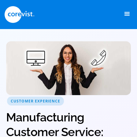
Skip
to
content
CUSTOMER EXPERIENCE
Manufacturing
Customer Service: