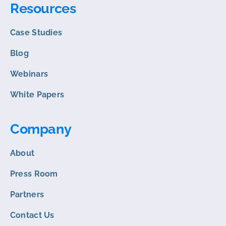
Resources
Case Studies
Blog
Webinars
White Papers
Company
About
Press Room
Partners
Contact Us