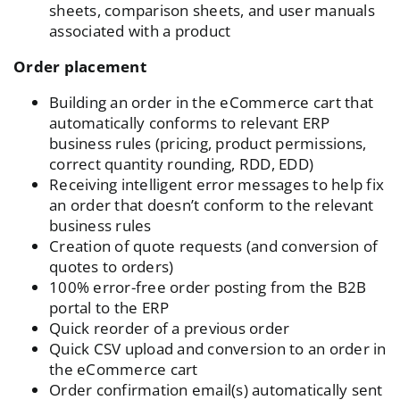
sheets, comparison sheets, and user manuals
associated with a product
Order placement
Building an order in the eCommerce cart that
automatically conforms to relevant ERP
business rules (pricing, product permissions,
correct quantity rounding, RDD, EDD)
Receiving intelligent error messages to help fix
an order that doesn’t conform to the relevant
business rules
Creation of quote requests (and conversion of
quotes to orders)
100% error-free order posting from the B2B
portal to the ERP
Quick reorder of a previous order
Quick CSV upload and conversion to an order in
the eCommerce cart
Order confirmation email(s) automatically sent