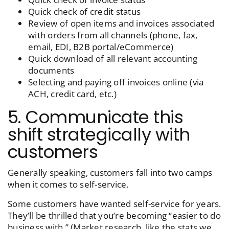
Quick check of credit status
Review of open items and invoices associated
with orders from all channels (phone, fax,
email, EDI, B2B portal/eCommerce)
Quick download of all relevant accounting
documents
Selecting and paying off invoices online (via
ACH, credit card, etc.)
5. Communicate this
shift strategically with
customers
Generally speaking, customers fall into two camps
when it comes to self-service.
Some customers have wanted self-service for years.
They’ll be thrilled that you’re becoming “easier to do
business with.” (Market research, like the stats we