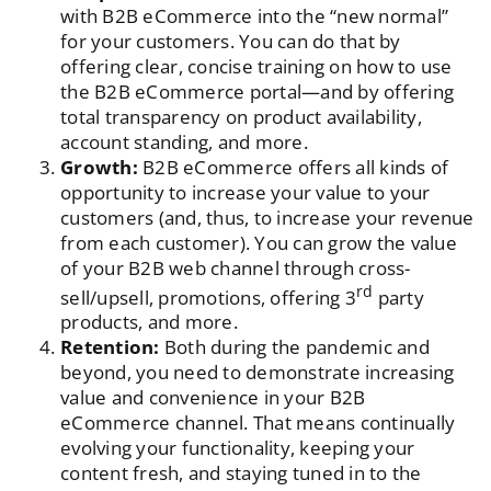
with B2B eCommerce into the “new normal”
for your customers. You can do that by
offering clear, concise training on how to use
the B2B eCommerce portal—and by offering
total transparency on product availability,
account standing, and more.
Growth:
B2B eCommerce offers all kinds of
opportunity to increase your value to your
customers (and, thus, to increase your revenue
from each customer). You can grow the value
of your B2B web channel through cross-
rd
sell/upsell, promotions, offering 3
party
products, and more.
Retention:
Both during the pandemic and
beyond, you need to demonstrate increasing
value and convenience in your B2B
eCommerce channel. That means continually
evolving your functionality, keeping your
content fresh, and staying tuned in to the