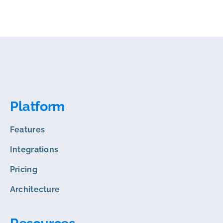
Platform
Features
Integrations
Pricing
Architecture