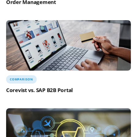
Order Management
COMPARISON
Corevist vs. SAP B2B Portal