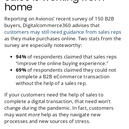
home
Reporting on Avionos’ recent survey of 150 B2B
buyers, Digitalcommerce360 advises that
customers may still need guidance from sales reps
as they make purchases online. Two stats from the
survey are especially noteworthy:
94%
of respondents claimed that sales reps
“improve the online buying experience.”
69%
of respondents claimed they could not
complete a B2B eCommerce transaction
without the help of a sales rep.
If your customers need the help of sales to
complete a digital transaction, that need won’t
change during the pandemic. In fact, customers
may want
more
help as they navigate new
processes and new sources of stress.