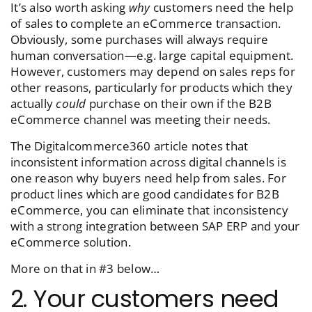
It’s also worth asking
why
customers need the help
of sales to complete an eCommerce transaction.
Obviously, some purchases will always require
human conversation—e.g. large capital equipment.
However, customers may depend on sales reps for
other reasons, particularly for products which they
actually
could
purchase on their own if the B2B
eCommerce channel was meeting their needs.
The Digitalcommerce360 article notes that
inconsistent information across digital channels is
one reason why buyers need help from sales. For
product lines which are good candidates for B2B
eCommerce, you can eliminate that inconsistency
with a strong integration between SAP ERP and your
eCommerce solution.
More on that in #3 below…
2. Your customers need