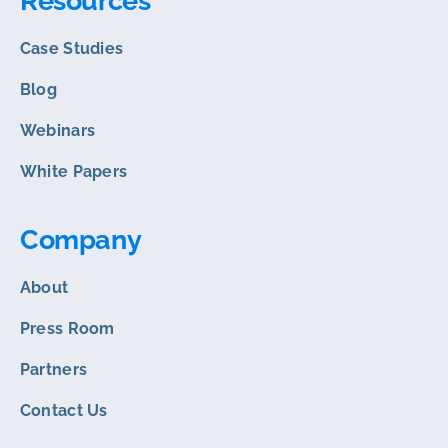
Resources
Case Studies
Blog
Webinars
White Papers
Company
About
Press Room
Partners
Contact Us