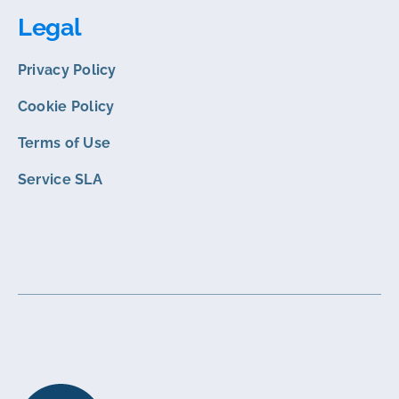
Legal
Privacy Policy
Cookie Policy
Terms of Use
Service SLA