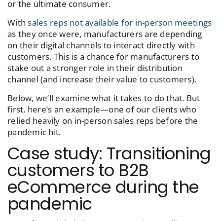
or the ultimate consumer.
With
sales reps not available for in-person meetings
as they once were, manufacturers are depending
on their digital channels to interact directly with
customers. This is a chance for manufacturers to
stake out a stronger role in their distribution
channel (and increase their value to customers).
Below, we’ll examine what it takes to do that. But
first, here’s an example—one of our clients who
relied heavily on in-person sales reps before the
pandemic hit.
Case study: Transitioning
customers to B2B
eCommerce during the
pandemic