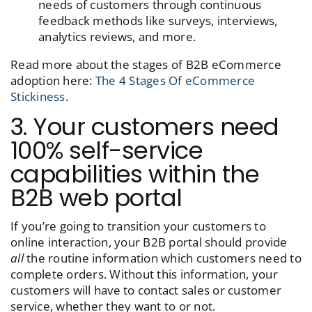
needs of customers through continuous
feedback methods like surveys, interviews,
analytics reviews, and more.
Read more about the stages of B2B eCommerce
adoption here:
The 4 Stages Of eCommerce
Stickiness
.
3. Your customers need
100% self-service
capabilities within the
B2B web portal
If you’re going to transition your customers to
online interaction, your B2B portal should provide
all
the routine information which customers need to
complete orders. Without this information, your
customers will have to contact sales or customer
service, whether they want to or not.