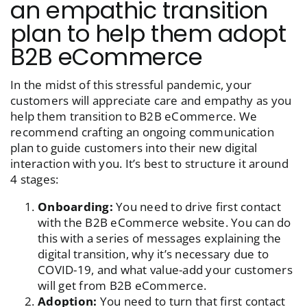
an empathic transition
plan to help them adopt
B2B eCommerce
In the midst of this stressful pandemic, your
customers will appreciate care and empathy as you
help them transition to B2B eCommerce. We
recommend crafting an ongoing communication
plan to guide customers into their new digital
interaction with you. It’s best to structure it around
4 stages:
Onboarding:
You need to drive first contact
with the B2B eCommerce website. You can do
this with a series of messages explaining the
digital transition, why it’s necessary due to
COVID-19, and what value-add your customers
will get from B2B eCommerce.
Adoption:
You need to turn that first contact