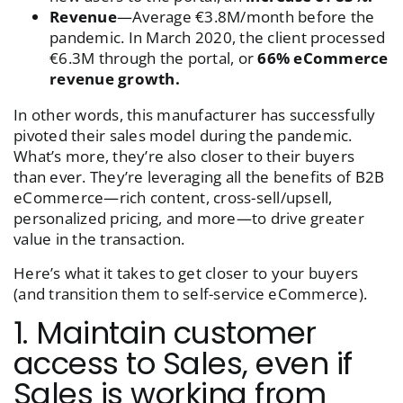
Revenue
—Average €3.8M/month before the
pandemic. In March 2020, the client processed
€6.3M through the portal, or
66% eCommerce
revenue growth.
In other words, this manufacturer has successfully
pivoted their sales model during the pandemic.
What’s more, they’re also closer to their buyers
than ever. They’re leveraging all the benefits of B2B
eCommerce—rich content, cross-sell/upsell,
personalized pricing, and more—to drive greater
value in the transaction.
Here’s what it takes to get closer to your buyers
(and transition them to self-service eCommerce).
1. Maintain customer
access to Sales, even if
Sales is working from