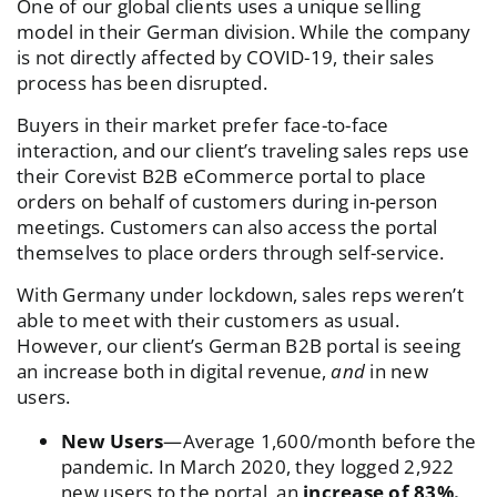
One of our global clients uses a unique selling
model in their German division. While the company
is not directly affected by COVID-19, their sales
process has been disrupted.
Buyers in their market prefer face-to-face
interaction, and our client’s traveling sales reps use
their Corevist B2B eCommerce portal to place
orders on behalf of customers during in-person
meetings. Customers can also access the portal
themselves to place orders through self-service.
With Germany under lockdown, sales reps weren’t
able to meet with their customers as usual.
However, our client’s German B2B portal is seeing
an increase both in digital revenue,
and
in new
users.
New Users
—Average 1,600/month before the
pandemic. In March 2020, they logged 2,922
new users to the portal, an
increase of 83%.