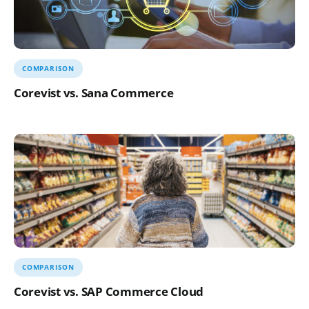
COMPARISON
Corevist vs. Sana Commerce
COMPARISON
Corevist vs. SAP Commerce Cloud