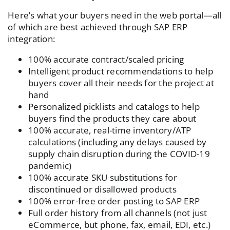
Here’s what your buyers need in the web portal—all
of which are best achieved through SAP ERP
integration:
100% accurate contract/scaled pricing
Intelligent product recommendations to help
buyers cover all their needs for the project at
hand
Personalized picklists and catalogs to help
buyers find the products they care about
100% accurate, real-time inventory/ATP
calculations (including any delays caused by
supply chain disruption during the COVID-19
pandemic)
100% accurate SKU substitutions for
discontinued or disallowed products
100% error-free order posting to SAP ERP
Full order history from all channels (not just
eCommerce, but phone, fax, email, EDI, etc.)