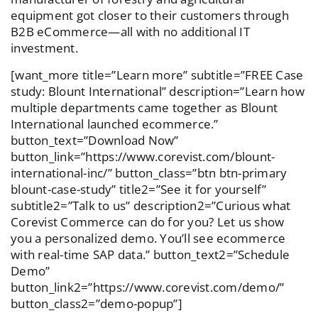
equipment got closer to their customers through
B2B eCommerce—all with no additional IT
investment.
[want_more title=”Learn more” subtitle=”FREE Case
study: Blount International” description=”Learn how
multiple departments came together as Blount
International launched ecommerce.”
button_text=”Download Now”
button_link=”https://www.corevist.com/blount-
international-inc/” button_class=”btn btn-primary
blount-case-study” title2=”See it for yourself”
subtitle2=”Talk to us” description2=”Curious what
Corevist Commerce can do for you? Let us show
you a personalized demo. You’ll see ecommerce
with real-time SAP data.” button_text2=”Schedule
Demo”
button_link2=”https://www.corevist.com/demo/”
button_class2=”demo-popup”]