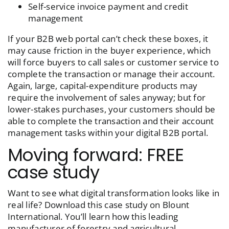
Self-service invoice payment and credit
management
If your B2B web portal can’t check these boxes, it
may cause friction in the buyer experience, which
will force buyers to call sales or customer service to
complete the transaction or manage their account.
Again, large, capital-expenditure products may
require the involvement of sales anyway; but for
lower-stakes purchases, your customers should be
able to complete the transaction and their account
management tasks within your digital B2B portal.
Moving forward: FREE
case study
Want to see what digital transformation looks like in
real life? Download this case study on Blount
International. You’ll learn how this leading
manufacturer of forestry and agricultural