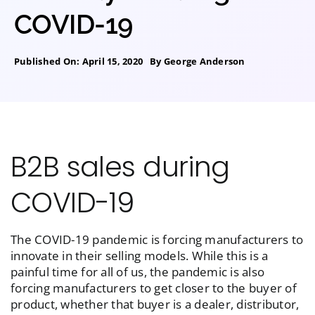
COVID-19
Published On: April 15, 2020
By
George Anderson
B2B sales during
COVID-19
The COVID-19 pandemic is forcing manufacturers to
innovate in their selling models. While this is a
painful time for all of us, the pandemic is also
forcing manufacturers to get closer to the buyer of
product, whether that buyer is a dealer, distributor,