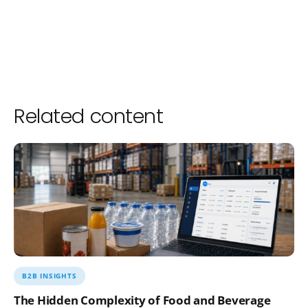
Related content
B2B INSIGHTS
The Hidden Complexity of Food and Beverage