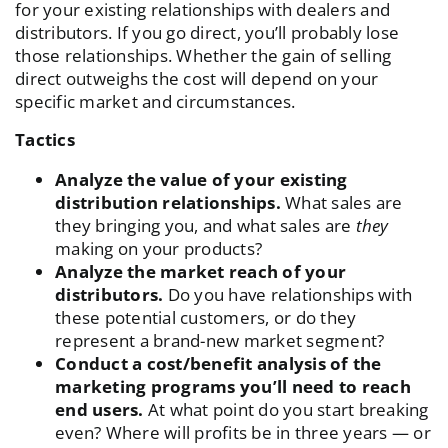
for your existing relationships with dealers and
distributors. If you go direct, you’ll probably lose
those relationships. Whether the gain of selling
direct outweighs the cost will depend on your
specific market and circumstances.
Tactics
Analyze the value of your existing
distribution relationships.
What sales are
they bringing you, and what sales are
they
making on your products?
Analyze the market reach of your
distributors.
Do you have relationships with
these potential customers, or do they
represent a brand-new market segment?
Conduct a cost/benefit analysis of the
marketing programs you’ll need to reach
end users.
At what point do you start breaking
even? Where will profits be in three years — or