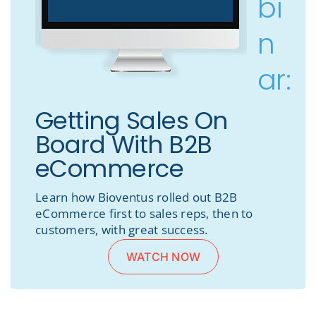
bi
n
ar:
Getting Sales On
Board With B2B
eCommerce
Learn how Bioventus rolled out B2B
eCommerce first to sales reps, then to
customers, with great success.
WATCH NOW