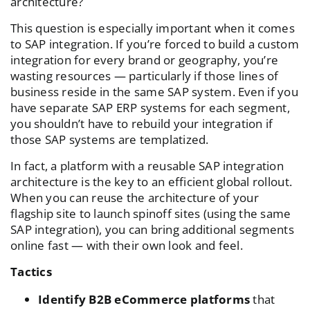
architecture?
This question is especially important when it comes
to SAP integration. If you’re forced to build a custom
integration for every brand or geography, you’re
wasting resources — particularly if those lines of
business reside in the same SAP system. Even if you
have separate SAP ERP systems for each segment,
you shouldn’t have to rebuild your integration if
those SAP systems are templatized.
In fact, a platform with a reusable SAP integration
architecture is the key to an efficient global rollout.
When you can reuse the architecture of your
flagship site to launch spinoff sites (using the same
SAP integration), you can bring additional segments
online fast — with their own look and feel.
Tactics
Identify B2B eCommerce platforms
that