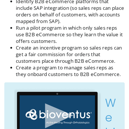
Identify B2B eCommerce platforms that
include SAP integration (so sales reps can place
orders on behalf of customers, with accounts
mapped from SAP).
Run a pilot program in which only sales reps
use B2B eCommerce so they learn the value it
offers customers.
Create an incentive program so sales reps can
get a fair commission for orders that
customers place through B2B eCommerce.
Create a program to manage sales reps as
they onboard customers to B2B eCommerce.
W
e