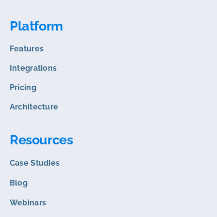
Platform
Features
Integrations
Pricing
Architecture
Resources
Case Studies
Blog
Webinars