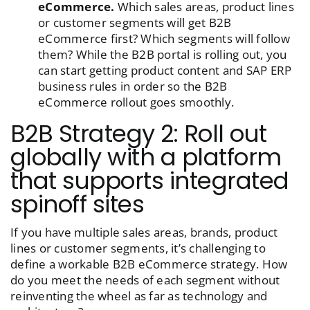
eCommerce.
Which sales areas, product lines
or customer segments will get B2B
eCommerce first? Which segments will follow
them? While the B2B portal is rolling out, you
can start getting product content and SAP ERP
business rules in order so the B2B
eCommerce rollout goes smoothly.
B2B Strategy 2: Roll out
globally with a platform
that supports integrated
spinoff sites
If you have multiple sales areas, brands, product
lines or customer segments, it’s challenging to
define a workable B2B eCommerce strategy. How
do you meet the needs of each segment without
reinventing the wheel as far as technology and