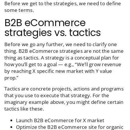
Before we get to the strategies, we need to define
some terms.
B2B eCommerce
strategies vs. tactics
Before we go any further, we need to clarify one
thing. B2B eCommerce strategies are not the same
thing as tactics. A strategy is a conceptual plan for
how you’ll get to a goal — e.g., “We’ll grow revenue
by reaching X specific new market with Y value
prop.”
Tactics are concrete projects, actions and programs
that you use to execute that strategy. For the
imaginary example above, you might define certain
tactics like these.
Launch B2B eCommerce for X market
Optimize the B2B eCommerce site for organic