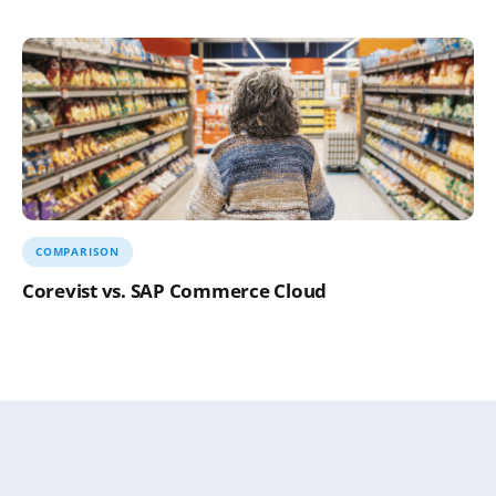
COMPARISON
Corevist vs. SAP Commerce Cloud