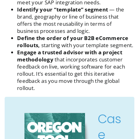
meet your SAP integration needs.
Identify your “template” segment
— the
brand, geography or line of business that
offers the most reusability in terms of
business processes and logic.
Define the order of your B2B eCommerce
rollouts,
starting with your template segment.
Engage a trusted advisor with a project
methodology
that incorporates customer
feedback on live, working software for each
rollout. It’s essential to get this iterative
feedback as you move through the global
rollout.
Cas
e