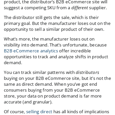
product, the distributor’s B2B eCommerce site will
suggest a competing SKU from a
different
supplier.
The distributor still gets the sale, which is their
primary goal. But the manufacturer loses out on the
opportunity to sell a similar product of their own.
What’s more, the manufacturer loses out on
visibility into demand. That’s unfortunate, because
B2B eCommerce analytics
offer incredible
opportunities to track and analyze shifts in product
demand.
You can track similar patterns with
distributors
buying on your B2B eCommerce site, but it’s not the
same as direct demand. When you’ve got end
consumers buying from your B2B eCommerce
store, your data on product demand is far more
accurate (and granular).
Of course,
selling direct
has all kinds of implications