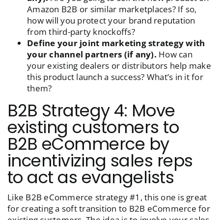
Amazon B2B or similar marketplaces? If so,
how will you protect your brand reputation
from third-party knockoffs?
Define your joint marketing strategy with
your channel partners (if any).
How can
your existing dealers or distributors help make
this product launch a success? What’s in it for
them?
B2B Strategy 4: Move
existing customers to
B2B eCommerce by
incentivizing sales reps
to act as evangelists
Like B2B eCommerce strategy #1, this one is great
for creating a soft transition to B2B eCommerce for
existing customers. The idea is to involve your sales