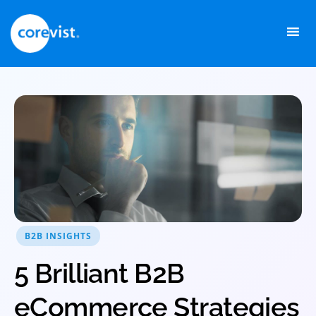
Skip
to
content
B2B INSIGHTS
5 Brilliant B2B
eCommerce Strategies