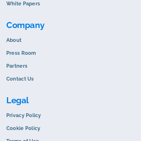
White Papers
Company
About
Press Room
Partners
Contact Us
Legal
Privacy Policy
Cookie Policy