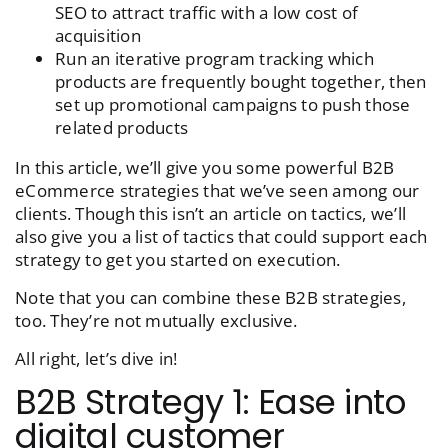
SEO to attract traffic with a low cost of
acquisition
Run an iterative program tracking which
products are frequently bought together, then
set up promotional campaigns to push those
related products
In this article, we’ll give you some powerful B2B
eCommerce strategies that we’ve seen among our
clients. Though this isn’t an article on tactics, we’ll
also give you a list of tactics that could support each
strategy to get you started on execution.
Note that you can combine these B2B strategies,
too. They’re not mutually exclusive.
All right, let’s dive in!
B2B Strategy 1: Ease into
digital customer