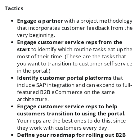
Tactics
Engage a partner
with a
project methodology
that incorporates customer feedback
from the
very beginning.
Engage customer service reps from the
start
to identify which routine tasks eat up the
most of their time. (These are the tasks that
you want to transition to customer self-service
in the portal.)
Identify customer portal platforms
that
include SAP integration and can expand to full-
featured B2B eCommerce on the same
architecture.
Engage customer service reps to help
customers transition to using the portal.
Your reps are the best ones to do this, since
they work with customers every day.
Define your roadmap for rolling out B2B