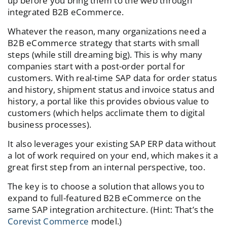
up before you bring them to the web through
integrated B2B eCommerce.
Whatever the reason, many organizations need a
B2B eCommerce strategy that starts with small
steps (while still dreaming big). This is why many
companies start with a post-order portal for
customers. With real-time SAP data for order status
and history, shipment status and invoice status and
history, a portal like this provides obvious value to
customers (which helps acclimate them to digital
business processes).
It also leverages your existing SAP ERP data without
a lot of work required on your end, which makes it a
great first step from an internal perspective, too.
The key is to choose a solution that allows you to
expand to full-featured B2B eCommerce on the
same SAP integration architecture. (Hint: That’s the
Corevist Commerce
model.)