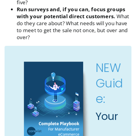
five?
Run surveys and, if you can, focus groups
with your potential direct customers.
What
do they care about? What needs will you have
to meet to get the sale not once, but over and
over?
NEW
Guid
e:
Your