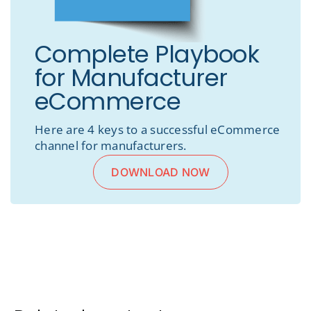
Complete Playbook
for Manufacturer
eCommerce
Here are 4 keys to a successful eCommerce
channel for manufacturers.
DOWNLOAD NOW