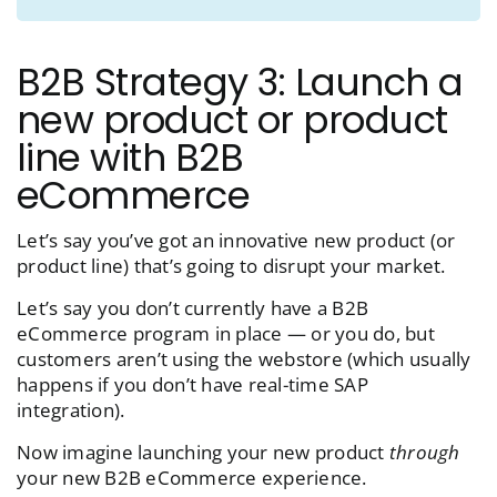
B2B Strategy 3: Launch a
new product or product
line with B2B
eCommerce
Let’s say you’ve got an innovative new product (or
product line) that’s going to disrupt your market.
Let’s say you don’t currently have a B2B
eCommerce program in place — or you do, but
customers aren’t using the webstore (which usually
happens if you don’t have real-time SAP
integration).
Now imagine launching your new product
through
your new B2B eCommerce experience.