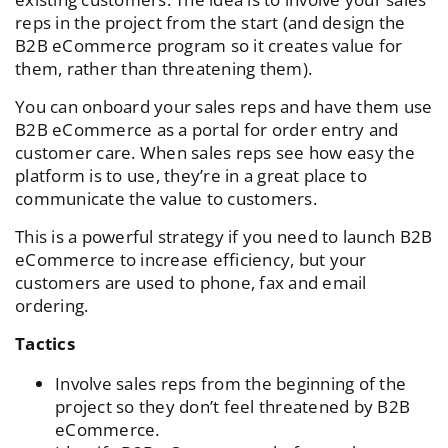
reps in the project from the start (and design the
B2B eCommerce program so it creates value for
them, rather than threatening them).
You can onboard your sales reps and have them use
B2B eCommerce as a portal for order entry and
customer care. When sales reps see how easy the
platform is to use, they’re in a great place to
communicate the value to customers.
This is a powerful strategy if you need to launch B2B
eCommerce to increase efficiency, but your
customers are used to phone, fax and email
ordering.
Tactics
Involve sales reps from the beginning of the
project
so they don’t feel threatened by B2B
eCommerce.