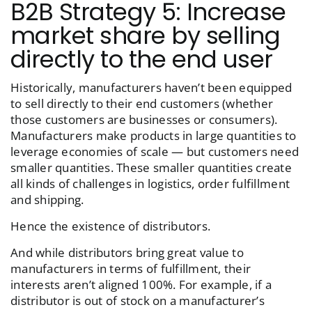
B2B Strategy 5: Increase
market share by selling
directly to the end user
Historically, manufacturers haven’t been equipped
to sell directly to their end customers (whether
those customers are businesses or consumers).
Manufacturers make products in large quantities to
leverage economies of scale — but customers need
smaller quantities. These smaller quantities create
all kinds of challenges in logistics, order fulfillment
and shipping.
Hence the existence of distributors.
And while distributors bring great value to
manufacturers in terms of fulfillment, their
interests aren’t aligned 100%. For example, if a
distributor is out of stock on a manufacturer’s