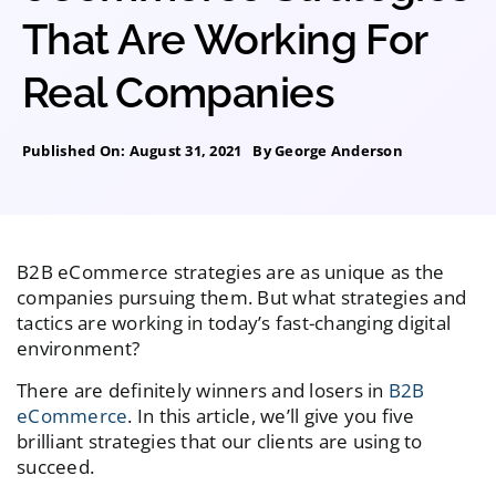
That Are Working For
Real Companies
Published On: August 31, 2021
By
George Anderson
B2B eCommerce strategies are as unique as the
companies pursuing them. But what strategies and
tactics are working in today’s fast-changing digital
environment?
There are definitely winners and losers in
B2B
eCommerce
. In this article, we’ll give you five
brilliant strategies that our clients are using to
succeed.