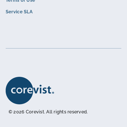
Terms of Use
Service SLA
© 2026 Corevist. All rights reserved.