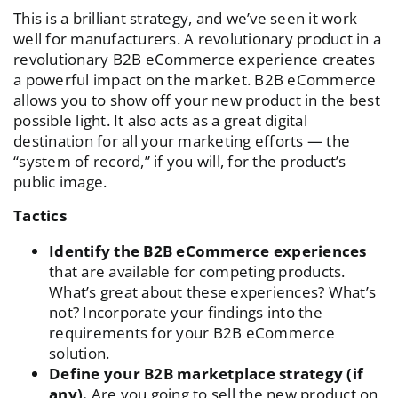
This is a brilliant strategy, and we’ve seen it work
well for manufacturers. A revolutionary product in a
revolutionary B2B eCommerce experience creates
a powerful impact on the market. B2B eCommerce
allows you to show off your new product in the best
possible light. It also acts as a great digital
destination for all your marketing efforts — the
“system of record,” if you will, for the product’s
public image.
Tactics
Identify the B2B eCommerce experiences
that are available for competing products.
What’s great about these experiences? What’s
not? Incorporate your findings into the
requirements for your B2B eCommerce
solution.
Define your B2B marketplace strategy (if
any).
Are you going to sell the new product on