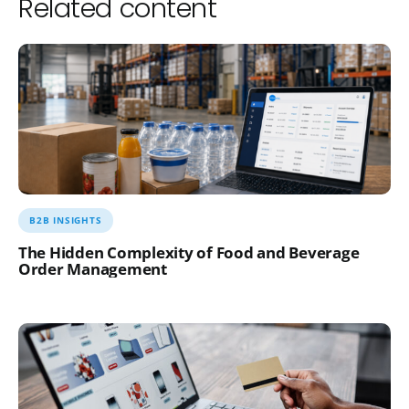
Related content
B2B INSIGHTS
The Hidden Complexity of Food and Beverage
Order Management