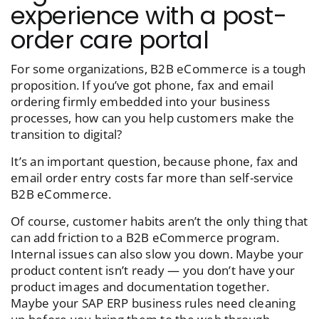
experience with a post-
order care portal
For some organizations, B2B eCommerce is a tough
proposition. If you’ve got phone, fax and email
ordering firmly embedded into your business
processes, how can you help customers make the
transition to digital?
It’s an important question, because phone, fax and
email order entry costs far more than self-service
B2B eCommerce.
Of course, customer habits aren’t the only thing that
can add friction to a B2B eCommerce program.
Internal issues can also slow you down. Maybe your
product content isn’t ready — you don’t have your
product images and documentation together.
Maybe your SAP ERP business rules need cleaning