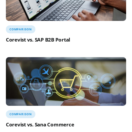
COMPARISON
Corevist vs. SAP B2B Portal
COMPARISON
Corevist vs. Sana Commerce