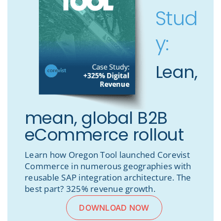
Stud
y:
Lean,
mean, global B2B
eCommerce rollout
Learn how Oregon Tool launched Corevist
Commerce in numerous geographies with
reusable SAP integration architecture. The
best part? 325% revenue growth.
DOWNLOAD NOW