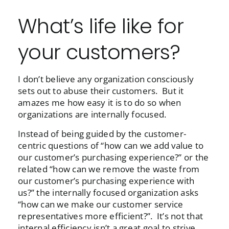
What’s life like for
your customers?
I don’t believe any organization consciously
sets out to abuse their customers. But it
amazes me how easy it is to do so when
organizations are internally focused.
Instead of being guided by the customer-
centric questions of “how can we add value to
our customer’s purchasing experience?” or the
related “how can we remove the waste from
our customer’s purchasing experience with
us?” the internally focused organization asks
“how can we make our customer service
representatives more efficient?”. It’s not that
internal efficiency isn’t a great goal to strive