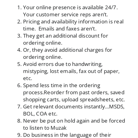
Your online presence is available 24/7.
Your customer service reps aren’t.
Pricing and availability information is real
time. Emails and faxes aren’t.
They get an additional discount for
ordering online.
Or, they avoid
additional charges
for
ordering online.
Avoid errors due to handwriting,
mistyping, lost emails, fax out of paper,
etc.
Spend less time in the ordering
process.Reorder from past orders, saved
shopping carts, upload spreadsheets, etc.
Get relevant documents instantly…MSDS,
BOL, COA etc.
Never be put on hold again and be forced
to listen to Muzak
Do business in the language of their