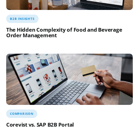
B2B INSIGHTS
The Hidden Complexity of Food and Beverage
Order Management
COMPARISON
Corevist vs. SAP B2B Portal