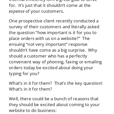
for. It’s just that it shouldn’t come at the
expense
of your customers.
One prospective client recently conducted a
survey of their customers and literally asked
the question “how important is it for you to
place orders with us on a website?” The
ensuing “not very important” response
shouldn’t have come as a big surprise. Why
should a customer who has a perfectly
convenient way of phoning, faxing or emailing
orders today be excited about doing your
typing for you?
What’s in it for them? That’s the key question!
What’s in it for them?
Well, there could be a bunch of reasons that
they should be excited about coming to your
website to do business: