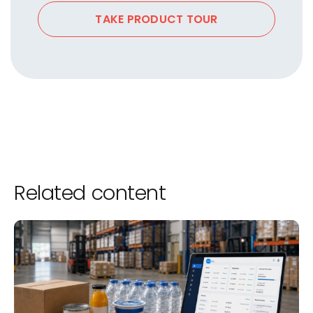
TAKE PRODUCT TOUR
Related content