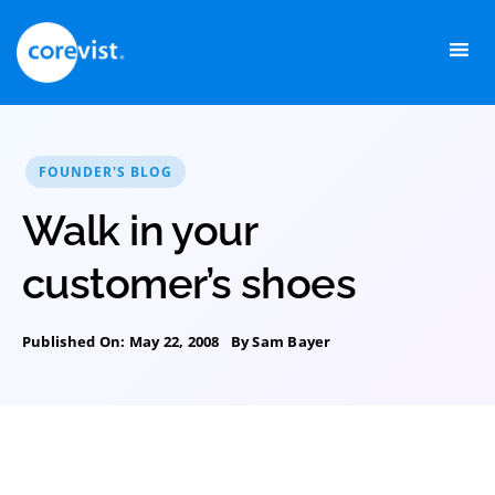
Skip
to
content
FOUNDER'S BLOG
Walk in your
customer’s shoes
Published On: May 22, 2008
By
Sam Bayer