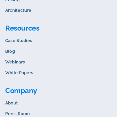
Architecture
Resources
Case Studies
Blog
Webinars
White Papers
Company
About
Press Room