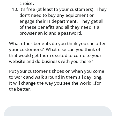
choice.
It’s free (at least to your customers). They
don’t need to buy any equipment or
engage their IT department. They get all
of these benefits and all they need is a
browser an id and a password.
What other benefits do you think you can offer
your customers? What else can you think of
that would get them excited to come to your
website and do business with you there?
Put your customer’s shoes on when you come
to work and walk around in them all day long.
It will change the way you see the world…for
the better.