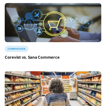
COMPARISON
Corevist vs. Sana Commerce