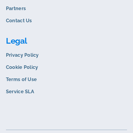
Partners
Contact Us
Legal
Privacy Policy
Cookie Policy
Terms of Use
Service SLA