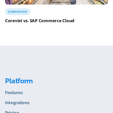
COMPARISON
Corevist vs. SAP Commerce Cloud
Platform
Features
Integrations
Pricing