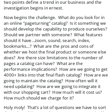
two points define a trend in our business and the
investigation begins in ernest.
Now begins the challenge. What do you look for in
an online “pageturning” catalog? Is it something we
should develop the capability to produce ourselves?
Should we partner with someone? What features
should it have…zoom, sound, search, index,
bookmarks…? What are the pros and cons of
whether we host the final product or someone else
does? Are there size limitations to the number of
pages a catalog can have? What are the
performance implications? How are we going to get
4000+ links into that final flash catalog? How are we
going to maintain the catalog? How often will it
need updating? How are we going to integrate it
with our shopping cart? How much will it cost us?
How much should we charge for it?
Holy moly! That’s a lot of questions we have to sort