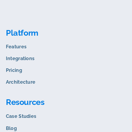
Platform
Features
Integrations
Pricing
Architecture
Resources
Case Studies
Blog