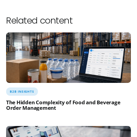
Related content
B2B INSIGHTS
The Hidden Complexity of Food and Beverage
Order Management