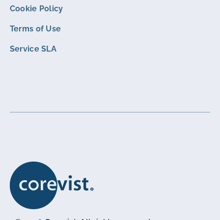
Cookie Policy
Terms of Use
Service SLA