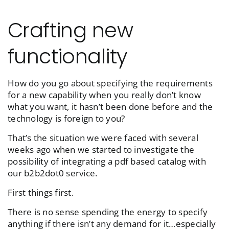
Crafting new
functionality
How do you go about specifying the requirements
for a new capability when you really don’t know
what you want, it hasn’t been done before and the
technology is foreign to you?
That’s the situation we were faced with several
weeks ago when we started to investigate the
possibility of integrating a pdf based catalog with
our b2b2dot0 service.
First things first.
There is no sense spending the energy to specify
anything if there isn’t any demand for it…especially