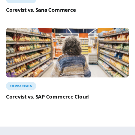
Corevist vs. Sana Commerce
COMPARISON
Corevist vs. SAP Commerce Cloud