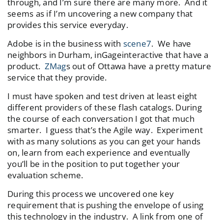
through, and I’m sure there are many more. And it
seems as if I’m uncovering a new company that
provides this service everyday.
Adobe is in the business with
scene7
. We have
neighbors in Durham, inGageinteractive that have a
product.
ZMag
s out of Ottawa have a pretty mature
service that they provide.
I must have spoken and test driven at least eight
different providers of these flash catalogs. During
the course of each conversation I got that much
smarter. I guess that’s the Agile way. Experiment
with as many solutions as you can get your hands
on, learn from each experience and eventually
you’ll be in the position to put together your
evaluation scheme.
During this process we uncovered one key
requirement that is pushing the envelope of using
this technology in the industry. A link from one of