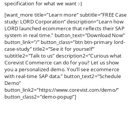
specification for what we want :-)
[want_more title=”Learn more” subtitle=”FREE Case
study: LORD Corporation” description=”Learn how
LORD launched ecommerce that reflects their SAP
system in real time.” button_text=”Download Now”
button_link=”/” button_class=”btn btn-primary lord-
case-study” title2=”See it for yourself”
subtitle2=”Talk to us” description2=”Curious what
Corevist Commerce can do for you? Let us show
you a personalized demo. You’ll see ecommerce
with real-time SAP data.” button_text2=”Schedule
Demo”
button_link2=”https://www.corevist.com/demo/”
button_class2=”demo-popup”]