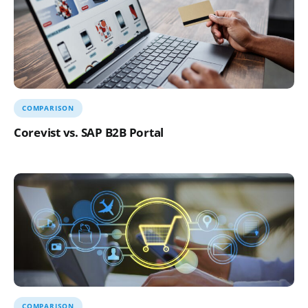
COMPARISON
Corevist vs. SAP B2B Portal
COMPARISON