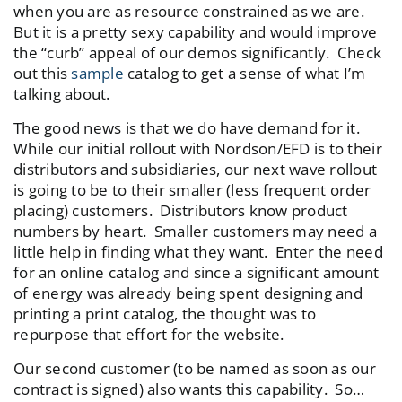
when you are as resource constrained as we are.
But it is a pretty sexy capability and would improve
the “curb” appeal of our demos significantly. Check
out this
sample
catalog to get a sense of what I’m
talking about.
The good news is that we do have demand for it.
While our initial rollout with Nordson/EFD is to their
distributors and subsidiaries, our next wave rollout
is going to be to their smaller (less frequent order
placing) customers. Distributors know product
numbers by heart. Smaller customers may need a
little help in finding what they want. Enter the need
for an online catalog and since a significant amount
of energy was already being spent designing and
printing a print catalog, the thought was to
repurpose that effort for the website.
Our second customer (to be named as soon as our
contract is signed) also wants this capability. So…