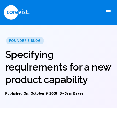
Skip
to
content
FOUNDER'S BLOG
Specifying
requirements for a new
product capability
Published On: October 9, 2008
By
Sam Bayer