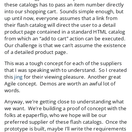
these catalogs has to pass an item number directly
into our shopping cart. Sounds simple enough, but
up until now, everyone assumes that a link from
their flash catalog will direct the user to a detail
product page contained in a standard HTML catalog
from which an “add to cart” action can be executed.
Our challenge is that we can’t assume the existence
of a detailed product page.
This was a tough concept for each of the suppliers
that I was speaking with to understand. So I created
this
jing
for their viewing pleasure. Another great
Agile concept. Demos are worth an awful lot of
words.
Anyway, we’re getting close to understanding what
we want. We’re building a proof of concept with the
folks at epaperflip, who we hope will be our
preferred supplier of these flash catalogs. Once the
prototype is built, maybe I’ll write the requirements