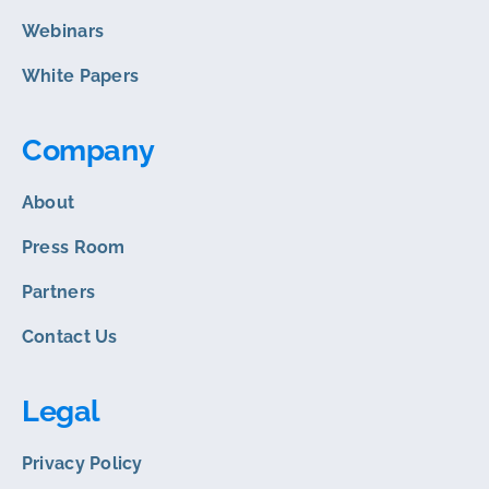
Webinars
White Papers
Company
About
Press Room
Partners
Contact Us
Legal
Privacy Policy