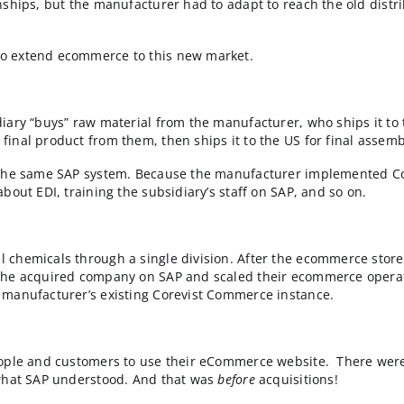
 that EMEA division on Corevist Commerce is the only o
h a solution recently purchased by Salesforce. Two years
ters.
ght a few Corevist clients who are growing with acquis
e grown with acquisitions
cquisitions after implementing Corevist Commerce. Wit
 perspective of ecommerce architecture.
sis when one of their biggest distributors went out of b
r relationships, but the manufacturer had to adapt to 