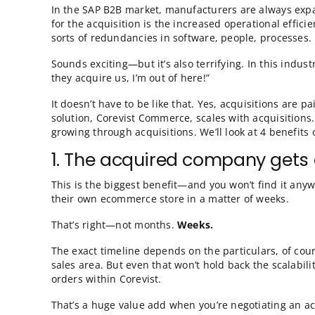
Scalable ecomme
In the SAP B2B market, manufacturers are al
for the acquisition is the increased operatio
sorts of redundancies in software, people, p
Sounds exciting—but it’s also terrifying. In 
they acquire us, I’m out of here!”
It doesn’t have to be like that. Yes, acquisit
solution, Corevist Commerce, scales with acqu
growing through acquisitions. We’ll look at 4
1. The acquired company
This is the biggest benefit—and you won’t f
their own ecommerce store in a matter of w