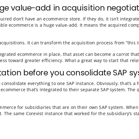
rs, of course. Some setup will always be required—for
e scalability of Corevist Commerce. Sans catalog, as soo
ing an acquisition. Let’s take a moment to talk about th
 a huge value-add in acquisiti
ting acquired don’t have an ecommerce store. If they do
 runs scalable ecommerce is a huge value-add. It mean
er in acquisitions. It can transform the acquisition pro
, SAP-integrated ecommerce in place, that asset can be
eir business toward greater efficiency. What a great wa
mentation before you consoli