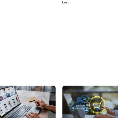
company found the solution so scalable, they were abl
 Commerce—all while acquiring other companies and int
struction equipment
, it was a selling point to demonstrate to their potent
 we built a microsite for them that sold the products 
ng, I’d like to invite you to read the full case study below
udy
s a pattern among Corevist clients. However expandable 
International launched ecommerce within 90 days and r
oad the case study below to find out how Corevist Com