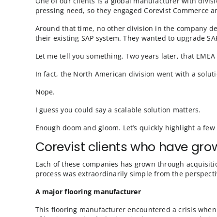
storefront. But from the perspective of the 
You can really see our alignment with SAP her
corporation on a single instance. We know S
transparently—a single instance of Corevist
The more your SAP is implemented in a templ
health is your ecommerce health—and the e
Isn’t this a great story? Now, to keep thing
ecommerce solution integrated to their SAP?
Caveat for companies th
One of our clients is a global manufacturer
pressing need, so they engaged Corevist Co
Around that time, no other division in the 
their existing SAP system. They wanted to u