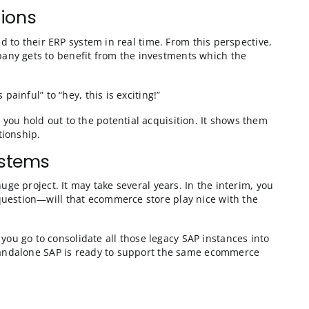
 example, you’re probably bringing the new company in
n as their SAP system is migrated, they should be able 
at.
on negotiations
, it isn’t integrated to their ERP system in real time. 
s the acquired company gets to benefit from the inves
cess from “this is painful” to “hey, this is exciting!”
come a carrot that you hold out to the potential acqui
y to start that relationship.
date SAP systems