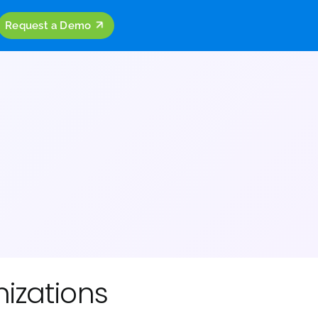
ources
Company
Request a Demo