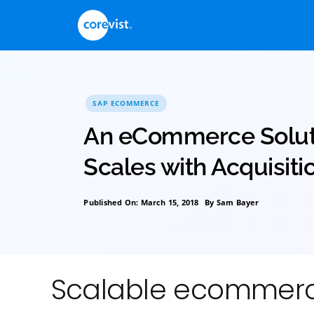
Skip
to
content
SAP ECOMMERCE
An eCommerce So
Scales with Acqui
Published On: March 15, 2018
By
Sam Bayer