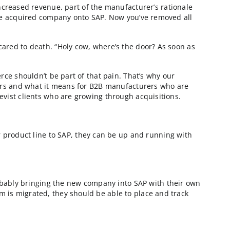
B organizations
. Aside from the increased revenue, part of the manuf
fficiency is bringing the acquired company onto SAP. Now
te to SAP, they get scared to death. “Holy cow, where’s 
 believes that ecommerce shouldn’t be part of that pain.
 scalable solution matters and what it means for B2B man
s played out at 5 Corevist clients who are growing throu
t months
any and added their product line to SAP, they can be u