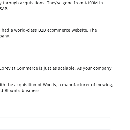
rer, who ships it to them in Vietnam. The subsidiary p
US for final assembly and distribution.
urer implemented Corevist Commerce, they have a quick
AP, and so on.
he ecommerce store went live, the manufacturer bought
r ecommerce operation to match. The result? All produ
nstance.
 website. There were too many discrepancies between 
uisitions!