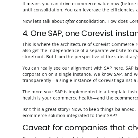
After acquiring a company, most organization
may want to get your acquisition up and run
future, singular, consolidated SAP system?
Yes! With Corevist Commerce, you can implem
one instance, Corevist Commerce is totally 
store talking to your consolidated SAP.
Why does this matter?
It means you can drive ecommerce value now 
until consolidation. You can leverage the e
Now let’s talk about
after
consolidation. How
4. One SAP, one Corevist 
This is where the architecture of Corevist C
also get the independence of a separate web