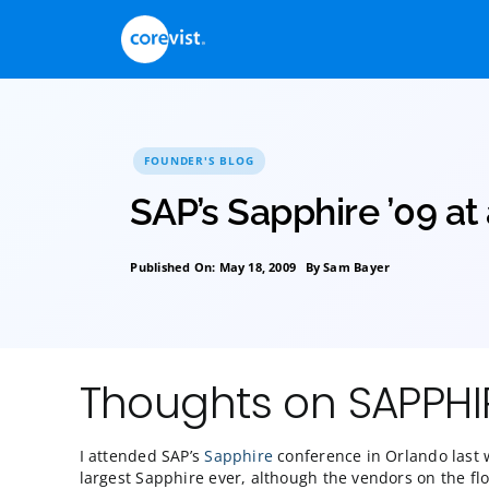
Skip
to
content
FOUNDER'S BLOG
SAP’s Sapphire ’0
Published On: May 18, 2009
By
Sam Bayer
Thoughts on SA