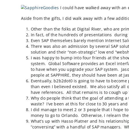
I attended SAP’s
Sapphire
conference in Orla
largest Sapphire ever, although the vendors
I could have walked away
Aside from the gifts, I did walk away with a 
Other than the folks at
Digital River
, wh
In fact, of the hundreds of presentatio
Even SAP themselves barely mention In
There was also an admission by several 
solution and their “non-strategic” low 
I was happy to bump into four friends 
system.
Global Software
provides an Ex
to have when you upgrade your SAP sys
people at SAPPHIRE, they should have b
Eventually, b2b2dot0 is going to have t
than even I believed existed. We also 