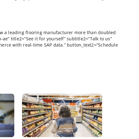
s. All that remains…
database as possible? Why clog up your sales and marke
nger can these ostentatious trade shows continue to ex
ing pans out with them, than it was well worth my inves
e brutal.
 5K people in the audience during his keynote, but he
scinating (he really is a bright guy) his admonishmen
escription=”Learn how a leading flooring manufacturer
imary mannington-ae” title2=”See it for yourself” subti
o. You’ll see ecommerce with real-time SAP data.” but