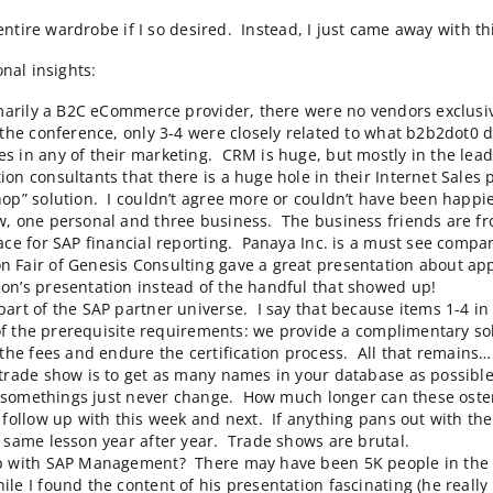
ndo last week. It was a joint conference with their AS
 on the floor were constantly complaining about how sl
 with an entire wardrobe if I so desired. Instead, I ju
few additional insights:
o are primarily a B2C eCommerce provider, there were
ns during the conference, only 3-4 were closely relate
ternet Sales in any of their marketing. CRM is huge, 
SAP solution consultants that there is a huge hole in t
end “webshop” solution. I couldn’t agree more or couldn
at the show, one personal and three business. The bus
cel interface for SAP financial reporting.
Panaya Inc.
is
tem. Jason Fair of
Genesis Consulting
gave a great pre
een at Jason’s presentation instead of the handful tha
o become part of the SAP partner universe. I say that b
satisfy all of the prerequisite requirements: we provi