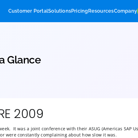
Customer Portal
Solutions
Pricing
Res
9 at a Glance
PPHIRE 2009