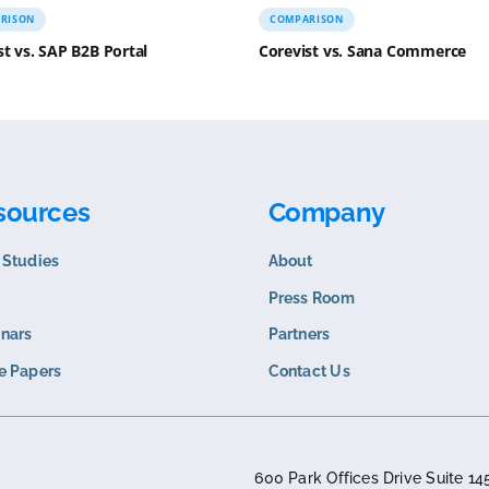
COMPARISON
COMPARISO
Corevist vs. SAP B2B Portal
Corevist v