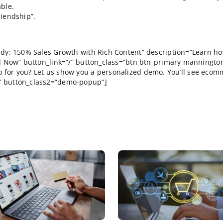
 cough up the fees and endure the certification proces
ttending a trade show is to get as many names in your 
30 years and somethings just never change. How much lo
 I hope to follow up with this week and next. If anyth
elearn the same lesson year after year. Trade shows ar
relationship with SAP Management? There may have been
agers. While I found the content of his
presentation
fa
ncomfortable.
beautiful friendship”.
EE Case study: 150% Sales Growth with Rich Content” d
=”Download Now” button_link=”/” button_class=”btn btn-pr
ce can do for you? Let us show you a personalized dem
com/demo/” button_class2=”demo-popup”]