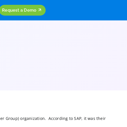
ources
Company
Request a Demo