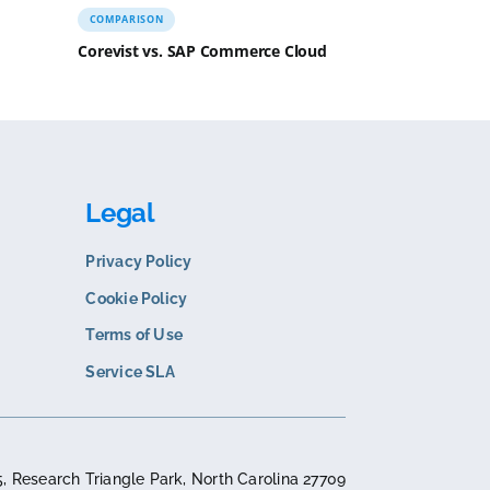
N
COMPARISON
s. Sana Commerce
Corevist vs. SAP Commer