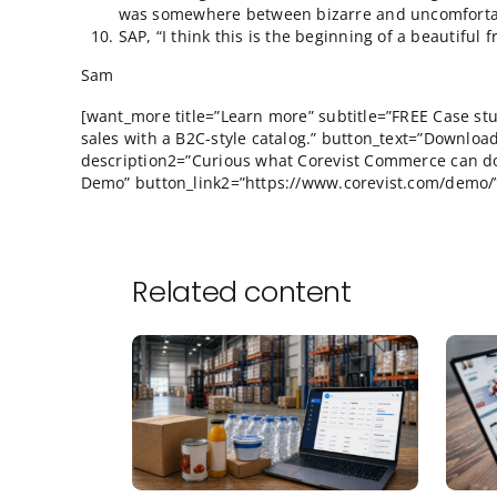
have references. All that remains is to
Why do people think that the goal of a
waste? I’ve been at this for close to 
I did manage to meet 2 or 3 people that
money to go to Orlando. Otherwise, I r
What’s up with Hasso Platner and his 
“conversing” with a handful of SAP man
was somewhere between bizarre and u
SAP, “I think this is the beginning of a 
Sam
[want_more title=”Learn more” subtitle=”FR
sales with a B2C-style catalog.” button_text
description2=”Curious what Corevist Commer
Demo” button_link2=”https://www.corevist.