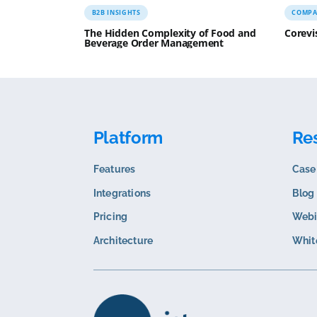
Related content
B2B INSIGHTS
The Hidden Complexity of Food and
Beverage Order Management