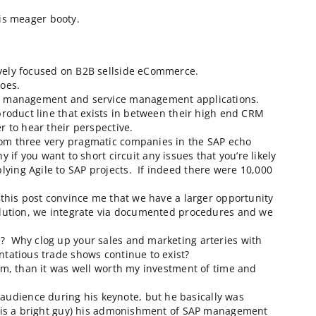
UG (Americas SAP User Group) organization. According t
ow it was.
st came away with this meager booty.
 no vendors exclusively focused on B2B sellside eComm
d to what b2b2dot0 does.
but mostly in the lead management and service managem
heir Internet Sales product line that exists in between
’t have been happier to hear their perspective.
iness friends are from three very pragmatic companies
 a must see company if you want to short circuit any iss
sentation about applying Agile to SAP projects. If inde
t showed up!
ecause items 1-4 in this post convince me that we have
de a complimentary solution, we integrate via document