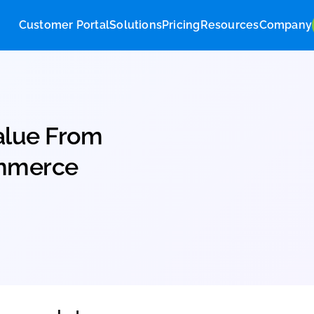
Customer Portal
Solutions
Pricing
Res
ng Value From
 eCommerce