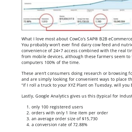
revenue growth rate of 63%!
At this annua
be keeping company with B2C websites like
That’s after being online for only 6 months!
What I love most about CowCo’s SAP® B2B eCom
You probably won’t ever find dairy cow feed
convenience of 24×7 access combined with the