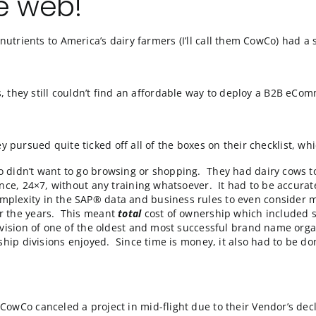
o the web!
rovider of nutrients to America’s dairy farmers (I’ll ca
 false starts, they still couldn’t find an affordable wa
utions they pursued quite ticked off all of the boxes on 
rmers who didn’t want to go browsing or shopping. The
 convenience, 24×7, without any training whatsoever. It
o much complexity in the SAP® data and business rules
opper over the years. This meant
total
cost of ownersh