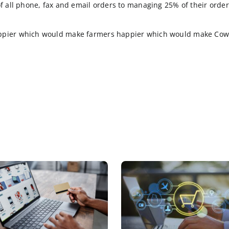
 seem to want to keep their cellphones as far away fr
owsing for products. To be sure those types of B2B cus
to place their orders quickly and accurately. Rich con
, will you be able to fill me up with product”.
cal for Industrial Manufacturer’s) fingerprint of CowCo
ocessing of all phone, fax and email orders to managi
e cows happier which would make farmers happier wh