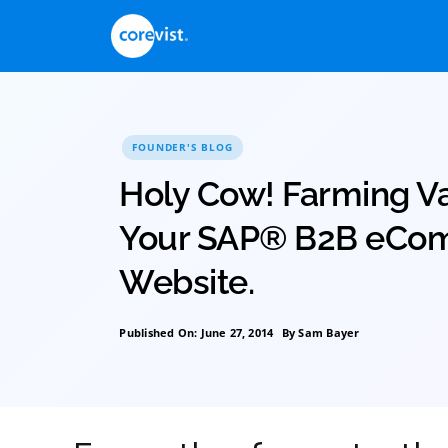
Skip
to
content
FOUNDER'S BLOG
Holy Cow! Farmi
Your SAP® B2B
Website.
Published On: June 27, 2014
By
Sam Bayer