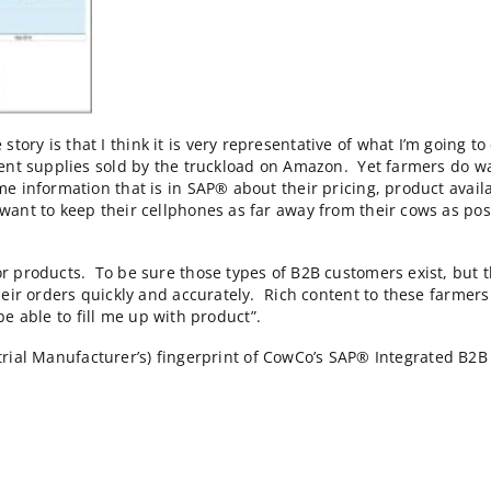
lized run rate, CowCo’s B2B ecommerce website would b
: UnderAmour, TimeLife, Wine.com and RadioShack.
merce story is that I think it is very representative o
 and nutrient supplies sold by the truckload on Amazo
 real time information that is in SAP® about their pric