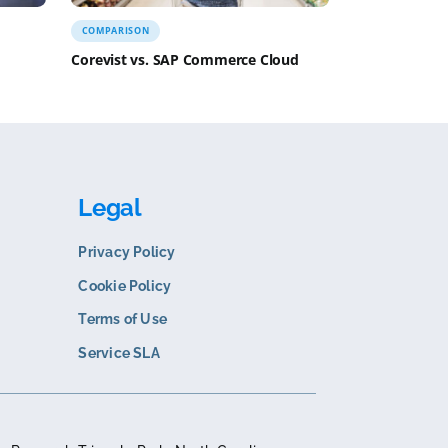
N
COMPARISON