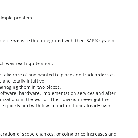
ll them CowCo) had a simple problem.
y to deploy a B2B eCommerce website that integrated with
their checklist, which was really quite short:
y had dairy cows to take care of and wanted to place a
 had to be accurate and totally intuitive.
 to even consider managing them in two places.
ip which included software, hardware, implementation 