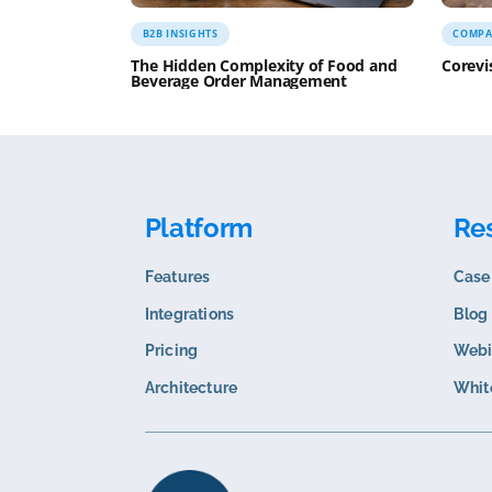
Sam
Related content
B2B INSIGHTS