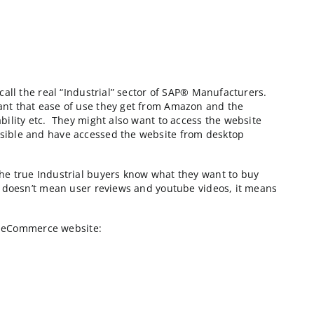
e listed around #200 on the Internet Retailer 500. T
f what I’m going to call the real “Industrial” sector o
n. Yet farmers do want that ease of use they get from
ing, product availability etc. They might also want to