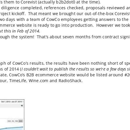
-child” division of one of the oldest and most success
at the flagship divisions enjoyed. Since time is money, 
 courage, CowCo canceled a project in mid-flight due t
rch leads them to Corevist (actually b2b2dot0 at the t
d legal due diligence completed, references checked, p
onsite project kickoff. That meant we brought our out-
d spent two days with a team of CowCo employees getti
 B2B eCommerce website is ready to go into producti
wrote
about this in Feb of 2014.
er goes through the system! That’s about seven months 
lytics graph of CowCo’s results, the results have been n
 six months of 2014 (
I couldn’t wait to publish the results 