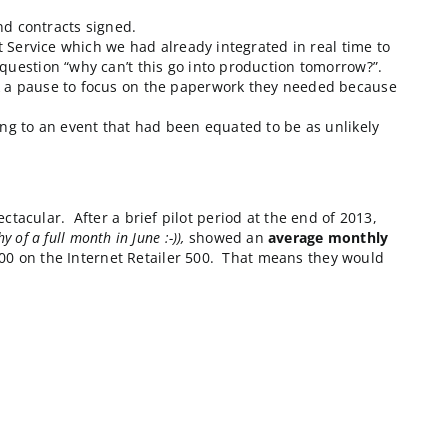
ful brand name organizations in the world. Their divisi
it also had to be done quickly and with low impact on t
o their Vendor’s declaration of scope changes, ongoing 
ime).
roposals reviewed and contracts signed.
of-the-box Corevist Service which we had already integ
ng answers to the question “why can’t this go into pr
on. However we took a pause to focus on the paperwor
from contract signing to an event that had been equate
othing short of spectacular. After a brief pilot period
so we’re a few days shy of a full month in June :-)),
showed