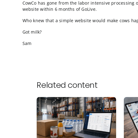
from mobile devices, although these farmers
computers 100% of the time.
These aren’t consumers doing research or br
and are simply looking for convenient ways 
“if I roll a truck to your XYZ Plant on Tuesday
Lastly, Google Analytics gives us this (typi
only 100 registered users
orders with only 1 line item per order
an average order size of $15,730
a conversion rate of 72.88%
CowCo has gone from the labor intensive pr
website within 6 months of GoLive.
Who knew that a simple website would mak
Got milk?