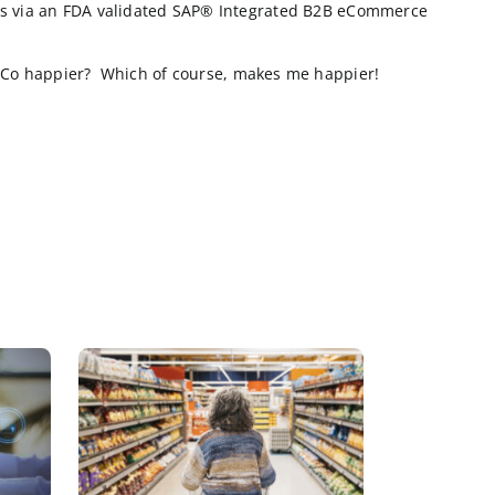
om their cows as possible and have accessed the websi
tomers exist, but the true Industrial buyers know wha
tent to these farmers doesn’t mean user reviews and yo
’s SAP® Integrated B2B eCommerce website:
ng 25% of their orders via an FDA validated SAP® Inte
ich would make CowCo happier? Which of course, make