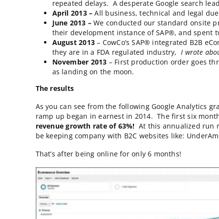
Go-Live operations. They were the “step
attention (aka funds and IT support) th
committed internal resources.
The story’s timeline.
September 2012
– In a rare showing of
repeated delays. A desperate Google sea
April 2013 –
All business, technical an
June 2013 –
We conducted our standard 
their development instance of SAP®, an
August 2013
– CowCo’s SAP® integrated
they are in a FDA regulated industry,
I
November 2013
– First production ord
as landing on the moon.
The results
As you can see from the following Google Ana
ramp up began in earnest in 2014. The first