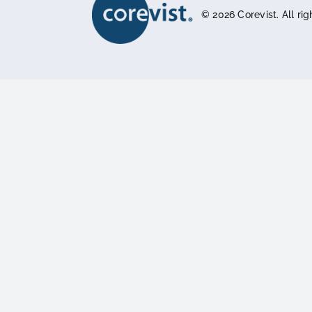
The Hidden Complexity of Food and
Beverage Order Management
Platform
Features
Integrations
Pricing
Architecture