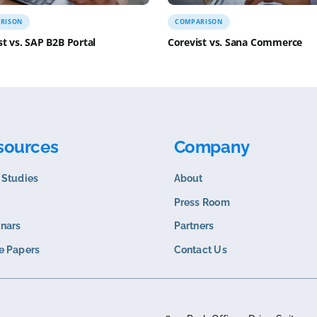
COMPARISON
COMPARISO