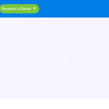
ources
Company
Request a Demo