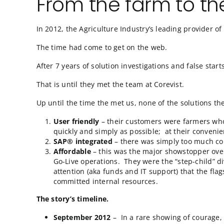
From the farm t
In 2012, the Agriculture Industry’s leading p
The time had come to get on the web.
After 7 years of solution investigations and
That is until they met the team at Corevist.
Up until the time the met us, none of the sol
User friendly
– their customers were fa
quickly and simply as possible; at their
SAP® integrated
– there was simply to
Affordable
– this was the major showst