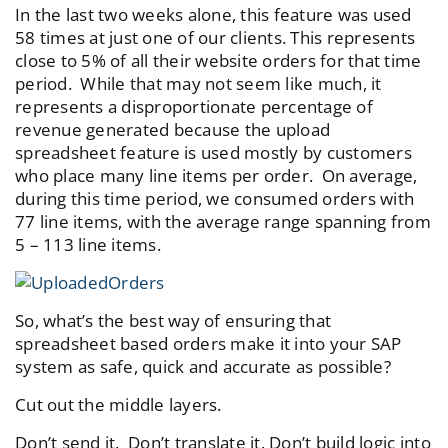
In the last two weeks alone, this feature was used
58 times at just one of our clients. This represents
close to 5% of all their website orders for that time
period. While that may not seem like much, it
represents a disproportionate percentage of
revenue generated because the upload
spreadsheet feature is used mostly by customers
who place many line items per order. On average,
during this time period, we consumed orders with
77 line items, with the average range spanning from
5 – 113 line items.
So, what’s the best way of ensuring that
spreadsheet based orders make it into your SAP
system as safe, quick and accurate as possible?
Cut out the middle layers.
Don’t send it. Don’t translate it. Don’t build logic into