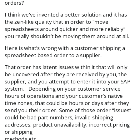
orders?
I think we’ve invented a better solution and it has
the zen-like quality that in order to “move
spreadsheets around quicker and more reliably”
you really shouldn’t be moving them around at all.
Here is what’s wrong with a customer shipping a
spreadsheet based order to a supplier.
That order has latent issues within it that will only
be uncovered after they are received by you, the
supplier, and you attempt to enter it into your SAP
system. Depending on your customer service
hours of operations and your customer’s native
time zones, that could be hours or days after they
send you their order. Some of those order “issues”
could be bad part numbers, invalid shipping
addresses, product unavailability, incorrect pricing
or shipping
methods etc.