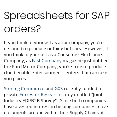
Spreadsheets for SAP
orders?
If you think of yourself as a car company, you’re
destined to produce nothing but cars. However, if
you think of yourself as a Consumer Electronics
Company, as
Fast Company
magazine just dubbed
the Ford Motor Company, you’re free to produce
cloud enable entertainment centers that can take
you places.
Sterling Commerce
and
GXS
recently funded a
private
Forrester Research
study entitled “Joint
Industry EDI/B2B Survey”. Since both companies
have a vested interest in helping companies move
documents around within their Supply Chains, it