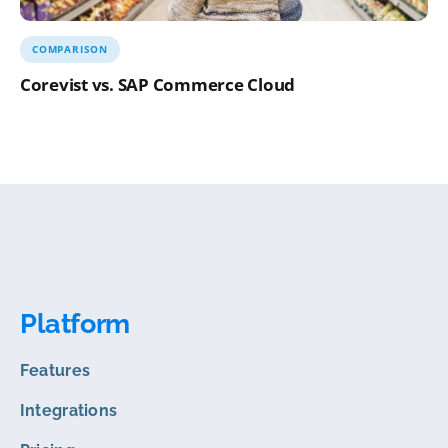
COMPARISON
Corevist vs. SAP Commerce Cloud
Platform
Features
Integrations