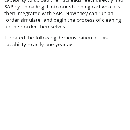
SAP by uploading it into our shopping cart which is
then integrated with SAP. Now they can run an
“order simulate” and begin the process of cleaning
up their order themselves.
I created the following demonstration of this
capability exactly one year ago: