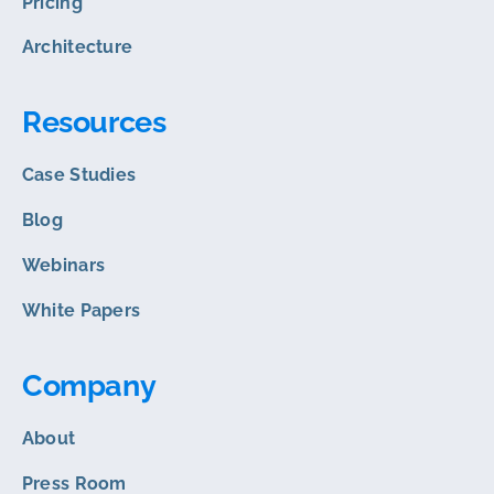
Pricing
Architecture
Resources
Case Studies
Blog
Webinars
White Papers
Company
About
Press Room