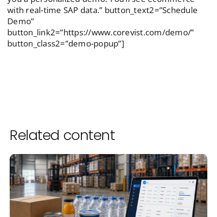
with real-time SAP data.” button_text2=”Schedule
Demo”
button_link2=”https://www.corevist.com/demo/”
button_class2=”demo-popup”]
Related content