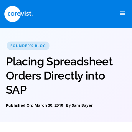
Skip
to
content
FOUNDER'S BLOG
Placing Spreadsheet
Orders Directly into
SAP
Published On: March 30, 2010
By
Sam Bayer