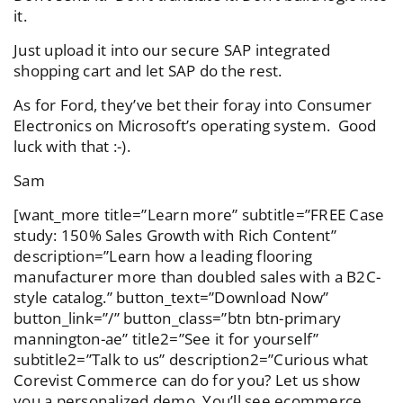
it.
Just upload it into our secure SAP integrated
shopping cart and let SAP do the rest.
As for Ford, they’ve bet their foray into Consumer
Electronics on Microsoft’s operating system. Good
luck with that :-).
Sam
[want_more title=”Learn more” subtitle=”FREE Case
study: 150% Sales Growth with Rich Content”
description=”Learn how a leading flooring
manufacturer more than doubled sales with a B2C-
style catalog.” button_text=”Download Now”
button_link=”/” button_class=”btn btn-primary
mannington-ae” title2=”See it for yourself”
subtitle2=”Talk to us” description2=”Curious what
Corevist Commerce can do for you? Let us show
you a personalized demo. You’ll see ecommerce