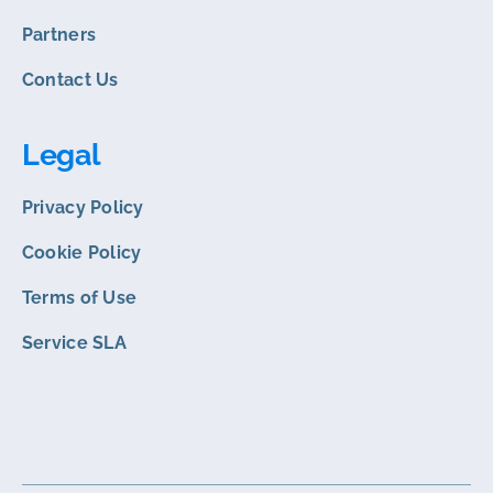
Partners
Contact Us
Legal
Privacy Policy
Cookie Policy
Terms of Use
Service SLA