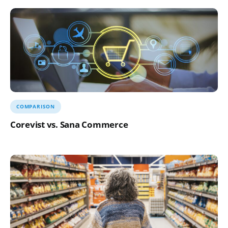
COMPARISON
Corevist vs. Sana Commerce