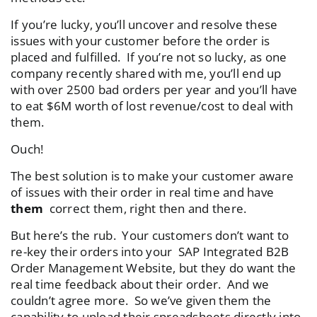
If you’re lucky, you’ll uncover and resolve these
issues with your customer before the order is
placed and fulfilled. If you’re not so lucky, as one
company recently shared with me, you’ll end up
with over 2500 bad orders per year and you’ll have
to eat $6M worth of lost revenue/cost to deal with
them.
Ouch!
The best solution is to make your customer aware
of issues with their order in real time and have
them
correct them, right then and there.
But here’s the rub. Your customers don’t want to
re-key their orders into your SAP Integrated B2B
Order Management Website, but they do want the
real time feedback about their order. And we
couldn’t agree more. So we’ve given them the
capability to upload their spreadsheets directly into