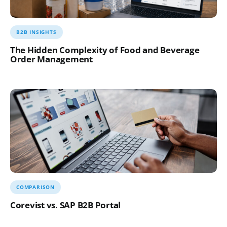
B2B INSIGHTS
The Hidden Complexity of Food and Beverage
Order Management
COMPARISON
Corevist vs. SAP B2B Portal