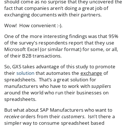
should come as no surprise that they uncovered the
fact that companies aren’t doing a great job of
exchanging documents with their partners.
Wow! How convenient :-).
One of the more interesting findings was that 95%
of the survey’s respondents report that they use
Microsoft Excel (or similar format) for some, or all,
of their B2B transactions.
So, GXS takes advantage of this study to promote
their
solution
that automates the
exchange
of
spreadsheets. That’s a great solution for
manufacturers who have to work with
suppliers
around the world who run their businesses on
spreadsheets.
But what about SAP Manufacturers who want to
receive
orders from their
customers
. Isn’t there a
simpler way to consume spreadsheet based