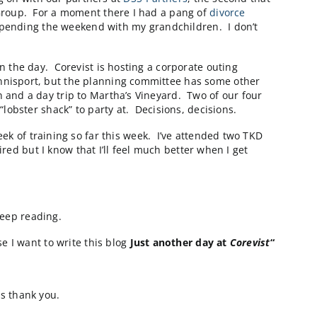
tatus meeting. I like attending these meetings if for n
cchia and was a very efficient and effective meeting.
 everyone seems to be aligned for our first big milest
hen I can’t get my nap in…for both me and those around
bsites is down. The good news is that all standard oper
nt contact, and the team is on it. These are the moment
which I’ve learned to do very well. I trust our folks t
ack to a few emails and start thinking about an onsite b
ct that we’re working on with our partners at
DSS-Partn
o us by the Gartner Group. For a moment there I had a 
p there tomorrow and spending the weekend with my grand
 canceled earlier in the day. Corevist is hosting a cor