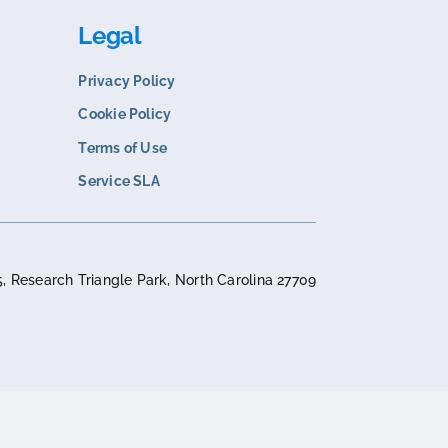
N
COMPARISON
s. Sana Commerce
Corevist vs. SAP Commer