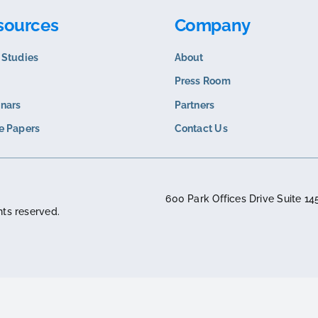
COMPARISON
COMPARISO
Corevist vs. SAP B2B Portal
Corevist v