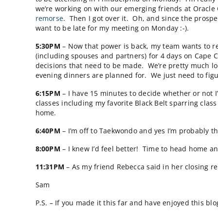
2:00PM
– Last week we kicked off a new proje
show my support to the project team. The m
agenda prepared that was circulated beforeh
Group for internal CSRs and Salespeople next
3:00PM
– It’s nap time. I almost always get
deeper and longer than most. I guess my 5AM
4:00PM
– I wake up from nap (electricity is 
being followed while we work to restore the 
most vulnerable because I personally can onl
and only escalate to me in case of a real em
to be attending in Philadelphia on Monday. I
we’re working on with our emerging friends 
remorse
. Then I got over it. Oh, and since
want to be late for my meeting on Monday :-
5:30PM
– Now that power is back, my team wa