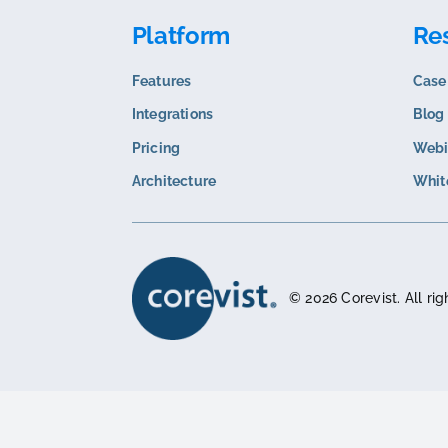
Related content
B2B INSIGHTS
The Hidden Complexity of Food and
Beverage Order Management