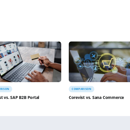
s on Cape Cod in mid-September. We’ve already rented
y much locked and loaded for our whale watching tour 
d to figure out whether we want a picnic lunch on Sunda
r or not I’m going to my
Taekwondo
(TKD) class tonight
ring class on Wednesday’s at noon and one Yoga class. I’m
obably the third oldest student in the school.
d home and wind down. A little dinner, a little TV, walk
losing remarks on her blog that inspired this one “Can’
yed this blog post, please consider making a
donation to