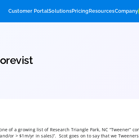
Customer Portal
Solutions
Pricing
Res
 at Corevist