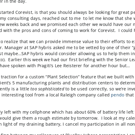
tor of an M&A firm in India whose client has expressed i
k to these folks to get a sense of what’s going on in t
 in touch until you get into our sweet spot for invest
headlines. I also review a presentation that our partn
d eCheck capabilities on the SAP Integrated B2B eComme
iefing later in the day.
d since we started Corevist, is that you should always b
ne from my consulting days, reached out to me to let 
with her a few weeks back and we promised each other w
we wrestled with the pros and cons of coming to work f
to get SAP to realize that we can provide immense value
k when a Sr. Manager at SAP hybris asked me to be vett
 maybe…just maybe…SAP hybris would consider allowing u
and Magento). Earlier this week we had our first briefi
”. I could have spoken with Pragiti’s Lee Reisterer for