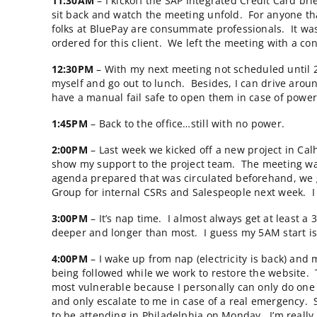
11:00AM
– One of our clients is having troub
empowers the website user to scan across al
delivery times or minimize shipping charges. 
through the learning curve. We’re thinking t
back, may just do the trick.
11:02AM
– The power goes out in my office a
can cover for me because I promised our clie
meetings booked with two of our clients later
11:30AM
– I kickoff the SAP Integrated Cred
sit back and watch the meeting unfold. For a
folks at BluePay are consummate professiona
ordered for this client. We left the meeting 
12:30PM
– With my next meeting not schedule
myself and go out to lunch. Besides, I can d
have a manual fail safe to open them in case
1:45PM
– Back to the office…still with no po