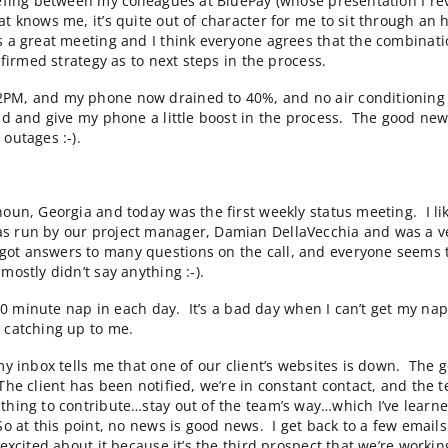
le getting traction for a custom “Plant Selection” featu
l of our client’s 5 manufacturing plants and distributi
It apparently is a little
too sophisticated
to be used cor
hat a very interesting tool from a local Raleigh compan
nd I’m only left with my cellphone which has about 60% o
nt that I would give them a rough estimate by tomorrow.
 today. In light of my draining battery, I cancel my part
it Card briefing between my colleagues at BluePay (whos
nyone that knows me, it’s quite out of character for m
ls. It was a great meeting and I think everyone agrees 
with a confirmed strategy as to next steps in the proces
d until 2PM, and my phone now drained to 40%, and no ai
rive around and give my phone a little boost in the pr
 of power outages :-).
wer.