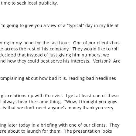
Park, NC “Tweener” companies. Tweeners are defined by
ay that we Tweeners are “hard to find and under the rad
than spending the time to seek local publicity.
on their Board), I’m going to give you a view of a “typi
hat I’ve been designing in my head for the last hour. 
 eCommerce website across the rest of his company. Th
proposal from us. I decided that instead of just givin
ons that we offer, and how they could best serve his i
ing the local paper, complaining about how bad it is, r
umbles.