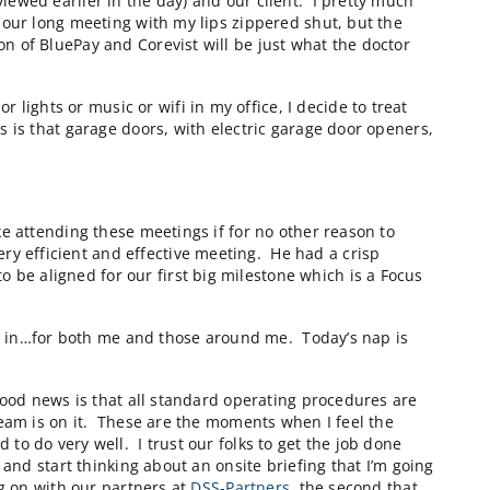
re that we built with them. It was designed to be a grea
on centers to determine how best to assemble an order 
rectly, so we’re investigating a way to provide online “
y called
pendo
that a friend of mine, Todd Olson, foun
f battery life left to it. Thank goodness that my colle
 I look at my calendar and I see that I have at least 2
icipation in all non-client related meetings for the rest
e presentation I reviewed earlier in the day) and our c
e to sit through an hour long meeting with my lips zipp
that the combination of BluePay and Corevist will be j
s.
r conditioning or lights or music or wifi in my office
ocess. The good news is that garage doors, with electri