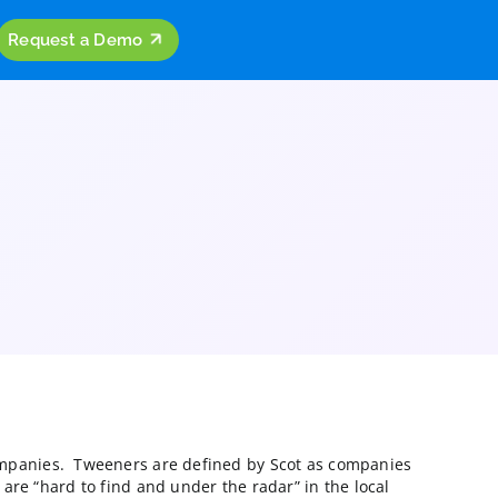
ources
Company
Request a Demo