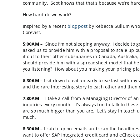
Yesterday, Scot Wingo (@scotwingo)
cited
Cor
that “…are Triangle-based post early-stage (
community. Scot knows that that’s because we
How hard do we work?
Inspired by a recent
blog post
by Rebecca Sul
Corevist.
5:00AM
– Since I’m not sleeping anyway, I d
asked us to provide him with a proposal to 
it out to their other subsidiaries in Canada
should provide him with a spreadsheet model
you listening? How about you making your 
6:30AM –
I sit down to eat an early breakfas
and the rare interesting story to each other