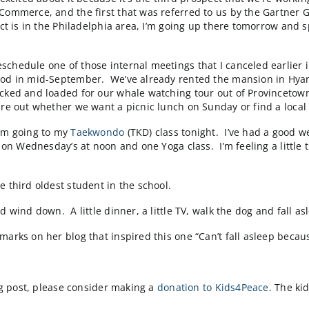
ct in Calhoun, Georgia and today was the first weekly s
eeting was run by our project manager, Damian DellaVe
and, we got answers to many questions on the call, and
 week. I mostly didn’t say anything :-).
 at least a 30 minute nap in each day. It’s a bad day w
 start is catching up to me.
back) and my inbox tells me that one of our client’s we
website. The client has been notified, we’re in consta
y do one thing to contribute…stay out of the team’s way…
ergency. So at this point, no news is good news. I get b
’m really excited about it because it’s the third prospe
at Oracle Commerce, and the first that was referred t
 the prospect is in the Philadelphia area, I’m going u
).
nts to reschedule one of those internal meetings that I