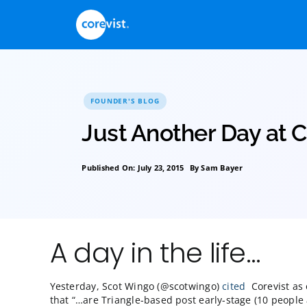
Skip
to
content
FOUNDER'S BLOG
Just Another Day
Published On: July 23, 2015
By
Sam Bayer
A day in the life…