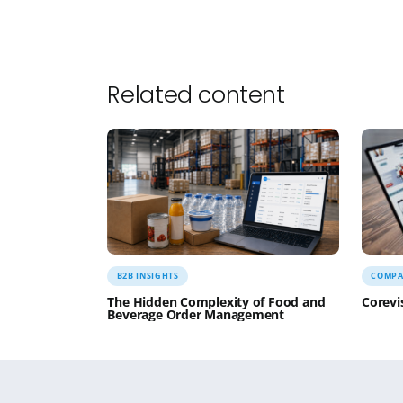
(including spouses and partners) for 4 day
decisions that need to be made. We’re prett
evening dinners are planned for. We just nee
6:15PM
– I have 15 minutes to decide whethe
classes including my favorite Black Belt spar
home.
6:40PM
– I’m off to Taekwondo and yes I’m pr
8:00PM
– I knew I’d feel better! Time to hea
11:31PM
– As my friend Rebecca said in her c
Sam
P.S. – If you made it this far and have enjo