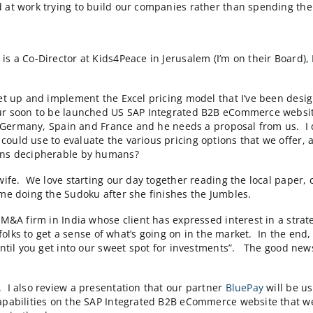
evist as one of a growing list of Research Triangle 
10 people and/or > $1m/yr in sales)”. Scot goes on to s
’re hard at work trying to build our companies rather 
lum who is a Co-Director at Kids4Peace in Jerusalem (I’m 
ecide to get up and implement the Excel pricing model t
scale up our soon to be launched US SAP Integrated B2B
, Australia, Germany, Spain and France and he needs a 
 that he could use to evaluate the various pricing opti
pricing plans decipherable by humans?
t with my wife. We love starting our day together read
 and then me doing the Sudoku after she finishes the J