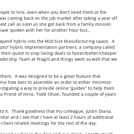
nterest in a strategic relationship with Corevist. I get
he market. In the end, I always hear the same thing. “Wo
ments”. The good news is that we don’t need anyone’s m
er
BluePay
will be using later today in a briefing with on
rce website that we’re about to launch for them. The 
e looking for great people to hire, even when you don’t
me know that she was coming back on the job market af
e would have our next call as soon as she got back fro
or Corevist. I could have spoken with her for another 
 to their efforts to expand hybris into the Mid-Size Ma
ed by one of their “goto” hybris implementation partne
s to help them in their quest to stop losing deals to 
ng with the Senior Leadership Team at Pragiti and things
 another hour but…