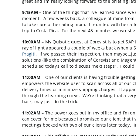
7:30AM
– I take a call from a Managing Direc
inquiries every month. It’s always fun to tal
are so much bigger than you are. Let’s stay
much.
8:30AM –
I catch up on emails and scan the 
want to offer SAP Integrated credit card an
great and I’m really looking forward to the br
9:15AM –
One of the things that I’ve learne
moment. A few weeks back, a colleague of mi
to take care of her ailing mom. I reunited 
trip to Costa Rica. For the next 45 minutes 
10:00AM
– My Quixotic quest at Corevist is 
ray of light appeared a couple of weeks bac
Pragiti
. If we passed their inspection, than
solutions (like the combination of Corevist 
scheduled today’s call to discuss “next steps