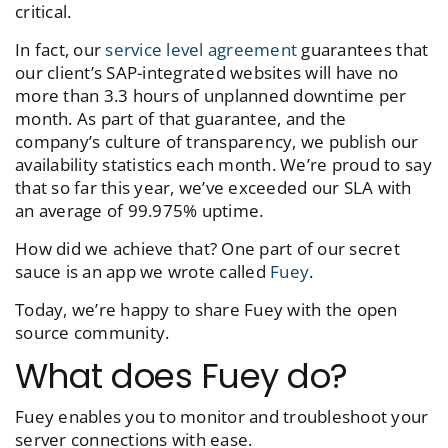
critical.
In fact, our
service level agreement
guarantees that
our client’s SAP-integrated websites will have no
more than 3.3 hours of unplanned downtime per
month. As part of that guarantee, and the
company’s culture of transparency, we publish our
availability statistics each month. We’re proud to say
that so far this year, we’ve exceeded our SLA with
an average of 99.975% uptime.
How did we achieve that? One part of our secret
sauce is an app we wrote called
Fuey
.
Today, we’re happy to share Fuey with the open
source community.
What does Fuey do?
Fuey enables you to monitor and troubleshoot your
server connections with ease.