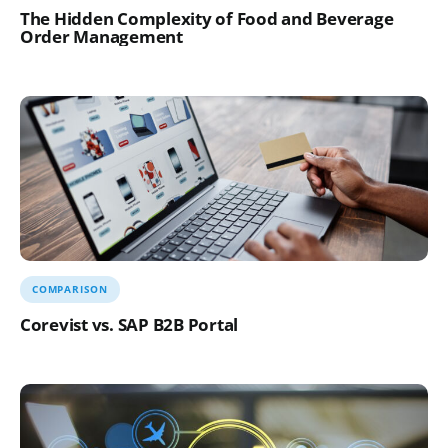
The Hidden Complexity of Food and Beverage
Order Management
COMPARISON
Corevist vs. SAP B2B Portal