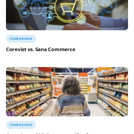
COMPARISON
Corevist vs. Sana Commerce
COMPARISON