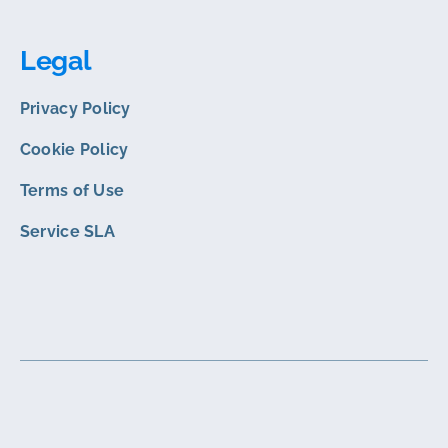
Legal
Privacy Policy
Cookie Policy
Terms of Use
Service SLA