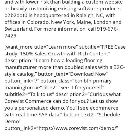
and with lower risk than building a custom website
or heavily customizing existing software products.
b2b2dot0 is headquartered in Raleigh, NC, with
offices in Colorado, New York, Maine, London and
Switzerland. For more information, call 919-676-
7429.
[want_more title=”Learn more” subtitle=”FREE Case
study: 150% Sales Growth with Rich Content”
description=”Learn how a leading flooring
manufacturer more than doubled sales with a B2C-
style catalog.” button_text=”Download Now”
button_link=”/” button_class=”btn btn-primary
mannington-ae” title2=”See it for yourself”
subtitle2=”Talk to us” description2=”Curious what
Corevist Commerce can do for you? Let us show
you a personalized demo. You’ll see ecommerce
with real-time SAP data.” button_text2=”Schedule
Demo”
button_link2=”https://www.corevist.com/demo/”