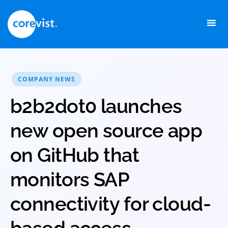
Skip
to
content
COMPANY NEWS
b2b2dot0 launches
new open source app
on GitHub that
monitors SAP
connectivity for cloud-