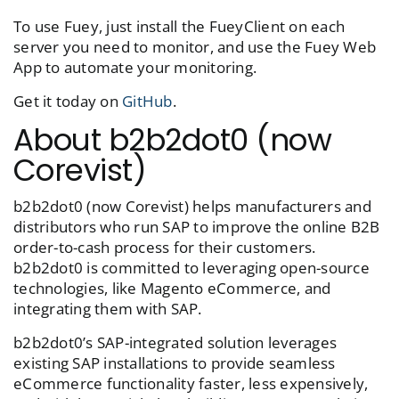
To use Fuey, just install the FueyClient on each
server you need to monitor, and use the Fuey Web
App to automate your monitoring.
Get it today on
GitHub
.
About b2b2dot0 (now
Corevist)
b2b2dot0 (now Corevist) helps manufacturers and
distributors who run SAP to improve the online B2B
order-to-cash process for their customers.
b2b2dot0 is committed to leveraging open-source
technologies, like Magento eCommerce, and
integrating them with SAP.
b2b2dot0’s SAP-integrated solution leverages
existing SAP installations to provide seamless
eCommerce functionality faster, less expensively,