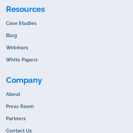
Resources
Case Studies
Blog
Webinars
White Papers
Company
About
Press Room
Partners
Contact Us