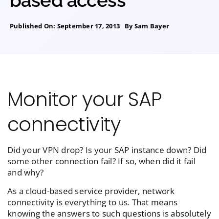
based access
Published On: September 17, 2013
By
Sam Bayer
Monitor your SAP
connectivity
Did your VPN drop? Is your SAP instance down? Did
some other connection fail? If so, when did it fail
and why?
As a cloud-based service provider, network
connectivity is everything to us. That means
knowing the answers to such questions is absolutely