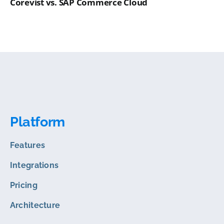
Corevist vs. SAP Commerce Cloud
Platform
Features
Integrations
Pricing
Architecture