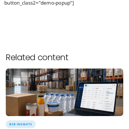
button_class2=”demo-popup”]
Related content
B2B INSIGHTS