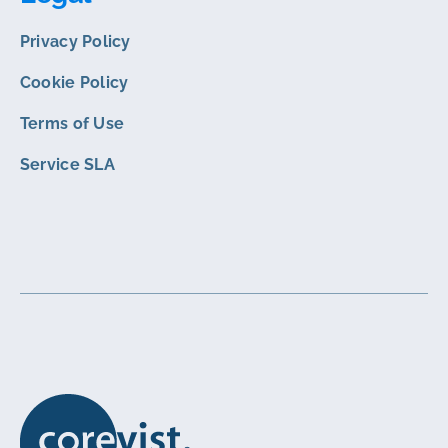
Privacy Policy
Cookie Policy
Terms of Use
Service SLA