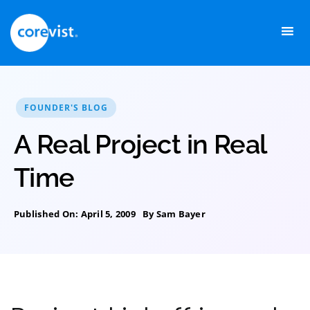
Skip
to
content
FOUNDER'S BLOG
A Real Project in Real
Time
Published On: April 5, 2009
By
Sam Bayer