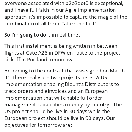
everyone associated with b2b2dot0 is exceptional,
and I have full faith in our Agile implementation
approach, it’s impossible to capture the magic of the
combination of all three “after the fact”.
So I’m going to do it in real time.
This first installment is being written in between
flights at Gate A23 in DFW en route to the project
kickoff in Portland tomorrow.
According to the contract that was signed on March
31, there really are two projects here. A US
implementation enabling Blount’s Distributors to
track orders and eInvoices and an European
implementation that will enable full order
management capabilities country by country. The
US project should be live in 30 days while the
European project should be live in 90 days. Our
objectives for tomorrow are: