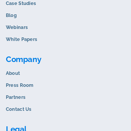
Case Studies
Blog
Webinars
White Papers
Company
About
Press Room
Partners
Contact Us
Legal