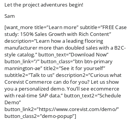
Let the project adventures begin!
Sam
[want_more title=”Learn more” subtitle=”FREE Case
study: 150% Sales Growth with Rich Content”
description=”Learn how a leading flooring
manufacturer more than doubled sales with a B2C-
style catalog.” button_text=”Download Now”
button_link=”/” button_class=”btn btn-primary
mannington-ae” title2=”See it for yourself”
subtitle2=”Talk to us” description2=”Curious what
Corevist Commerce can do for you? Let us show
you a personalized demo. You’ll see ecommerce
with real-time SAP data.” button_text2=”Schedule
Demo”
button_link2=”https://www.corevist.com/demo/”
button_class2=”demo-popup”]