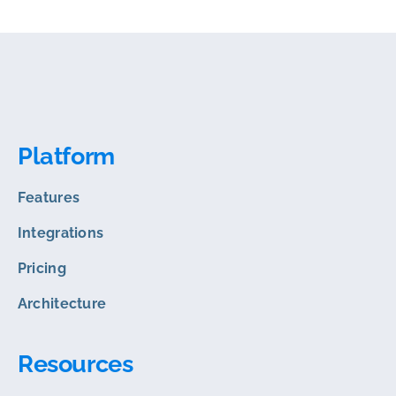
Platform
Features
Integrations
Pricing
Architecture
Resources