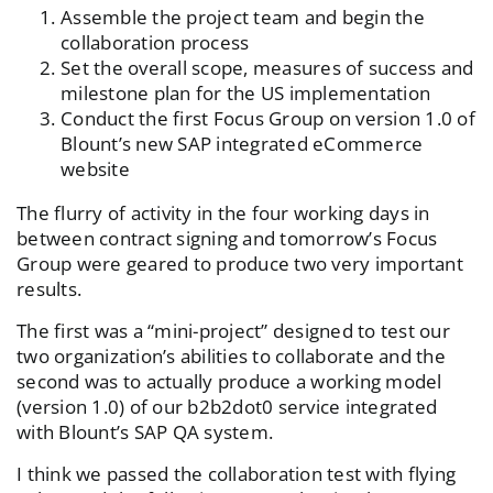
Assemble the project team and begin the
collaboration process
Set the overall scope, measures of success and
milestone plan for the US implementation
Conduct the first Focus Group on version 1.0 of
Blount’s new SAP integrated eCommerce
website
The flurry of activity in the four working days in
between contract signing and tomorrow’s Focus
Group were geared to produce two very important
results.
The first was a “mini-project” designed to test our
two organization’s abilities to collaborate and the
second was to actually produce a working model
(version 1.0) of our b2b2dot0 service integrated
with Blount’s SAP QA system.
I think we passed the collaboration test with flying