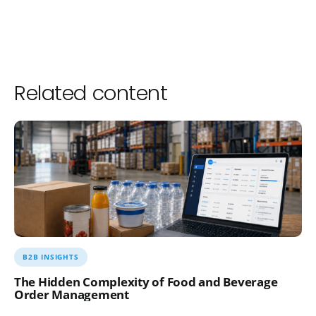
Related content
B2B INSIGHTS
The Hidden Complexity of Food and Beverage
Order Management