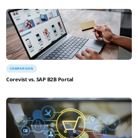
COMPARISON
Corevist vs. SAP B2B Portal