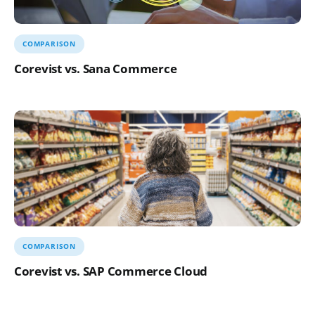
COMPARISON
Corevist vs. Sana Commerce
COMPARISON
Corevist vs. SAP Commerce Cloud