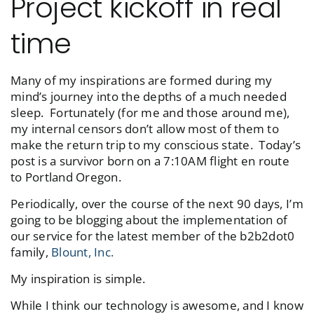
Project kickoff in real
time
Many of my inspirations are formed during my
mind’s journey into the depths of a much needed
sleep. Fortunately (for me and those around me),
my internal censors don’t allow most of them to
make the return trip to my conscious state. Today’s
post is a survivor born on a 7:10AM flight en route
to Portland Oregon.
Periodically, over the course of the next 90 days, I’m
going to be blogging about the implementation of
our service for the latest member of the b2b2dot0
family,
Blount, Inc.
My inspiration is simple.
While I think our technology is awesome, and I know