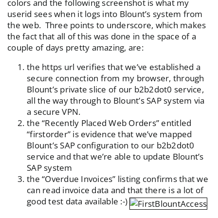
colors and the following screenshot is what my
userid sees when it logs into Blount’s system from
the web. Three points to underscore, which makes
the fact that all of this was done in the space of a
couple of days pretty amazing, are:
the https url verifies that we’ve established a
secure connection from my browser, through
Blount’s private slice of our b2b2dot0 service,
all the way through to Blount’s SAP system via
a secure VPN.
the “Recently Placed Web Orders” entitled
“firstorder” is evidence that we’ve mapped
Blount’s SAP configuration to our b2b2dot0
service and that we’re able to update Blount’s
SAP system
the “Overdue Invoices” listing confirms that we
can read invoice data and that there is a lot of
good test data available :-)