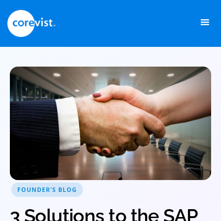
Skip
to
content
FOUNDER'S BLOG
3 Solutions to the SAP