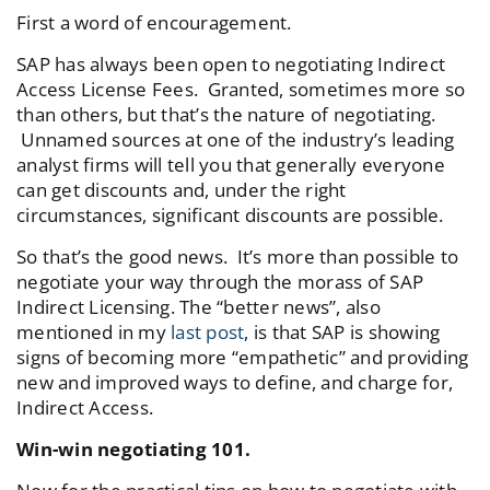
First a word of encouragement.
SAP has always been open to negotiating Indirect
Access License Fees. Granted, sometimes more so
than others, but that’s the nature of negotiating.
Unnamed sources at one of the industry’s leading
analyst firms will tell you that generally everyone
can get discounts and, under the right
circumstances, significant discounts are possible.
So that’s the good news. It’s more than possible to
negotiate your way through the morass of SAP
Indirect Licensing. The “better news”, also
mentioned in my
last post
, is that SAP is showing
signs of becoming more “empathetic” and providing
new and improved ways to define, and charge for,
Indirect Access.
Win-win negotiating 101.