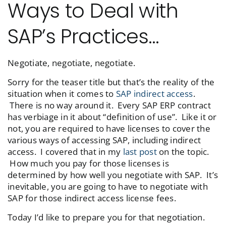
Ways to Deal with
SAP’s Practices…
Negotiate, negotiate, negotiate.
Sorry for the teaser title but that’s the reality of the
situation when it comes to
SAP indirect access
.
There is no way around it. Every SAP ERP contract
has verbiage in it about “definition of use”. Like it or
not, you are required to have licenses to cover the
various ways of accessing SAP, including indirect
access. I covered that in my
last post
on the topic.
How much you pay for those licenses is
determined by how well you negotiate with SAP. It’s
inevitable, you are going to have to negotiate with
SAP for those indirect access license fees.
Today I’d like to prepare you for that negotiation.