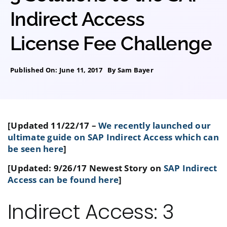
Indirect Access
License Fee Challenge
Published On: June 11, 2017
By
Sam Bayer
[Updated 11/22/17 –
We recently launched our
ultimate guide on SAP Indirect Access which can
be seen here
]
[Updated: 9/26/17 Newest Story on
SAP Indirect
Access can be found here
]
Indirect Access: 3