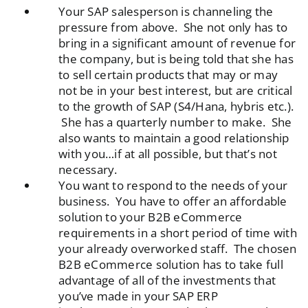
Your SAP salesperson is channeling the
pressure from above. She not only has to
bring in a significant amount of revenue for
the company, but is being told that she has
to sell certain products that may or may
not be in your best interest, but are critical
to the growth of SAP (S4/Hana, hybris etc.).
She has a quarterly number to make. She
also wants to maintain a good relationship
with you…if at all possible, but that’s not
necessary.
You want to respond to the needs of your
business. You have to offer an affordable
solution to your B2B eCommerce
requirements in a short period of time with
your already overworked staff. The chosen
B2B eCommerce solution has to take full
advantage of all of the investments that
you’ve made in your SAP ERP