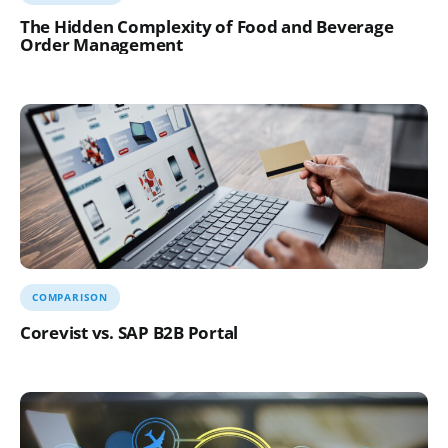
The Hidden Complexity of Food and Beverage
Order Management
COMPARISON
Corevist vs. SAP B2B Portal