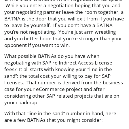
While you enter a negotiation hoping that you and
your negotiating partner leave the room together, a
BATNA is the door that you will exit from if you have
to leave by yourself. If you don’t have a BATNA
you’re not negotiating. You’re just arm wrestling
and you better hope that you’re stronger than your
opponent if you want to win.
What possible BATNAs do you have when
negotiating with SAP re Indirect Access License
fees? It all starts with knowing your “line in the
sand”: the total cost your willing to pay for SAP
licenses. That number is derived from the business
case for your eCommerce project and after
considering other SAP related projects that are on
your roadmap.
With that “line in the sand” number in hand, here
are a few BATNAs that you might consider: