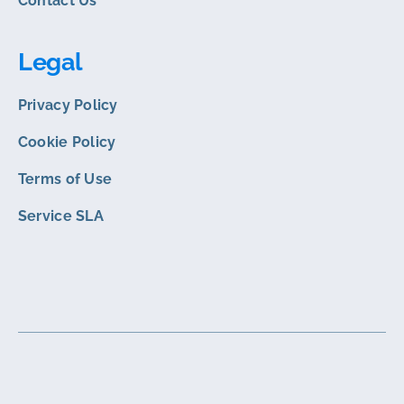
Contact Us
Legal
Privacy Policy
Cookie Policy
Terms of Use
Service SLA