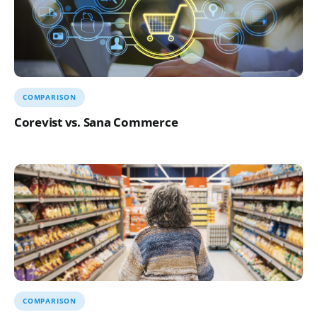
COMPARISON
Corevist vs. Sana Commerce
COMPARISON