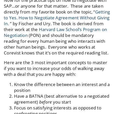
Now for the practical tips on how to negotiate with
SAP…or anyone for that matter. These are taken
directly from my favorite book on the topic, “
Getting
to Yes. How to Negotiate Agreement Without Giving
In
. ” by Fischer and Ury. The book is derived from
their work at the
Harvard Law School’s Program on
Negotiation
(PON) and should be mandatory
reading for every human being who interacts with
other human beings. Everyone who works at
Corevist knows that it’s on the required reading list.
Here are the 3 most important concepts to master
if you want to increase your odds of walking away
with a deal that you are happy with:
Know the difference between an interest and a
position
Have a BATNA (best alternative to a negotiated
agreement)
before
you start
Focus on satisfying interests as opposed to
confronting positions