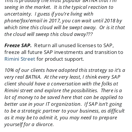
This is probably the most popular BATNA that I’m
seeing in the market. It is the typical reaction to
uncertainty. I guess if you’re living with
phone/fax/email in 2017, you can wait until 2018 by
which time this cloud will be swept away. Or is it that
the cloud will sweep this cloud away???
Freeze SAP.
Return all unused licenses to SAP,
freeze all future SAP investments and transition to
Rimini Street
for product support.
10% of our clients have adopted this strategy so it’s a
very real BATNA. At the very least, I think every SAP
client should have a conversation with the folks at
Rimini street and explore the possibilities. There is a
lot of money to be saved here that can be applied to
better use in your IT organization. If SAP isn’t going
to be a strategic partner to your business, as difficult
as it may be to admit it, you may need to prepare
yourself for a divorce.