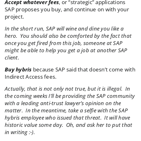
Accept whatever fees
, or “strategic” applications
SAP proposes you buy, and continue on with your
project.
In the short run, SAP will wine and dine you like a
hero. You should also be comforted by the fact that
once you get fired from this job, someone at SAP
might be able to help you get a job at another SAP
client.
Buy hybris
because SAP said that doesn’t come with
Indirect Access fees.
Actually, that is not only not true, but it is illegal. In
the coming weeks I’ll be providing the SAP community
with a leading anti-trust lawyer’s opinion on the
matter. In the meantime, take a selfie with the SAP
hybris employee who issued that threat. It will have
historic value some day. Oh, and ask her to put that
in writing :-).