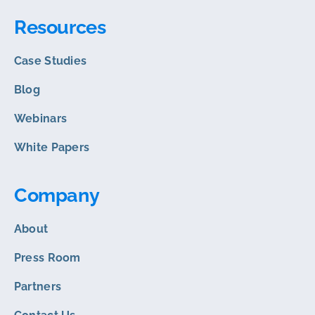
Resources
Case Studies
Blog
Webinars
White Papers
Company
About
Press Room
Partners