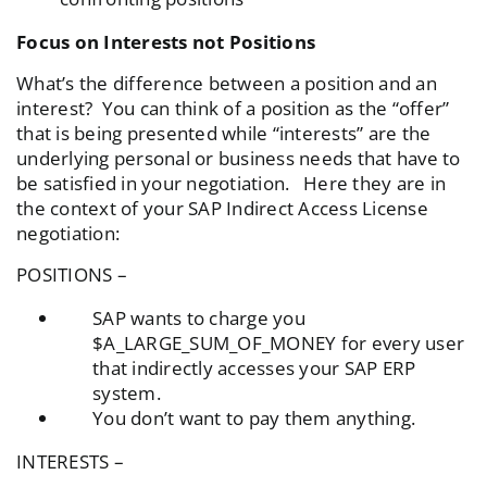
Focus on Interests not Positions
What’s the difference between a position and an
interest? You can think of a position as the “offer”
that is being presented while “interests” are the
underlying personal or business needs that have to
be satisfied in your negotiation. Here they are in
the context of your SAP Indirect Access License
negotiation:
POSITIONS –
SAP wants to charge you
$A_LARGE_SUM_OF_MONEY for every user
that indirectly accesses your SAP ERP
system.
You don’t want to pay them anything.
INTERESTS –