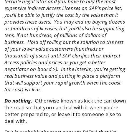
terrible negotiator and you have to buy the most
expensive Indirect Access Licenses on SAP’s price list,
you’ll be able to justify the cost by the value that it
provides these users. You may end up buying dozens
or hundreds of licenses, but you’ll also be supporting
tens, if not hundreds, of millions of dollars of
business. Hold off rolling out the solution to the rest
of your lower value customers (hundreds or
thousands of users) until SAP clarifies their Indirect
Access policies and prices or you get a better
negotiator on board :-). In the interim, you’re getting
real business value and putting in place a platform
that will support your rapid growth when the coast
(or cost) is clear.
Do nothing.
Otherwise known as kick the can down
the road so that you can deal with it when you’re
better prepared to, or leave it to someone else to
deal with.