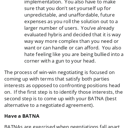
implementation. You also have to make
sure that you don’t set yourself up for
unpredictable, and unaffordable, future
expenses as you roll the solution out to a
larger number of users. You’ve already
evaluated hybris and decided that it is way
way way more complex than you need or
want or can handle or can afford. You also
hate feeling like you are being bullied into a
corner with a gun to your head.
The process of win-win negotiating is focused on
coming up with terms that satisfy both parties
interests as opposed to confronting positions head
on. If the first step is to identify those interests, the
second step is to come up with your BATNA (best
alternative to a negotiated agreement).
Have a BATNA
BATNAs are exercised when negotiations fall apart.