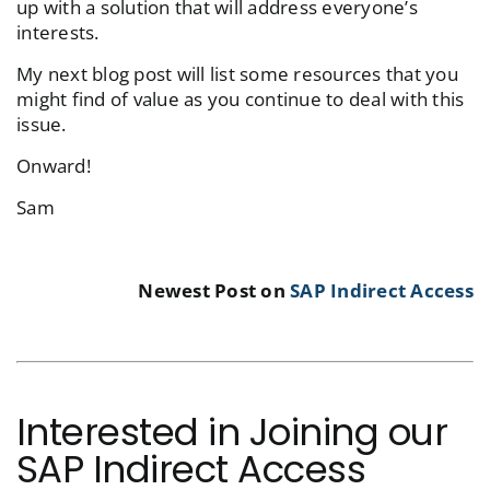
up with a solution that will address everyone’s
interests.
My next blog post will list some resources that you
might find of value as you continue to deal with this
issue.
Onward!
Sam
Newest Post on
SAP Indirect Access
Interested in Joining our
SAP Indirect Access