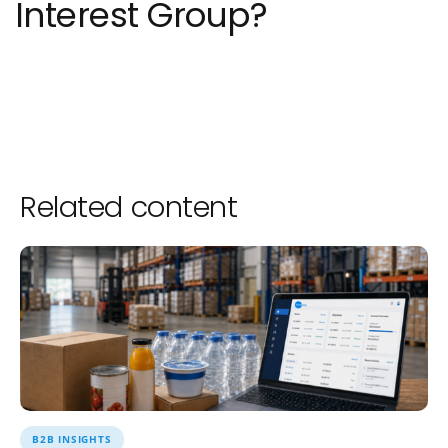
Interest Group?
Related content
B2B INSIGHTS