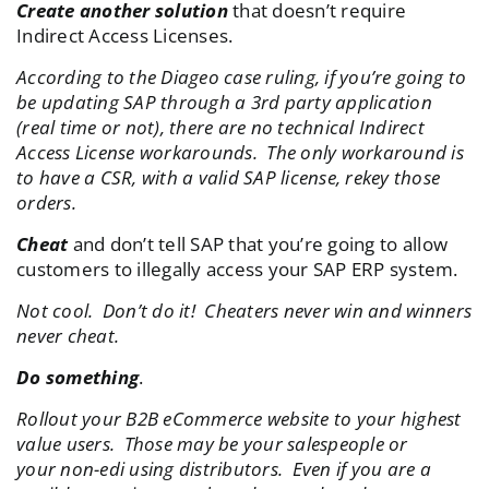
Create another solution
that doesn’t require
Indirect Access Licenses.
According to the Diageo case ruling, if you’re going to
be updating SAP through a 3rd party application
(real time or not), there are no technical Indirect
Access License workarounds. The only workaround is
to have a CSR, with a valid SAP license, rekey those
orders.
Cheat
and don’t tell SAP that you’re going to allow
customers to illegally access your SAP ERP system.
Not cool. Don’t do it! Cheaters never win and winners
never cheat.
Do something
.
Rollout your B2B eCommerce website to your highest
value users. Those may be your salespeople or
your non-edi using distributors. Even if you are a