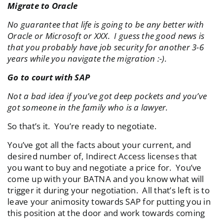
Migrate to Oracle
No guarantee that life is going to be any better with
Oracle or Microsoft or XXX. I guess the good news is
that you probably have job security for another 3-6
years while you navigate the migration :-).
Go to court with SAP
Not a bad idea if you’ve got deep pockets and you’ve
got someone in the family who is a lawyer.
So that’s it. You’re ready to negotiate.
You’ve got all the facts about your current, and
desired number of, Indirect Access licenses that
you want to buy and negotiate a price for. You’ve
come up with your BATNA and you know what will
trigger it during your negotiation. All that’s left is to
leave your animosity towards SAP for putting you in
this position at the door and work towards coming