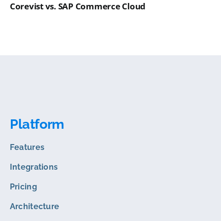
Corevist vs. SAP Commerce Cloud
Platform
Features
Integrations
Pricing
Architecture