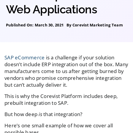
Web Applications
Published On: March 30, 2021
By
Corevist Marketing Team
SAP eCommerce
is a challenge if your solution
doesn’t include ERP integration out of the box. Many
manufacturers come to us after getting burned by
vendors who promise comprehensive integration
but can’t actually deliver it.
This is why the Corevist Platform includes deep,
prebuilt integration to SAP.
But how deep
is
that integration?
Here’s one small example of how we cover all
possible bases.