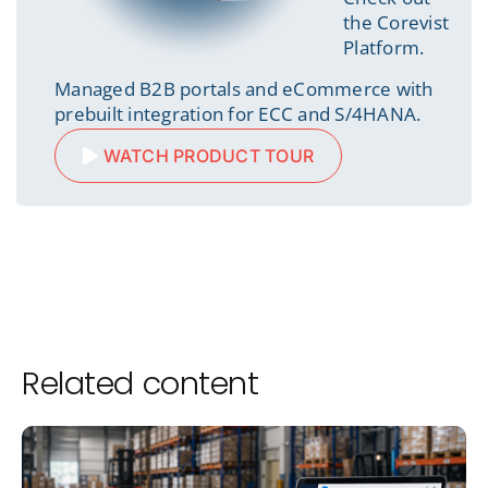
the Corevist
Platform.
Managed B2B portals and eCommerce with
prebuilt integration for ECC and S/4HANA.
WATCH PRODUCT TOUR
Related content