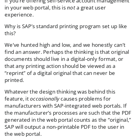
If you’re offering self-service account management
in your web portal, this is
not
a great user
experience.
Why is SAP’s standard printing program set up like
this?
We’ve hunted high and low, and we honestly can’t
find an answer. Perhaps the thinking is that original
documents should live in a digital-only format, or
that any printing action should be viewed as a
“reprint” of a digital original that can never be
printed.
Whatever the design thinking was behind this
feature, it
occasionally
causes problems for
manufacturers with SAP-integrated web portals. If
the manufacturer’s processes are such that the PDF
generated in the web portal counts as the “original,”
SAP will output a non-printable PDF to the user in
the web portal.