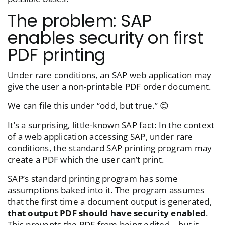
The problem: SAP
enables security on first
PDF printing
Under rare conditions, an SAP web application may
give the user a non-printable PDF order document.
We can file this under “odd, but true.” 😊
It’s a surprising, little-known SAP fact: In the context
of a web application accessing SAP, under rare
conditions, the standard SAP printing program may
create a PDF which the user can’t print.
SAP’s standard printing program has some
assumptions baked into it. The program assumes
that the first time a document output is generated,
that output PDF should have security enabled
.
This prevents the PDF from being edited—but it