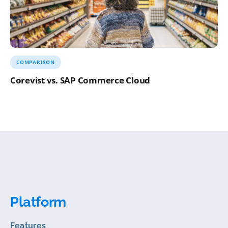
COMPARISON
Corevist vs. SAP Commerce Cloud
Platform
Features