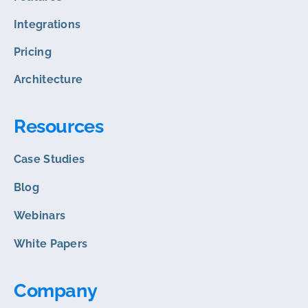
Integrations
Pricing
Architecture
Resources
Case Studies
Blog
Webinars
White Papers
Company