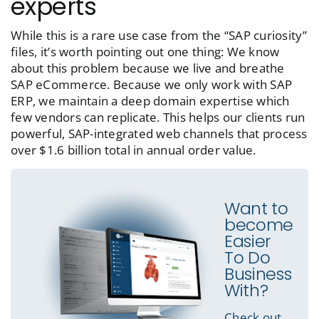
experts
While this is a rare use case from the “SAP curiosity”
files, it’s worth pointing out one thing: We know
about this problem because we live and breathe
SAP eCommerce. Because we only work with SAP
ERP, we maintain a deep domain expertise which
few vendors can replicate. This helps our clients run
powerful, SAP-integrated web channels that process
over $1.6 billion total in annual order value.
Want to
become
Easier
To Do
Business
With?
Check out