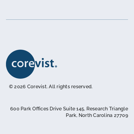
© 2026 Corevist. All rights reserved.
600 Park Offices Drive Suite 145, Research Triangle
Park, North Carolina 27709