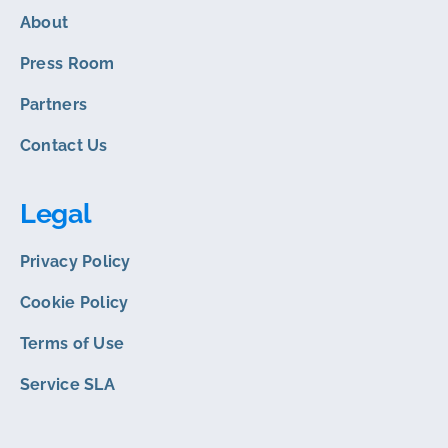
About
Press Room
Partners
Contact Us
Legal
Privacy Policy
Cookie Policy
Terms of Use
Service SLA