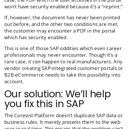
won’t have security enabled because it’s a “reprint.”
If, however, the document has never been
printed
out before
, and the other two conditions are met,
the customer may encounter a PDF in the portal
which has security enabled.
This is one of those SAP oddities which even career
professionals may never encounter. Though it’s a
rare case, it
can
happen to real manufacturers. Any
vendor creating SAP-integrated customer portals or
B2B eCommerce needs to take this possibility into
account.
Our solution: We’ll help
you fix this in SAP
The Corevist Platform doesn’t duplicate SAP data or
business rules. It merely
presents
them to the web
user in real time. This means that the problem can’t