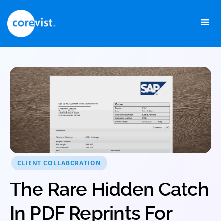
Skip
to
content
CLIENT COLLABORATION
The Rare Hidden Catch
In PDF Reprints For