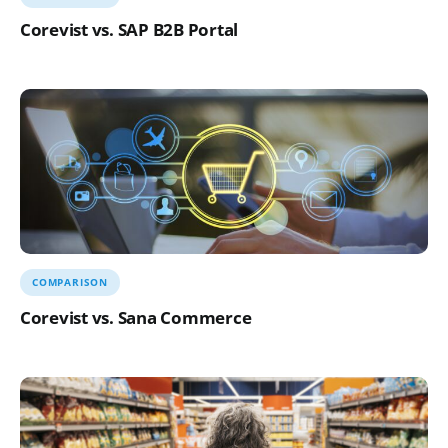
Corevist vs. SAP B2B Portal
COMPARISON
Corevist vs. Sana Commerce