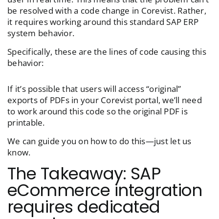
be resolved with a code change in Corevist. Rather,
it requires working around this standard SAP ERP
system behavior.
Specifically, these are the lines of code causing this
behavior:
If it’s possible that users will access “original”
exports of PDFs in your Corevist portal, we’ll need
to work around this code so the original PDF is
printable.
We can guide you on how to do this—just let us
know.
The Takeaway: SAP
eCommerce integration
requires dedicated