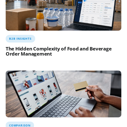
B2B INSIGHTS
The Hidden Complexity of Food and Beverage
Order Management
COMPARISON