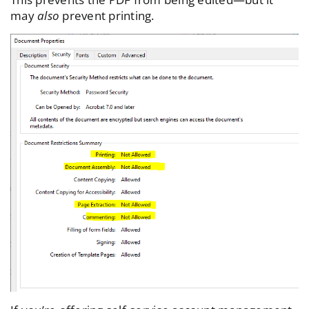
may
also
prevent printing.