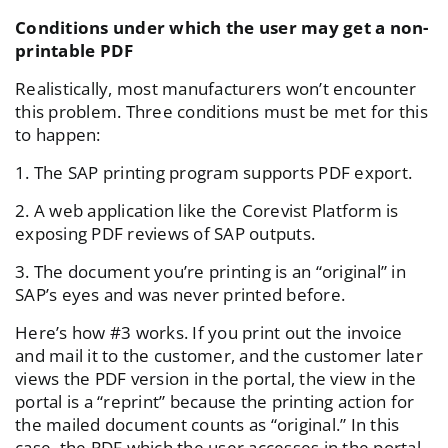
Conditions under which the user may get a non-
printable PDF
Realistically, most manufacturers won’t encounter
this problem. Three conditions must be met for this
to happen:
1. The SAP printing program supports PDF export.
2. A web application like the Corevist Platform is
exposing PDF reviews of SAP outputs.
3. The document you’re printing is an “original” in
SAP’s eyes and was never printed before.
Here’s how #3 works. If you print out the invoice
and mail it to the customer, and the customer later
views the PDF version in the portal, the view in the
portal is a “reprint” because the printing action for
the mailed document counts as “original.” In this
case, the PDF which the user accesses in the portal