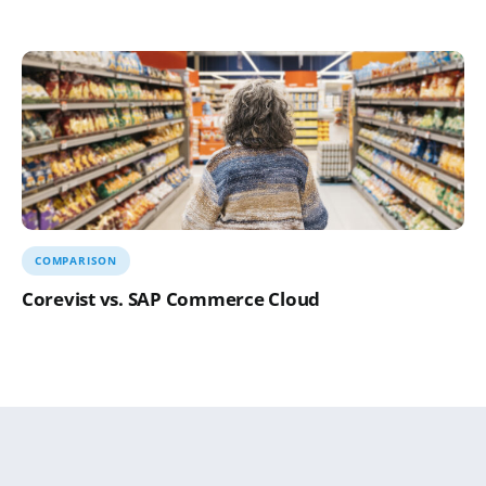
COMPARISON
Corevist vs. SAP Commerce Cloud