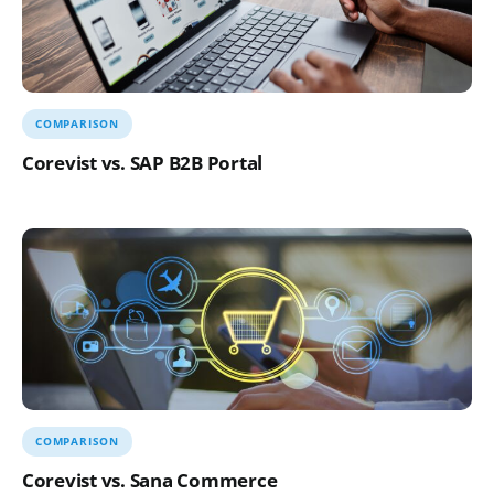
COMPARISON
Corevist vs. SAP B2B Portal
COMPARISON
Corevist vs. Sana Commerce