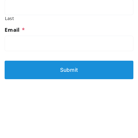
Last
Email
*