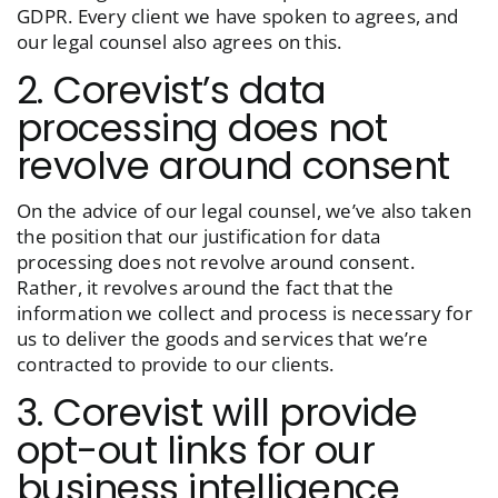
GDPR. Every client we have spoken to agrees, and
our legal counsel also agrees on this.
2. Corevist’s data
processing does not
revolve around consent
On the advice of our legal counsel, we’ve also taken
the position that our justification for data
processing does not revolve around consent.
Rather, it revolves around the fact that the
information we collect and process is necessary for
us to deliver the goods and services that we’re
contracted to provide to our clients.
3. Corevist will provide
opt-out links for our
business intelligence