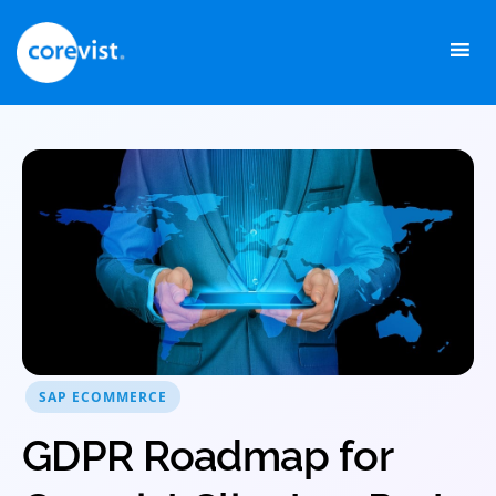
Skip
to
content
SAP ECOMMERCE
GDPR Roadmap for