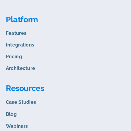
Platform
Features
Integrations
Pricing
Architecture
Resources
Case Studies
Blog
Webinars