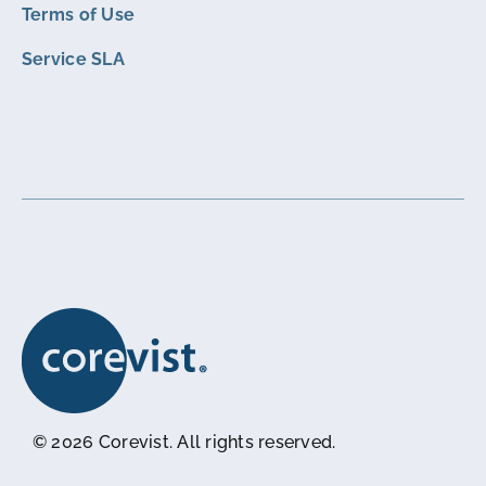
Terms of Use
Service SLA
© 2026 Corevist. All rights reserved.