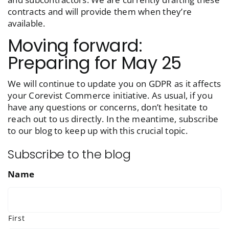
contracts and will provide them when they’re
available.
Moving forward:
Preparing for May 25
We will continue to update you on GDPR as it affects
your Corevist Commerce initiative. As usual, if you
have any questions or concerns, don’t hesitate to
reach out to us directly. In the meantime, subscribe
to our blog to keep up with this crucial topic.
Subscribe to the blog
Name
First