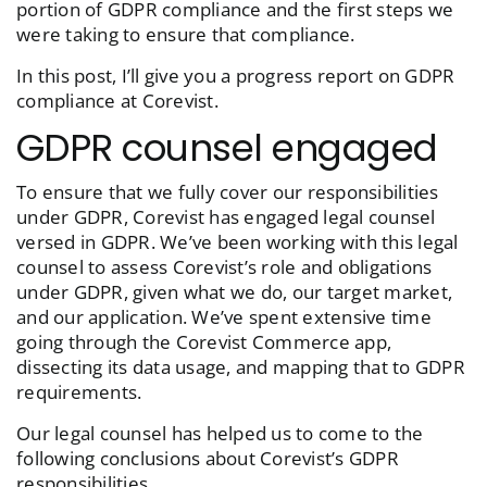
portion of GDPR compliance and the first steps we
were taking to ensure that compliance.
In this post, I’ll give you a progress report on GDPR
compliance at Corevist.
GDPR counsel engaged
To ensure that we fully cover our responsibilities
under GDPR, Corevist has engaged legal counsel
versed in GDPR. We’ve been working with this legal
counsel to assess Corevist’s role and obligations
under GDPR, given what we do, our target market,
and our application. We’ve spent extensive time
going through the Corevist Commerce app,
dissecting its data usage, and mapping that to GDPR
requirements.
Our legal counsel has helped us to come to the
following conclusions about Corevist’s GDPR
responsibilities.