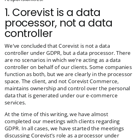
1. Corevist is a data
processor, not a data
controller
We’ve concluded that Corevist is not a data
controller under GDPR, but a data processor. There
are no scenarios in which we’re acting as a data
controller on behalf of our clients. Some companies
function as both, but we are clearly in the processor
space. The client, and not Corevist Commerce,
maintains ownership and control over the personal
data that is generated under our e-commerce
services.
At the time of this writing, we have almost
completed our meetings with clients regarding
GDPR. In all cases, we have started the meetings
discussing Corevist’s role as a processor under