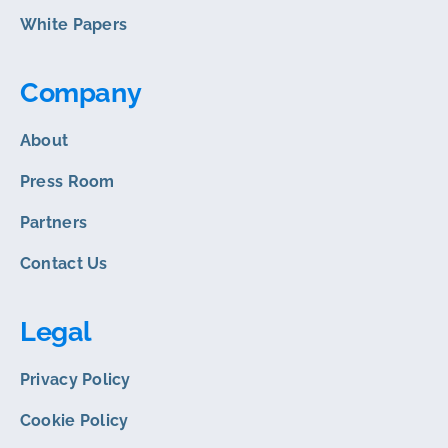
White Papers
Company
About
Press Room
Partners
Contact Us
Legal
Privacy Policy
Cookie Policy