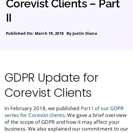
Corevist Clients – Part
II
Published On: March 19, 2018
By
Justin Diana
GDPR Update for
Corevist Clients
In February 2018, we published
Part I of our GDPR
series for Corevist clients
. We gave a brief overview
of the scope of GDPR and how it may affect your
business. We also explained our commitment to our