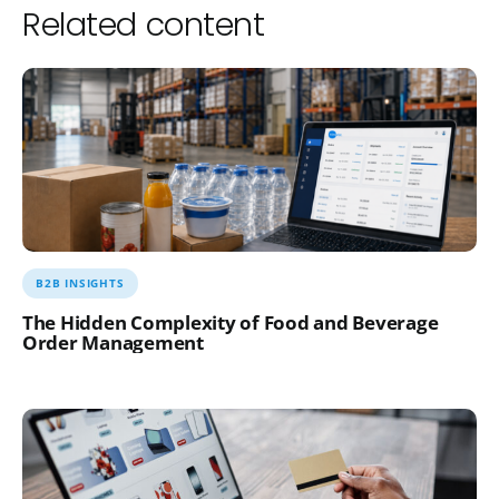
Related content
B2B INSIGHTS
The Hidden Complexity of Food and Beverage
Order Management