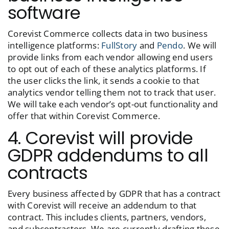
software
Corevist Commerce collects data in two business
intelligence platforms:
FullStory
and
Pendo
. We will
provide links from each vendor allowing end users
to opt out of each of these analytics platforms. If
the user clicks the link, it sends a cookie to that
analytics vendor telling them not to track that user.
We will take each vendor’s opt-out functionality and
offer that within Corevist Commerce.
4. Corevist will provide
GDPR addendums to all
contracts
Every business affected by GDPR that has a contract
with Corevist will receive an addendum to that
contract. This includes clients, partners, vendors,
and subcontractors. We are currently drafting these