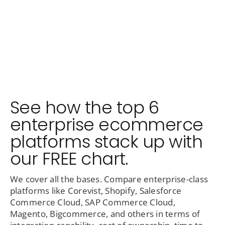
See how the top 6
enterprise ecommerce
platforms stack up with
our FREE chart.
We cover all the bases. Compare enterprise-class
platforms like Corevist, Shopify, Salesforce
Commerce Cloud, SAP Commerce Cloud,
Magento, Bigcommerce, and others in terms of