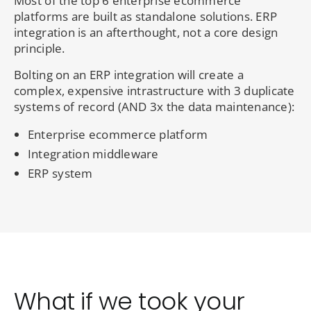
Most of the top 6 enterprise ecommerce
platforms are built as standalone solutions. ERP
integration is an afterthought, not a core design
principle.
Bolting on an ERP integration will create a
complex, expensive intrastructure with 3 duplicate
systems of record (AND 3x the data maintenance):
Enterprise ecommerce platform
Integration middleware
ERP system
What if we took your