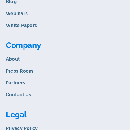
Blog
Webinars
White Papers
Company
About
Press Room
Partners
Contact Us
Legal
Privacy Policy