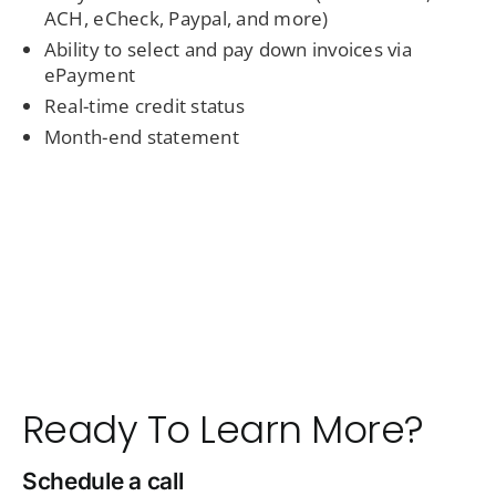
ACH, eCheck, Paypal, and more)
Ability to select and pay down invoices via
ePayment
Real-time credit status
Month-end statement
Ready To Learn More?
Schedule a call