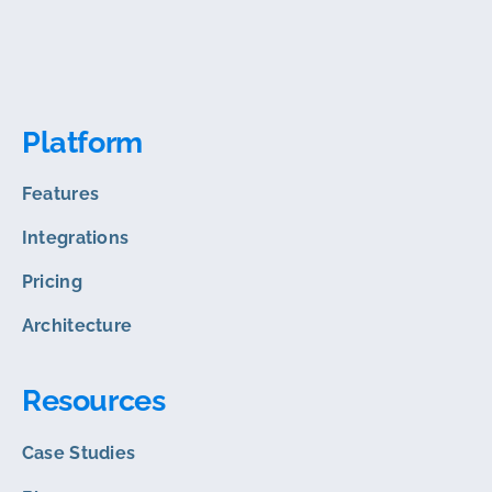
Platform
Features
Integrations
Pricing
Architecture
Resources
Case Studies