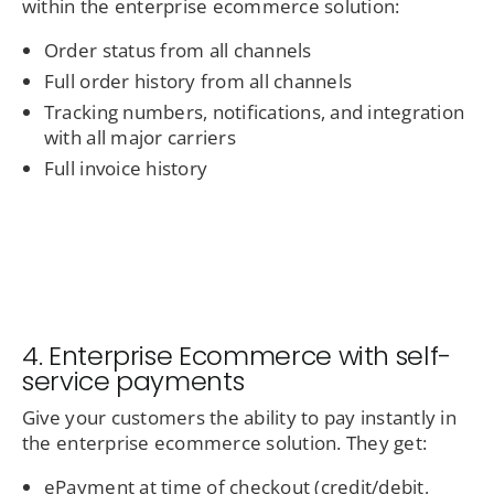
within the enterprise ecommerce solution:
Order status from all channels
Full order history from all channels
Tracking numbers, notifications, and integration
with all major carriers
Full invoice history
4. Enterprise Ecommerce with self-
service payments
Give your customers the ability to pay instantly in
the enterprise ecommerce solution. They get:
ePayment at time of checkout (credit/debit,