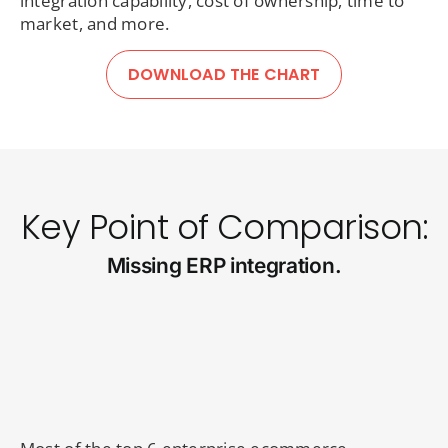
integration capability, cost of ownership, time to
market, and more.
DOWNLOAD THE CHART
Key Point of Comparison:
Missing ERP integration.