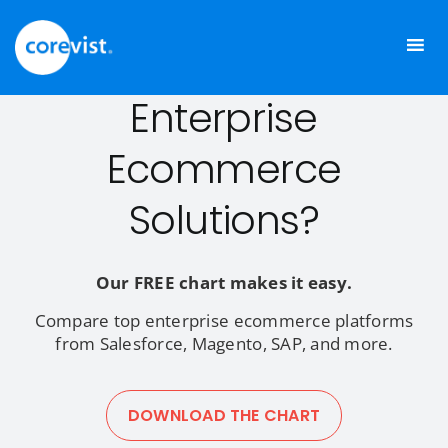
Skip
to
Comparing
content
Enterprise
Ecommerce
Solutions?
Our FREE chart makes it easy.
Compare top enterprise ecommerce platforms
from Salesforce, Magento, SAP, and more.
DOWNLOAD THE CHART