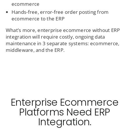
ecommerce
Hands-free, error-free order posting from
ecommerce to the ERP
What’s more, enterprise ecommerce without ERP
integration will require costly, ongoing data
maintenance in 3 separate systems: ecommerce,
middleware, and the ERP.
Enterprise Ecommerce
Platforms Need ERP
Integration.