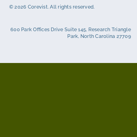
© 2026 Corevist. All rights reserved.
600 Park Offices Drive Suite 145, Research Triangle
Park, North Carolina 27709