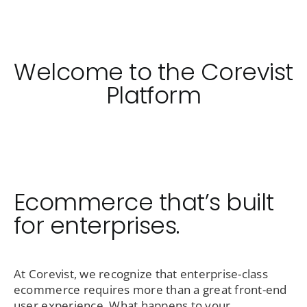
Welcome to the Corevist
Platform
Ecommerce that’s built
for enterprises.
At Corevist, we recognize that enterprise-class
ecommerce requires more than a great front-end
user experience. What happens to your