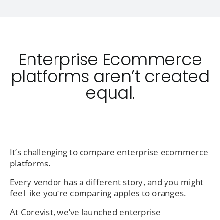
Enterprise Ecommerce
platforms aren’t created
equal.
It’s challenging to compare enterprise ecommerce
platforms.
Every vendor has a different story, and you might
feel like you’re comparing apples to oranges.
At Corevist, we’ve launched enterprise