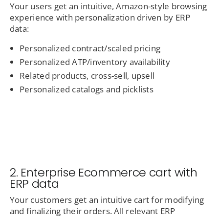
Your users get an intuitive, Amazon-style browsing
experience with personalization driven by ERP
data:
Personalized contract/scaled pricing
Personalized ATP/inventory availability
Related products, cross-sell, upsell
Personalized catalogs and picklists
2. Enterprise Ecommerce cart with
ERP data
Your customers get an intuitive cart for modifying
and finalizing their orders. All relevant ERP