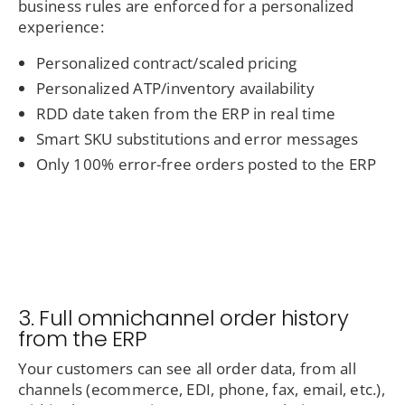
business rules are enforced for a personalized
experience:
Personalized contract/scaled pricing
Personalized ATP/inventory availability
RDD date taken from the ERP in real time
Smart SKU substitutions and error messages
Only 100% error-free orders posted to the ERP
3. Full omnichannel order history
from the ERP
Your customers can see all order data, from all
channels (ecommerce, EDI, phone, fax, email, etc.),