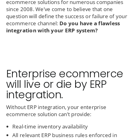
ecommerce solutions for numerous companies
since 2008. We’ve come to believe that one
question will define the success or failure of your
ecommerce channel:
Do you have a flawless
integration with your ERP system?
Enterprise ecommerce
will live or die by ERP
integration.
Without ERP integration, your enterprise
ecommerce solution can’t provide:
Real-time inventory availability
All relevant ERP business rules enforced in