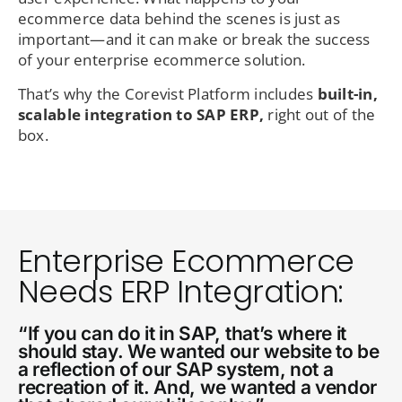
ecommerce data behind the scenes is just as
important—and it can make or break the success
of your enterprise ecommerce solution.
That’s why the Corevist Platform includes
built-in,
scalable integration to SAP ERP,
right out of the
box.
Enterprise Ecommerce
Needs ERP Integration:
“If you can do it in SAP, that’s where it
should stay. We wanted our website to be
a reflection of our SAP system, not a
recreation of it. And, we wanted a vendor