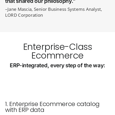
that shared our philosophy.”
–Jane Mascia, Senior Business Systems Analyst,
LORD Corporation
Enterprise-Class
Ecommerce
ERP-integrated, every step of the way:
1. Enterprise Ecommerce catalog
with ERP data