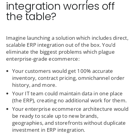
integration worries off
the table?
Imagine launching a solution which includes direct,
scalable ERP integration out of the box. You’d
eliminate the biggest problems which plague
enterprise-grade ecommerce:
Your customers would get 100% accurate
inventory, contract pricing, omnichannel order
history, and more.
Your IT team could maintain data in one place
(the ERP), creating no additional work for them.
Your enterprise ecommerce architecture would
be ready to scale up to new brands,
geographies, and storefronts without duplicate
investment in ERP integration.