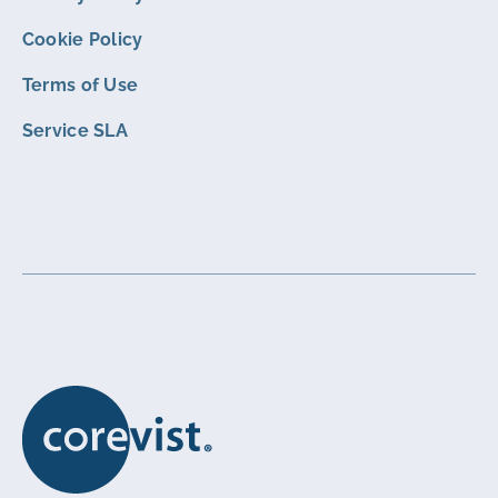
Cookie Policy
Terms of Use
Service SLA