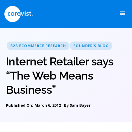
Skip
to
content
B2B ECOMMERCE RESEARCH
FOUNDER'S BLOG
Internet Retailer says
“The Web Means
Business”
Published On: March 6, 2012
By
Sam Bayer