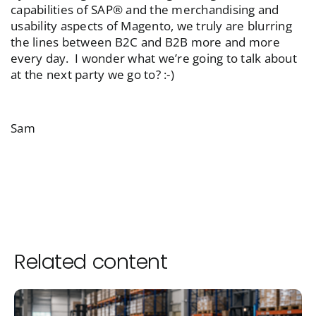
capabilities of SAP® and the merchandising and
usability aspects of Magento, we truly are blurring
the lines between B2C and B2B more and more
every day. I wonder what we’re going to talk about
at the next party we go to? :-)
Sam
Related content