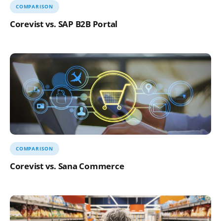
COMPARISON
Corevist vs. SAP B2B Portal
COMPARISON
Corevist vs. Sana Commerce