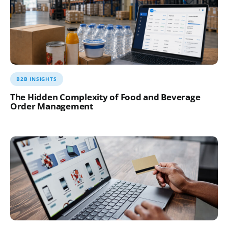
B2B INSIGHTS
The Hidden Complexity of Food and Beverage
Order Management