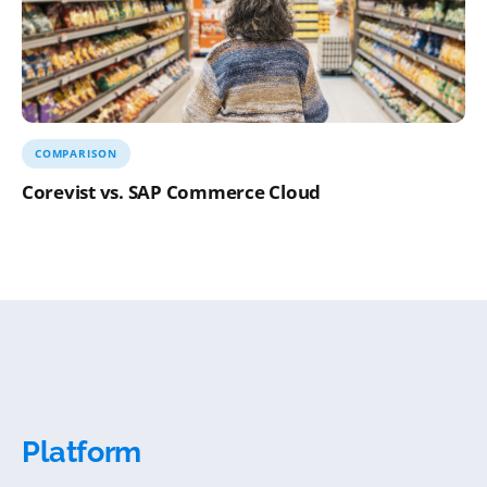
COMPARISON
Corevist vs. SAP Commerce Cloud
Platform