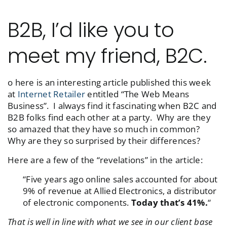
B2B, I’d like you to
meet my friend, B2C.
o here is an interesting article published this week
at
Internet Retailer
entitled “The Web Means
Business”. I always find it fascinating when B2C and
B2B folks find each other at a party. Why are they
so amazed that they have so much in common?
Why are they so surprised by their differences?
Here are a few of the “revelations” in the article:
“Five years ago online sales accounted for about
9% of revenue at Allied Electronics, a distributor
of electronic components.
Today that’s 41%.
“
That is well in line with what we see in our client base