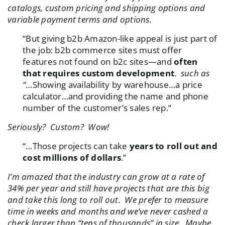
catalogs, custom pricing and shipping options and
variable payment terms and options.
“But giving b2b Amazon-like appeal is just part of
the job: b2b commerce sites must offer
features not found on b2c sites—and
often
that requires custom development
.
such as
“
…Showing availability by warehouse…a price
calculator…and providing the name and phone
number of the customer’s sales rep.”
Seriously? Custom?
Wow!
“…Those projects can take
years to roll out and
cost millions of dollars
.”
I’m amazed that the industry can grow at a rate of
34% per year and still have projects that are this big
and take this long to roll out. We prefer to measure
time in weeks and months and we’ve never cashed a
check larger than “tens of thousands” in size. Maybe