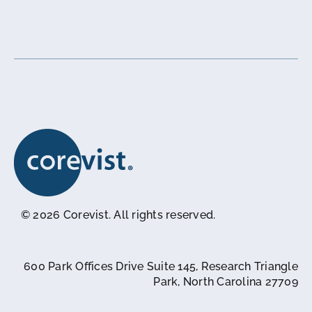
© 2026 Corevist. All rights reserved.
600 Park Offices Drive Suite 145, Research Triangle
Park, North Carolina 27709