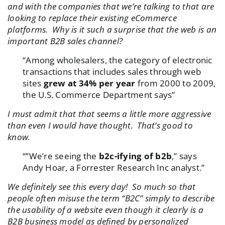
and with the companies that we’re talking to that are
looking to replace their existing eCommerce
platforms. Why is it such a surprise that the web is an
important B2B sales channel?
“Among wholesalers, the category of electronic
transactions that includes sales through web
sites
grew at 34% per year
from 2000 to 2009,
the U.S. Commerce Department says”
I must admit that that seems a little more aggressive
than even I would have thought. That’s good to
know.
“”We’re seeing the
b2c-ifying of b2b
,” says
Andy Hoar, a Forrester Research Inc analyst.”
We definitely see this every day! So much so that
people often misuse the term “B2C” simply to describe
the usability of a website even though it clearly is a
B2B business model as defined by personalized