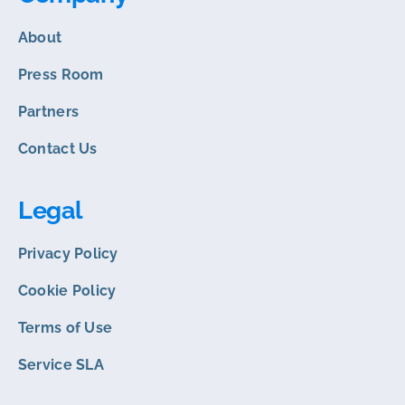
About
Press Room
Partners
Contact Us
Legal
Privacy Policy
Cookie Policy
Terms of Use
Service SLA