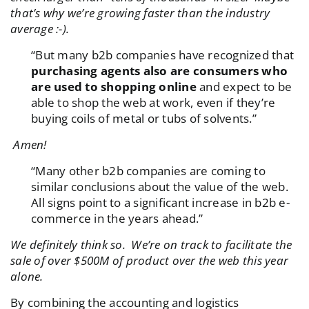
that’s why we’re growing faster than the industry
average :-).
“But many b2b companies have recognized that
purchasing agents also are consumers who
are used to shopping online
and expect to be
able to shop the web at work, even if they’re
buying coils of metal or tubs of solvents.”
Amen!
“Many other b2b companies are coming to
similar conclusions about the value of the web.
All signs point to a significant increase in b2b e-
commerce in the years ahead.”
We definitely think so. We’re on track to facilitate the
sale of over $500M of product over the web this year
alone.
By combining the accounting and logistics