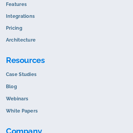
Features
Integrations
Pricing
Architecture
Resources
Case Studies
Blog
Webinars
White Papers
Company